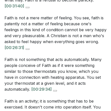
what may. Faith is a refusal to become panicky.
[41:04]
[25:13]
- The Nature of Faith
[00:31:40]
[29:34]
- Faith as an Activity
Consider a situation where you allowed fear to
[40:16]
- The Value of Small Faith
Faith is not a mere matter of feeling. You see, faith is
control you. How can you stand firm in the
patently not a matter of feeling because one's
knowledge of God's sovereignty and love the next
feelings in this kind of condition cannot be very happy
time you face a similar challenge?
[10:58]
and very pleasurable. A Christian is not a man who's
asked to feel happy when everything goes wrong.
[00:26:31]
Faith is not something that acts automatically. Many
people conceive of Faith as if it were something
similar to those thermostats you know, which you
have in connection with heating apparatus. You set
your thermostat at a given level, and it acts
automatically.
[00:29:34]
Faith is an activity; it is something that has to be
exercised. It doesn't come into operation itself. You