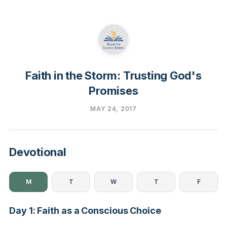
Faith in the Storm: Trusting God's
Promises
MAY 24, 2017
Devotional
M
T
W
T
F
Day 1: Faith as a Conscious Choice