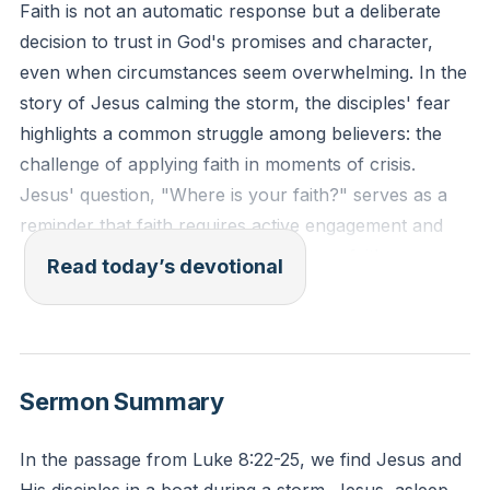
Faith is not an automatic response but a deliberate
decision to trust in God's promises and character,
even when circumstances seem overwhelming. In the
story of Jesus calming the storm, the disciples' fear
highlights a common struggle among believers: the
challenge of applying faith in moments of crisis.
Jesus' question, "Where is your faith?" serves as a
reminder that faith requires active engagement and
application. It is not enough to possess faith; one
Read today’s devotional
must exercise it by standing firm in the knowledge of
God's sovereignty and love, refusing to be controlled
by fear or panic.
[29:34]
Sermon Summary
"Have I not commanded you? Be strong and
courageous. Do not be frightened, and do not be
In the passage from Luke 8:22-25, we find Jesus and
dismayed, for the Lord your God is with you