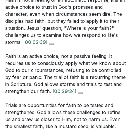
Faith is not a feeling or an automatic response; it is an
turned to Jesus, and He responded with grace and
does it reveal about their understanding of His
active choice to trust in God's promises and
power. This teaches us that while Jesus may rebuke
nature?
[06:06]
character, even when circumstances seem dire. The
us for our lack of faith, He will never reject us. He is
disciples had faith, but they failed to apply it to their
always ready to calm our storms and deepen our
situation. Jesus' question, "Where is your faith?"
Interpretation Questions:
understanding of His power and love.
challenges us to examine how we respond to life's
storms.
[00:02:39]
Key Takeaways
What does the sermon suggest about the nature of
Faith is an active choice, not a passive feeling. It
faith and its role in a believer's life, especially
1. Faith is an active choice, not a passive feeling.
requires us to consciously apply what we know about
during trials?
[03:54]
It requires us to consciously apply what we know
God to our circumstances, refusing to be controlled
by fear or panic. The trial of faith is a recurring theme
about God to our circumstances, refusing to be
How does the sermon explain the difference
in Scripture. God allows storms and trials to test and
controlled by fear or panic.
[29:34]
between the gift of faith and the exercise of faith in
strengthen our faith.
[00:29:34]
daily life?
[03:37]
2. Trials are opportunities for faith to be tested
Trials are opportunities for faith to be tested and
According to the sermon, why does God allow
and strengthened.
strengthened. God allows these challenges to refine
storms and trials in the lives of believers, and how
God allows these challenges to refine us and draw us
us and draw us closer to Him, not to harm us. Even
should they respond?
[18:21]
closer to Him, not to harm us.
the smallest faith, like a mustard seed, is valuable.
[18:21]