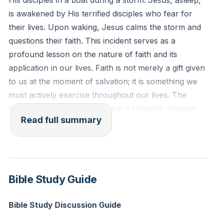
His disciples in a boat during a storm. Jesus, asleep,
wherever you go." (Joshua 1:9, ESV)
is awakened by His terrified disciples who fear for
their lives. Upon waking, Jesus calms the storm and
Reflection: In what specific situation today can you
questions their faith. This incident serves as a
choose to trust God instead of giving in to fear or
profound lesson on the nature of faith and its
anxiety?
application in our lives. Faith is not merely a gift given
to us at the moment of salvation; it is something we
must actively exercise throughout our lives. The
disciples' fear and panic reveal a common struggle
Read full summary
among believers: the failure to apply faith in moments
of crisis.
Faith is not a feeling or an automatic response; it is an
active choice to trust in God's promises and
Bible Study Guide
character, even when circumstances seem dire. The
disciples had faith, but they failed to apply it to their
Bible Study Discussion Guide
situation. Jesus' question, "Where is your faith?"