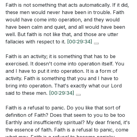
Faith is not something that acts automatically. If it did,
can you take to exercise your faith more
**
[42:07]
these men would never have been in trouble. Faith
intentionally this week?
[29:34]
would have come into operation, and they would
Youtube Chapters
have been calm and quiet, and all would have been
Think of a time when you felt God was
well. But faith is not like that, and those are utter
[00:00]
- Welcome
unconcerned about your struggles. How can you
fallacies with respect to it.
[00:29:34]
[00:10]
- Introduction to the Sermon
remind yourself of His past faithfulness and
[00:26]
- Scripture Reading: Luke 8:22-25
promises during such times?
[22:29]
Faith is an activity; it is something that has to be
[01:31]
- The Question of Faith
exercised. It doesn't come into operation itself. You
The sermon highlights the importance of recalling
and I have to put it into operation. It is a form of
[02:39]
- Understanding Spiritual Depression
God's promises. Identify one promise from
activity. Faith is something that you and I have to
[03:54]
- The Gift and Walk of Faith
Scripture that you can hold onto during difficult
bring into operation. That's exactly what our Lord
[05:01]
- The Paradox of Jesus' Nature
times. How will you remind yourself of this promise
said to these men.
[00:29:34]
[06:44]
- The Mystery of the Incarnation
daily?
[36:46]
[08:19]
- Lessons from the Disciples' Mistakes
Faith is a refusal to panic. Do you like that sort of
Even the smallest faith is valuable. How can you
[10:26]
- Jesus' Rebuke and Our Faith
definition of Faith? Does that seem to you to be too
turn to Jesus in moments of doubt or weakness,
Earthly and insufficiently spiritual? My dear friend, it's
[12:10]
- The Christian's Response to Trials
the essence of faith. Faith is a refusal to panic, come
and what might that look like in your daily life?
[16:31]
- The Trial of Faith