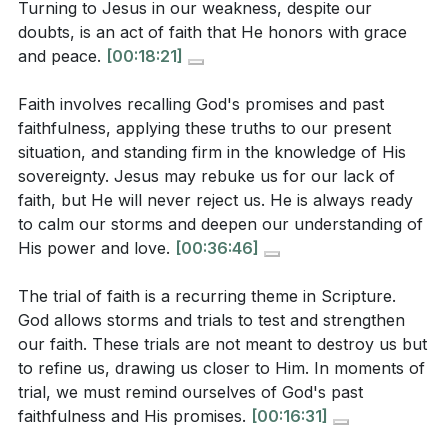
Turning to Jesus in our weakness, despite our
What does the sermon imply about the value of
3. Even the smallest faith is valuable.
doubts, is an act of faith that He honors with grace
even the smallest faith, and how does Jesus
and peace.
[00:18:21]
Turning to Jesus in our weakness, despite our
respond to the disciples' weak faith?
[41:04]
doubts, is an act of faith that He honors with grace
Faith involves recalling God's promises and past
and peace.
[41:04]
faithfulness, applying these truths to our present
Application Questions:
situation, and standing firm in the knowledge of His
4. Faith involves recalling God's promises and past
sovereignty. Jesus may rebuke us for our lack of
faithfulness, applying these truths to our present
Reflect on a recent "storm" or trial in your life.
faith, but He will never reject us. He is always ready
to calm our storms and deepen our understanding of
situation, and standing firm in the knowledge of His
How did you respond, and what role did your faith
His power and love.
[00:36:46]
sovereignty.
play in that situation?
[09:37]
[36:46]
Jesus asked, "Where is your faith?" How can you
The trial of faith is a recurring theme in Scripture.
God allows storms and trials to test and strengthen
actively apply your faith in your current
5. Jesus may rebuke us for our lack of faith, but He
our faith. These trials are not meant to destroy us but
circumstances, especially when facing fear or
will never reject us. He is always ready to calm our
to refine us, drawing us closer to Him. In moments of
uncertainty?
[25:46]
storms and deepen our understanding of His power
trial, we must remind ourselves of God's past
faithfulness and His promises.
[00:16:31]
The sermon emphasizes that faith is not automatic
and love. [42:07]
but requires conscious effort. What practical steps