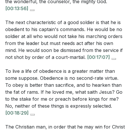
the wonderful, the counselor, the mighty God.
[01:36]
- Misconceptions of a Christian Life
a deeper love for Christ in your daily routine?
[00:13:56]
[02:23]
- Paul's Ideal of a Christian
[13:01]
[04:34]
- The Christian as a Soldier
The next characteristic of a good soldier is that he is
Consider a recent challenge or hardship you
obedient to his captain's commands. He would be no
[06:18]
- Self-Sacrifice and Service
faced. How did you respond, and how might you
soldier at all who would not take his marching orders
[08:49]
- Contending for the Faith
draw strength from God to face future challenges
from the leader but must needs act after his own
[12:27]
- Description of a Good Soldier
with courage and resilience?
[22:47]
mind. He would soon be dismissed from the service if
[13:01]
- Loyalty to the King
not shot by order of a court-martial.
[00:17:07]
The sermon calls for a spirit of self-sacrifice.
[19:18]
- Obedience to Commands
Identify one personal desire or comfort you can
[22:47]
- Courage and Passion for Victory
To live a life of obedience is a greater matter than
sacrifice this week for the sake of serving others
some suppose. Obedience is no second-rate virtue.
[28:52]
- Perseverance in Faith
To obey is better than sacrifice, and to hearken than
or advancing the gospel.
[06:51]
[36:01]
- The Grand Cause at Stake
the fat of rams. If he loved me, what saith Jesus? Go
[39:07]
- Remembering the Captain
How can you actively participate in spiritual
to the stake for me or preach before kings for me?
[47:24]
- Call to Action and Prayer
warfare in your community, standing firm against
No, neither of these things is expressly selected.
[00:18:29]
sin and evil? What practical steps can you take to
be more engaged in this battle?
[22:47]
The Christian man, in order that he may win for Christ