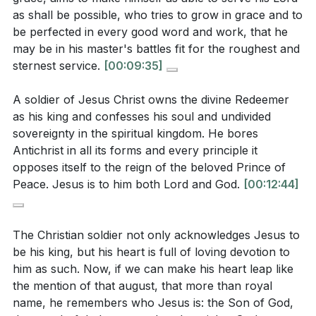
What does this armor represent?
[22:47]
serve faithfully despite difficulties and setbacks.
as shall be possible, who tries to grow in grace and to
What does the sermon suggest about the ultimate
This perseverance is fueled by a deep conviction in
be perfected in every good word and work, that he
may be in his master's battles fit for the roughest and
ambition of a Christian soldier, and how does this
the truth of the gospel and the hope of eternal
sternest service.
[00:09:35]
relate to the biblical perspective on eternal
victory.
[28:52]
rewards?
[36:01]
A soldier of Jesus Christ owns the divine Redeemer
5. Higher Ambition: The ultimate ambition of a
as his king and confesses his soul and undivided
Christian soldier is to glorify God and advance His
sovereignty in the spiritual kingdom. He bores
kingdom. This ambition transcends earthly
Antichrist in all its forms and every principle it
Application Questions:
recognition and is focused on eternal rewards and
opposes itself to the reign of the beloved Prince of
the fulfillment of God's purposes. [36:01]
Peace. Jesus is to him both Lord and God.
[00:12:44]
Reflect on your own life: Are there areas where
you might be seeking personal comfort over
**
[36:01]
The Christian soldier not only acknowledges Jesus to
spiritual growth? How can you shift your focus to
be his king, but his heart is full of loving devotion to
align more with the metaphor of a soldier?
[00:15]
Youtube Chapters
him as such. Now, if we can make his heart leap like
the mention of that august, that more than royal
[00:00]
- Welcome
Loyalty to Christ is described as being deeply
name, he remembers who Jesus is: the Son of God,
[00:15]
- Diverse Opinions on Christianity
rooted in love and devotion. How can you cultivate