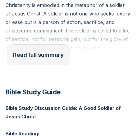
Christianity is embodied in the metaphor of a soldier
of Jesus Christ. A soldier is not one who seeks luxury
or ease but is a person of action, sacrifice, and
unwavering commitment. This soldier is called to a life
of service, not for personal gain, but for the glory of
God and the advancement of His kingdom.
Read full summary
A good soldier of Jesus Christ is characterized by
loyalty to the King, Jesus Christ. This loyalty is not
just a matter of allegiance but is deeply rooted in love
and devotion. The soldier acknowledges Jesus as the
Bible Study Guide
sovereign ruler of their life and is committed to His
cause above all else. This commitment is
Bible Study Discussion Guide: A Good Soldier of
demonstrated through obedience to His commands, a
Jesus Christ
willingness to endure hardship, and a passion for
victory in the spiritual battles against sin and evil.
Bible Reading: