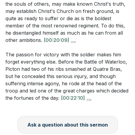
Reflect on your ambitions: Are they more focused
the souls of others, may make known Christ's truth,
may establish Christ's Church on fresh ground, is
on earthly recognition or on glorifying God and
quite as ready to suffer or die as is the boldest
advancing His kingdom? What changes can you
member of the most renowned regiment. To do this,
make to align your ambitions with God's purposes?
he disentangled himself as much as he can from all
[36:01]
other ambitions.
[00:20:09]
The sermon encourages perseverance and
The passion for victory with the soldier makes him
resilience. What is one area of your spiritual life
forget everything else. Before the Battle of Waterloo,
where you need to persevere, and how can you
Picton had two of his ribs smashed at Quatre Bras,
seek support from your small group to remain
but he concealed this serious injury, and though
steadfast?
[28:52]
suffering intense agony, he rode at the head of the
troop and led one of the great charges which decided
the fortunes of the day.
[00:22:10]
Ask a question about this sermon