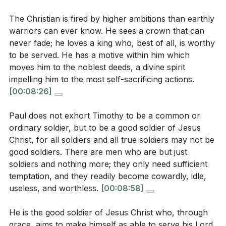
2. Obedience and Sacrifice: The Christian life is
The Christian is fired by higher ambitions than earthly
marked by obedience to Christ's commands and a
warriors can ever know. He sees a crown that can
willingness to sacrifice personal desires for the
never fade; he loves a king who, best of all, is worthy
Interpretation Questions:
sake of the gospel.
to be served. He has a motive within him which
This obedience is a reflection of our love for Christ
moves him to the noblest deeds, a divine spirit
In what ways does the sermon suggest that loyalty
impelling him to the most self-sacrificing actions.
and our commitment to His mission.
[19:18]
to Christ is more than just a duty? How does this
[00:08:26]
loyalty manifest in a believer's life?
[13:01]
3. Courage in Spiritual Warfare: Christians are
Paul does not exhort Timothy to be a common or
called to be courageous in the face of spiritual
How does the concept of self-sacrifice in the
ordinary soldier, but to be a good soldier of Jesus
battles, relying on God's strength to overcome
sermon compare to the biblical call to "take up
Christ, for all soldiers and all true soldiers may not be
challenges.
your cross and follow me"? What does this mean
good soldiers. There are men who are but just
soldiers and nothing more; they only need sufficient
This courage is not about human bravery but about
for a believer's daily life?
[06:51]
temptation, and they readily become cowardly, idle,
trusting in God's power and presence.
[22:47]
The sermon emphasizes courage in spiritual
useless, and worthless.
[00:08:58]
warfare. How does this align with the biblical
4. Perseverance and Resilience: A good soldier of
He is the good soldier of Jesus Christ who, through
instruction to "put on the full armor of God"?
Christ is steadfast and resilient, continuing to
grace, aims to make himself as able to serve his Lord