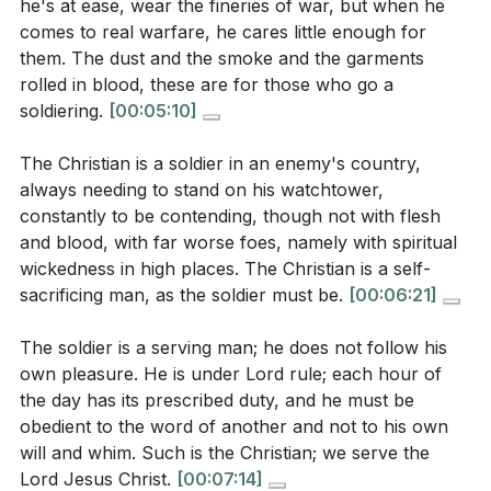
he's at ease, wear the fineries of war, but when he
comes to real warfare, he cares little enough for
Finally, the Christian soldier is driven by a higher
them. The dust and the smoke and the garments
Observation Questions:
ambition than earthly recognition. The ultimate goal is
rolled in blood, these are for those who go a
to bring glory to God and to see His kingdom
soldiering.
[00:05:10]
According to the sermon, what are some common
established on earth. This ambition fuels the soldier's
misconceptions about what it means to be a
The Christian is a soldier in an enemy's country,
actions and inspires them to live a life worthy of the
always needing to stand on his watchtower,
Christian?
[00:15]
calling they have received.
constantly to be contending, though not with flesh
How does the metaphor of a soldier help us
and blood, with far worse foes, namely with spiritual
Key Takeaways
understand the true essence of Christianity as
wickedness in high places. The Christian is a self-
1. Loyalty to Christ: A true soldier of Jesus Christ is
sacrificing man, as the soldier must be.
[00:06:21]
described in the sermon?
[04:34]
unwavering in their allegiance to Him, recognizing
What are the characteristics of a "good soldier of
The soldier is a serving man; he does not follow his
Him as the sovereign ruler of their life.
Jesus Christ" as outlined in the sermon?
[12:27]
own pleasure. He is under Lord rule; each hour of
This loyalty is not just a duty but a heartfelt devotion,
the day has its prescribed duty, and he must be
How does the sermon describe the relationship
rooted in the understanding of who Jesus is and what
obedient to the word of another and not to his own
between a Christian soldier and their King, Jesus
will and whim. Such is the Christian; we serve the
He has done for us.
[13:01]
Christ?
[13:01]
Lord Jesus Christ.
[00:07:14]