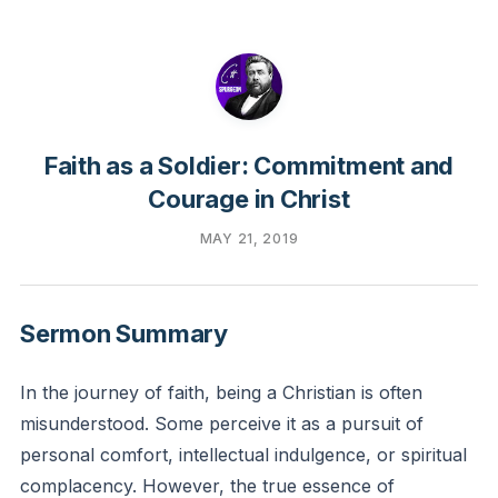
Faith as a Soldier: Commitment and
Courage in Christ
MAY 21, 2019
Sermon Summary
In the journey of faith, being a Christian is often
misunderstood. Some perceive it as a pursuit of
personal comfort, intellectual indulgence, or spiritual
complacency. However, the true essence of