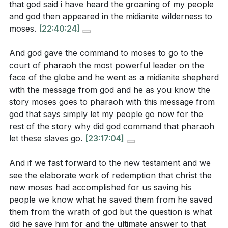
that god said i have heard the groaning of my people
and god then appeared in the midianite wilderness to
moses.
[22:40:24]
And god gave the command to moses to go to the
court of pharaoh the most powerful leader on the
face of the globe and he went as a midianite shepherd
with the message from god and he as you know the
story moses goes to pharaoh with this message from
god that says simply let my people go now for the
rest of the story why did god command that pharaoh
let these slaves go.
[23:17:04]
And if we fast forward to the new testament and we
see the elaborate work of redemption that christ the
new moses had accomplished for us saving his
people we know what he saved them from he saved
them from the wrath of god but the question is what
did he save him for and the ultimate answer to that