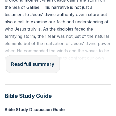
profound moment when Jesus calms the storm on
distress. He made the storm be still, and the waves of
the Sea of Galilee. This narrative is not just a
the sea were hushed. Then they were glad that the
testament to Jesus' divine authority over nature but
waters were quiet, and he brought them to their
also a call to examine our faith and understanding of
desired haven."
who Jesus truly is. As the disciples faced the
terrifying storm, their fear was not just of the natural
Reflection: What is one storm in your life where you
elements but of the realization of Jesus' divine power
need to trust Jesus' power and presence more fully?
when He commanded the winds and the waves to be
How can you actively place your trust in Him today?
still. This event challenges us to confront our own
Read full summary
perceptions of Jesus and the nature of our faith.
The Enlightenment period, with its emphasis on
reason and science, attempted to dismiss the need for
God, suggesting that everything could be explained
Bible Study Guide
through natural phenomena. Yet, the disciples'
experience on the Sea of Galilee defies such
Bible Study Discussion Guide
reductionist views. Their encounter with Jesus'