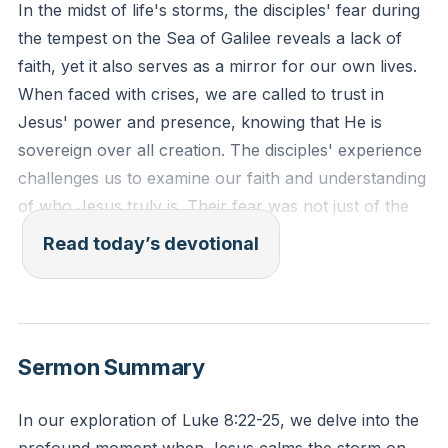
In the midst of life's storms, the disciples' fear during
the tempest on the Sea of Galilee reveals a lack of
faith, yet it also serves as a mirror for our own lives.
When faced with crises, we are called to trust in
Jesus' power and presence, knowing that He is
sovereign over all creation. The disciples' experience
challenges us to examine our faith and understanding
of who Jesus truly is. Their fear was not just of the
natural elements but of the realization of Jesus'
Read today’s devotional
divine power when He commanded the winds and the
waves to be still. This event invites us to confront our
own perceptions of Jesus and the nature of our faith.
[00:55]
Sermon Summary
Psalm 107:28-30 (ESV): "Then they cried to the Lord
In our exploration of Luke 8:22-25, we delve into the
in their trouble, and he delivered them from their