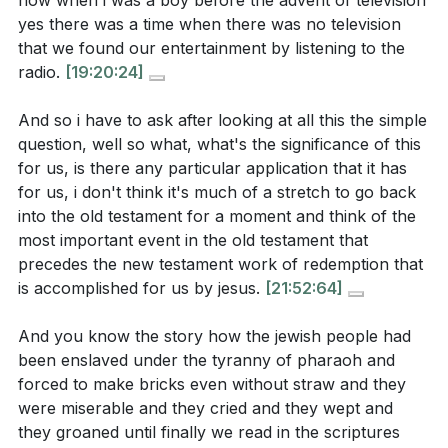
how when i was a boy before the advent of television
a healthy fear of the Lord that leads to wisdom and
yes there was a time when there was no television
deeper faith?
[19:00]
that we found our entertainment by listening to the
radio.
[19:20:24]
Worship is not meant to be casual. What changes
can you make in your personal or corporate
And so i have to ask after looking at all this the simple
worship practices to ensure they reflect the
question, well so what, what's the significance of this
holiness and majesty of God?
[26:34]
for us, is there any particular application that it has
for us, i don't think it's much of a stretch to go back
How does understanding the purpose of
into the old testament for a moment and think of the
redemption as being for worship change your
most important event in the old testament that
perspective on salvation and your relationship with
precedes the new testament work of redemption that
God?
[25:24]
is accomplished for us by jesus.
[21:52:64]
Identify one area in your life where you struggle to
And you know the story how the jewish people had
recognize Jesus' authority. What steps can you
been enslaved under the tyranny of pharaoh and
take to surrender that area to Him and trust in His
forced to make bricks even without straw and they
were miserable and they cried and they wept and
sovereignty?
[16:08]
they groaned until finally we read in the scriptures