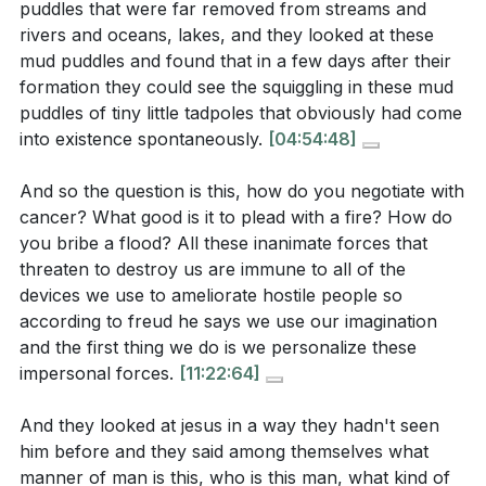
reverence before a holy God. Our approach to
puddles that were far removed from streams and
divine intervention, and how does the disciples'
rivers and oceans, lakes, and they looked at these
worship should reflect the fear of the Lord, which is
experience with Jesus counter this perspective?
mud puddles and found that in a few days after their
the beginning of wisdom, and a deep sense of awe at
[06:01]
formation they could see the squiggling in these mud
His majesty and holiness.
[19:00]
puddles of tiny little tadpoles that obviously had come
What does the disciples' intensified fear after the
into existence spontaneously.
[04:54:48]
storm was calmed suggest about their perception
Youtube Chapters
of Jesus' divine nature? How does this relate to
And so the question is this, how do you negotiate with
[00:00]
- Welcome
the concept of encountering the holy?
[19:00]
cancer? What good is it to plead with a fire? How do
[00:10]
- Reading from Luke 8:22-25
you bribe a flood? All these inanimate forces that
[01:13]
- The Authority of God's Word
How does the story of Jesus calming the storm
threaten to destroy us are immune to all of the
[02:28]
- Revisiting the Gospel Accounts
serve as a reminder of the purpose of redemption,
devices we use to ameliorate hostile people so
[02:59]
- The Enlightenment and Its Impact
and what parallels can be drawn between this
according to freud he says we use our imagination
[04:22]
- The God Hypothesis
event and the Exodus narrative?
[25:24]
and the first thing we do is we personalize these
impersonal forces.
[11:22:64]
[05:46]
- Spontaneous Generation: A Flawed Theory
[07:28]
- The Universal Presence of Religion
And they looked at jesus in a way they hadn't seen
[09:30]
- Freud's Theory on Religion
him before and they said among themselves what
Application Questions:
[13:37]
- The Disciples' Fear and Jesus' Power
manner of man is this, who is this man, what kind of