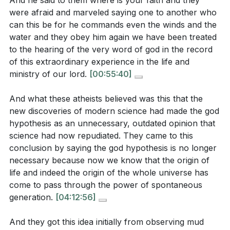
And he said to them where is your faith and they
Key Takeaways
were afraid and marveled saying one to another who
What question did the disciples ask among
1. inspiring experience, one that should lead us to
can this be for he commands even the winds and the
themselves after witnessing Jesus calm the storm,
reverence and worship. [19:00]
water and they obey him again we have been treated
and what does this reveal about their
to the hearing of the very word of god in the record
of this extraordinary experience in the life and
understanding of Him?
[18:10]
4.
ministry of our lord.
[00:55:40]
Purpose of Redemption
And what these atheists believed was this that the
: Just as the Israelites were freed to worship God, our
new discoveries of modern science had made the god
salvation through Christ is ultimately for the purpose
Interpretation Questions:
hypothesis as an unnecessary, outdated opinion that
of worship. This calls us to approach worship with
science had now repudiated. They came to this
reverence, recognizing it as a sacred encounter with
How does the disciples' fear during the storm
conclusion by saying the god hypothesis is no longer
the divine.
reflect their level of faith, and what does Jesus'
necessary because now we know that the origin of
life and indeed the origin of the whole universe has
response to them suggest about His expectations
come to pass through the power of spontaneous
5.
for their faith?
[15:18]
generation.
[04:12:56]
Reverence in Worship
In what ways does the Enlightenment's emphasis
: Worship is not a casual activity but a sacred act of
And they got this idea initially from observing mud
on reason and science challenge the notion of