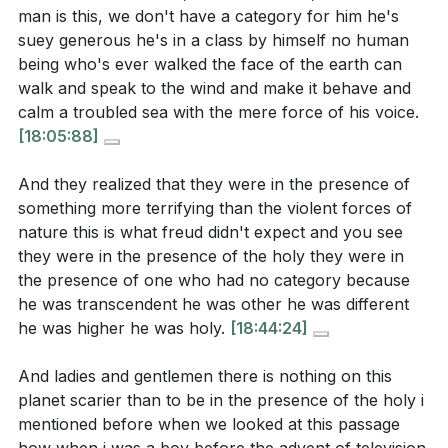
[16:08]
- Jesus Calms the Storm
man is this, we don't have a category for him he's
Reflect on a recent crisis in your life. How did you
[18:44]
- Encountering the Holy
suey generous he's in a class by himself no human
respond, and in what ways can you learn to trust
being who's ever walked the face of the earth can
[22:00]
- The Old Testament Exodus
in Jesus' power and presence during such times?
walk and speak to the wind and make it behave and
[25:24]
- Redemption for Worship
calm a troubled sea with the mere force of his voice.
[15:18]
[26:34]
- Reverence in Worship
[18:05:88]
The Enlightenment sought to explain away the
need for God. In what ways do you see this
And they realized that they were in the presence of
something more terrifying than the violent forces of
mindset present in today's society, and how can
nature this is what freud didn't expect and you see
you challenge it in your own life?
[06:01]
they were in the presence of the holy they were in
Consider your approach to worship. How can you
the presence of one who had no category because
he was transcendent he was other he was different
cultivate a deeper sense of reverence and awe
he was higher he was holy.
[18:44:24]
when you come before God, recognizing it as a
sacred encounter?
[26:34]
And ladies and gentlemen there is nothing on this
planet scarier than to be in the presence of the holy i
The disciples' fear of Jesus' power was greater
mentioned before when we looked at this passage
than their fear of the storm. How can you develop