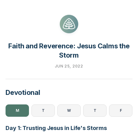
Faith and Reverence: Jesus Calms the
Storm
JUN 25, 2022
Devotional
M
T
W
T
F
Day 1: Trusting Jesus in Life's Storms