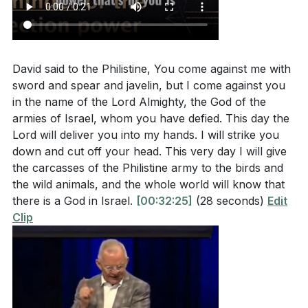
Him for present and future battles, rather than
The sermon talked about “giants” we face today—
defaulting to human wisdom.
[56:04]
intimidating people, overwhelming problems, or
scary opportunities. What is one “giant” you are
4. Faith Requires Both Preparation and
David said to the Philistine, You come against me with
facing right now? How does it make you feel?
Dependence on God
sword and spear and javelin, but I come against you
(
[43:48]
)
in the name of the Lord Almighty, the God of the
David did not simply rush into battle unprepared; he
armies of Israel, whom you have defied. This day the
Have you ever felt overlooked or underestimated
selected stones, took his staff, and approached
Lord will deliver you into my hands. I will strike you
by others, like David was by his family? How did
Goliath with practical readiness. Yet, his ultimate
down and cut off your head. This very day I will give
you respond, and what would it look like to trust
confidence was in God, not in his own preparation.
the carcasses of the Philistine army to the birds and
that God sees your heart and potential? (
[36:31]
)
This balance teaches us to do our part—praying,
the wild animals, and the whole world will know that
there is a God in Israel.
[00:32:25]
(28 seconds)
Edit
preparing, seeking wise counsel—while ultimately
When you are afraid or intimidated, do you tend to
Clip
depending on God for the outcome and giving Him
freeze, run away, or try to handle things on your
the glory.
[57:56]
own? What would it look like to move forward in
faith, even if you still feel afraid? (
[52:17]
)
5. God’s Power in Us Is Greater Than Any Giant We
Face
The world often offers “solutions” that seem