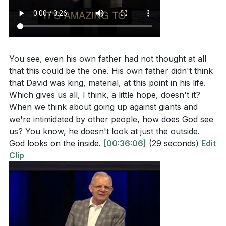
You see, even his own father had not thought at all
that this could be the one. His own father didn't think
that David was king, material, at this point in his life.
Which gives us all, I think, a little hope, doesn't it?
When we think about going up against giants and
we're intimidated by other people, how does God see
us? You know, he doesn't look at just the outside.
God looks on the inside.
[00:36:06]
(29 seconds)
Edit
Clip