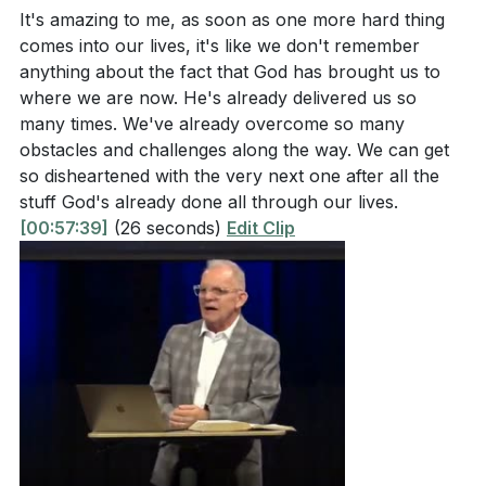
It's amazing to me, as soon as one more hard thing
comes into our lives, it's like we don't remember
anything about the fact that God has brought us to
where we are now. He's already delivered us so
many times. We've already overcome so many
obstacles and challenges along the way. We can get
so disheartened with the very next one after all the
stuff God's already done all through our lives.
[00:57:39]
(26 seconds)
Edit Clip