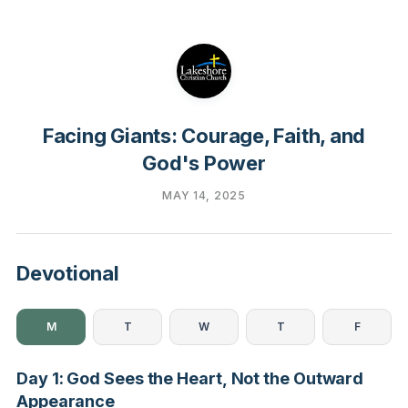
Facing Giants: Courage, Faith, and
God's Power
MAY 14, 2025
Devotional
M
T
W
T
F
Day 1: God Sees the Heart, Not the Outward
Appearance