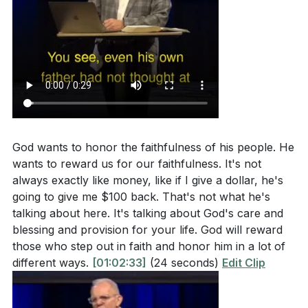
God wants to honor the faithfulness of his people. He
wants to reward us for our faithfulness. It's not
always exactly like money, like if I give a dollar, he's
going to give me $100 back. That's not what he's
talking about here. It's talking about God's care and
blessing and provision for your life. God will reward
those who step out in faith and honor him in a lot of
different ways.
[01:02:33]
(24 seconds)
Edit Clip