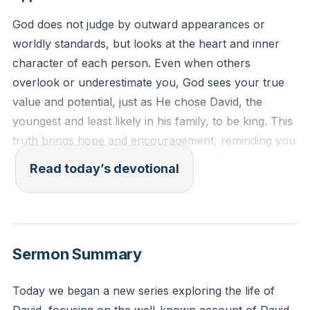
God does not judge by outward appearances or
worldly standards, but looks at the heart and inner
character of each person. Even when others
overlook or underestimate you, God sees your true
value and potential, just as He chose David, the
youngest and least likely in his family, to be king. This
truth brings hope and encouragement, reminding you
that your worth is not determined by others’ opinions
Read today’s devotional
or your own limitations, but by God’s loving and
purposeful gaze.
[36:31]
1 Samuel 16:6-7 (ESV)
Sermon Summary
When they came, he looked on Eliab and thought,
“Surely the Lord’s anointed is before him.” But the
Today we began a new series exploring the life of
Lord said to Samuel, “Do not look on his appearance