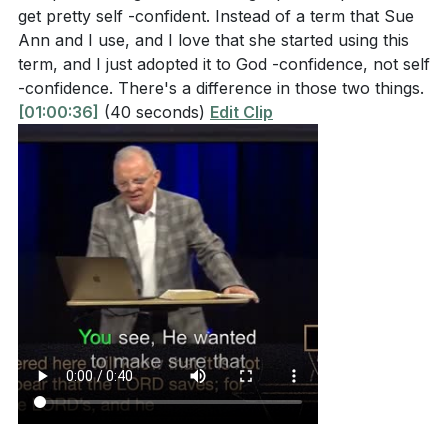
get pretty self -confident. Instead of a term that Sue
[55:00]
- Closing Prayer and Invitation
Ann and I use, and I love that she started using this
[72:40]
- Praise Reports, Prayer Requests, and
term, and I just adopted it to God -confidence, not self
Closing Announcements
-confidence. There's a difference in those two things.
[82:09]
- Final Prayer and Dismissal
[01:00:36]
(40 seconds)
Edit Clip