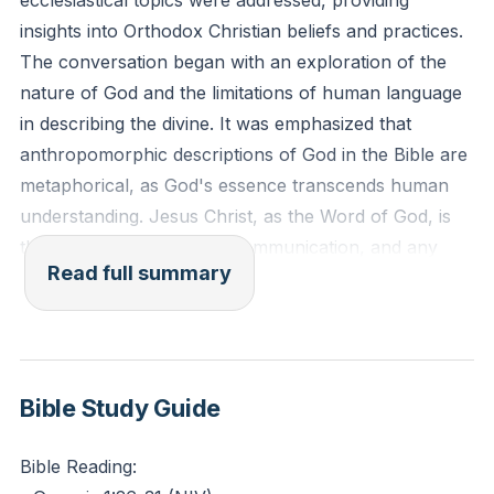
ecclesiastical topics were addressed, providing
insights into Orthodox Christian beliefs and practices.
The conversation began with an exploration of the
nature of God and the limitations of human language
in describing the divine. It was emphasized that
anthropomorphic descriptions of God in the Bible are
metaphorical, as God's essence transcends human
understanding. Jesus Christ, as the Word of God, is
the active agent in God's communication, and any
Read full summary
human-like attributes ascribed to God are merely
placeholders for concepts beyond our
comprehension.
The inherent goodness of humanity was also
Bible Study Guide
discussed, with reference to the creation narrative in
Genesis, where God declares creation, including
Bible Reading:
humans, as "very good." This counters the notion