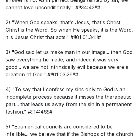
answer is no. As imperfect beings tainted by sin, we
But do not forget this one thing, dear friends: With the
the early church and their recognition as "equal to
cannot love unconditionally." #!!34:43!!#
Lord a day is like a thousand years, and a thousand
the apostles."
years are like a day.
2) "When God speaks, that's Jesus, that's Christ.
The conversation included a reflection on the nature
Christ is the Word. So when He speaks, it is the Word,
Observation Questions:
of love, emphasizing that true love is a gift from God
it is Jesus Christ that acts." #!!01:01:34!!#
and that humans, by nature, cannot love
3) "God said let us make man in our image... then God
In Genesis 1:26-31, what does it mean that mankind
unconditionally. This is due to the imperfection and sin
saw everything he made, and indeed it was very
was created in the image of God?
that taint human existence. The role of women in
good... we are not intrinsically evil because we are a
loving men was also discussed, with the conclusion
How does the passage describe the intrinsic value
creation of God." #!!01:03:26!!#
that both men and women are capable of love,
of creation, including humanity?
though it may be expressed differently.
4) "To say that I confess my sins only to God is an
What does 2 Peter 3:8 suggest about the concept
incomplete process because it misses the therapeutic
The dialogue addressed the question of ecumenical
of time in relation to God?
part... that leads us away from the sin in a permanent
councils within Orthodoxy, affirming their infallibility
fashion." #!!14:46!!#
when guided by the Holy Spirit. This belief is rooted in
5) "Ecumenical councils are considered to be
Interpretation Questions:
the trust that the decisions of these councils are
infallible... we believe that if the Bishops of the church
divinely inspired and therefore hold true across time.