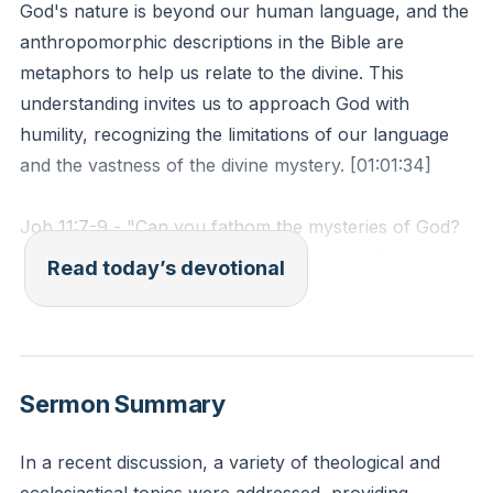
God's nature is beyond our human language, and the
anthropomorphic descriptions in the Bible are
metaphors to help us relate to the divine. This
understanding invites us to approach God with
humility, recognizing the limitations of our language
and the vastness of the divine mystery. [01:01:34]
Job 11:7-9 - "Can you fathom the mysteries of God?
Can you probe the limits of the Almighty? They are
Read today’s devotional
higher than the heavens above—what can you do?
They are deeper than the depths below—what can
you see? Their measure is longer than the earth and
wider than the sea."
Sermon Summary
Reflection: How does recognizing the limitations of
human language change your perception of God and
In a recent discussion, a variety of theological and
your approach to reading Scripture?