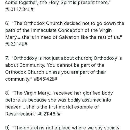
come together, the Holy Spirit is present there."
Considering that humans are made in God's image,
#!!01:17:34!!#
The topic of confession was explored, with the
how should this influence our understanding of
assertion that confessing sins solely to God is
human nature and morality?
6) "The Orthodox Church decided not to go down the
incomplete without the therapeutic aspect provided
path of the Immaculate Conception of the Virgin
Reflecting on the declaration that creation was
by a priest or accountability partner. This process is
Mary... she is in need of Salvation like the rest of us."
"very good," how does this challenge the idea of
#!!23:14!!#
essential for permanently moving away from sin.
humanity's inherent depravity?
Additionally, the interpretation of the creation
7) "Orthodoxy is not just about church; Orthodoxy is
How might 2 Peter 3:8 inform our interpretation of
narrative and the age of the universe was discussed,
about Community. You cannot be part of the
the "days" of creation in Genesis?
cautioning against a literalist reading of the "days" in
Orthodox Church unless you are part of their
Genesis and emphasizing the poetic nature of biblical
community." #!!45:42!!#
language.
Application Questions:
8) "The Virgin Mary... received her glorified body
The conversation also delved into the challenges of
before us because she was bodily assumed into
heaven... she is the first mortal example of
Can you identify a situation in the past week where
engaging with family members of different
Resurrection." #!!21:46!!#
you may have judged someone's nature too
denominations, particularly when discussing complex
harshly? How can you apply the understanding of
theological concepts like the Trinity and modalism.
9) "The church is not a place where we say society