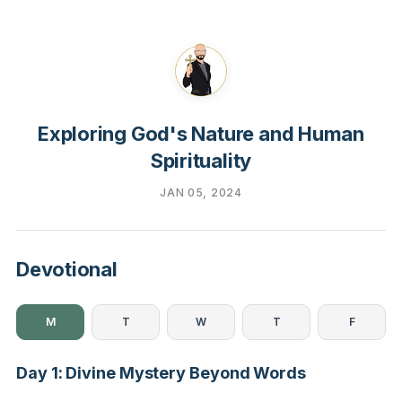
Exploring God's Nature and Human
Spirituality
JAN 05, 2024
Devotional
M
T
W
T
F
Day 1: Divine Mystery Beyond Words