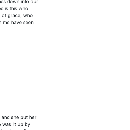
hes down into our
d is this who
s of grace, who
en me have seen
d and she put her
 was lit up by