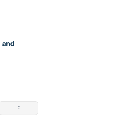
, and
F