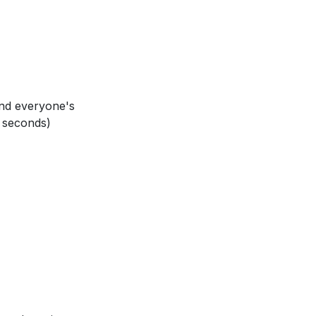
nfluence the way
 can you show
and everyone's
 seconds)
our community.
 and grace?
everyday moments,
2]
)