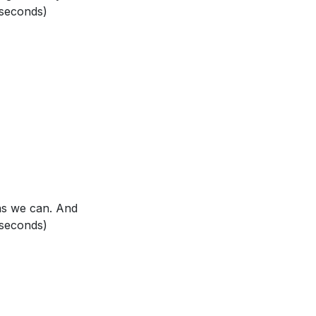
 seconds)
ur interactions
rifice and His
fe. How did that
 as we can. And
Don Quixote saw
 seconds)
s of God's love
are of God's
your actions?