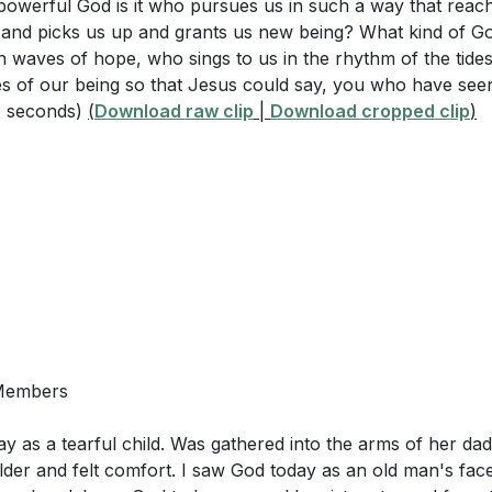
 powerful God is it who pursues us in such a way that reac
, and picks us up and grants us new being? What kind of Go
n waves of hope, who sings to us in the rhythm of the tide
es of our being so that Jesus could say, you who have se
8 seconds)
(
Download raw clip
|
Download cropped clip
)
 Members
ay as a tearful child. Was gathered into the arms of her da
der and felt comfort. I saw God today as an old man's face