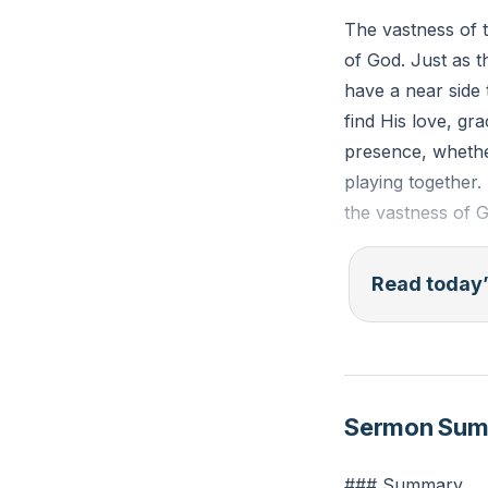
The vastness of 
of God. Just as 
have a near side 
find His love, g
presence, whether
playing together
the vastness of 
Psalm 139:7-10 (E
Read today’
presence? If I as
take the wings of
hand shall lead m
Sermon Su
Reflection: Thin
recognize this as
### Summary