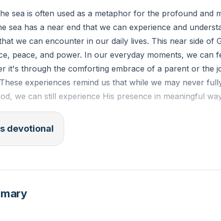
the sea is often used as a metaphor for the profound and 
the sea has a near end that we can experience and underst
that we can encounter in our daily lives. This near side of
race, peace, and power. In our everyday moments, we can f
 it's through the comforting embrace of a parent or the jo
. These experiences remind us that while we may never fu
God, we can still experience His presence in meaningful wa
SV): "Where shall I go from your Spirit? Or where shall I 
s devotional
cend to heaven, you are there! If I make my bed in Sheol, yo
 the morning and dwell in the uttermost parts of the sea, 
e, and your right hand shall hold me."
mmary
k of a recent moment where you felt a sense of peace or j
 an experience of God's near end in your life?