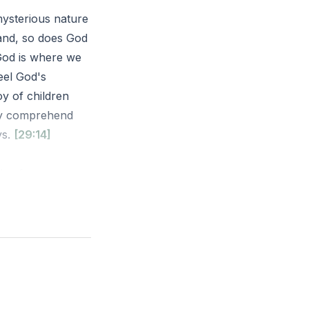
mysterious nature
and, so does God
 God is where we
eel God's
y of children
lly comprehend
ys.
[29:14]
flee from your
u are there! If I
even there your
oy. How can you