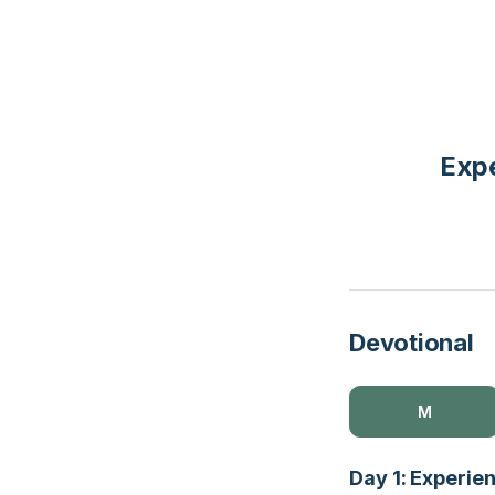
Expe
Devotional
M
Day 1: Experie