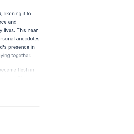
likening it to
ence and
 lives. This near
ersonal anecdotes
d's presence in
ying together.
became flesh in
s to us. The story
sees us not as we
w Aldonza as
.
f God in our
thers. We were