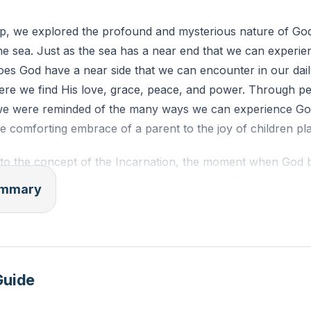
p, we explored the profound and mysterious nature of God, 
he sea. Just as the sea has a near end that we can experi
es God have a near side that we can encounter in our daily
here we find His love, grace, peace, and power. Through p
 we were reminded of the many ways we can experience Go
he comforting embrace of a parent to the joy of children pla
nto the concept of the Incarnation, the moment when God 
us Christ. This is the ultimate expression of God's nearnes
summary
nd Aldonza was used as a metaphor to illustrate how God 
an be through His love and grace. Just as Don Quixote sa
s us as beloved and worthy, despite our flaws and failures
uded with a call to recognize and embrace the near end o
Guide
is love and grace to transform us and flow through us to o