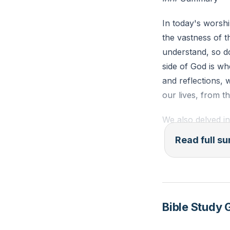
In today's worshi
the vastness of t
understand, so do
side of God is w
and reflections,
our lives, from t
We also delved i
the person of Jes
Read full 
of Don Quixote a
are, but as we c
Dulcinea, God see
The sermon concl
Bible Study 
lives, allowing H