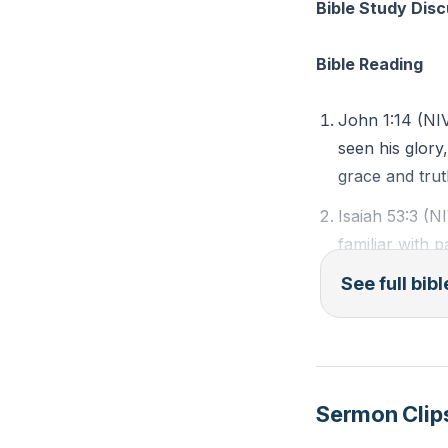
encouraged to be 
Bible Study Dis
guide our actions
Bible Reading
###
John 1:14 (NI
Key Takeaways
seen his glory
1. YE&t=1754s'>
grace and trut
Isaiah 53:3 (N
2.
familiar with 
The Incarnation
held him in lo
See full bib
: The moment whe
Matthew 25:40 
expression of God
the least of t
personal relation
3.
Sermon Clip
Observation Qu
Seeing God in 