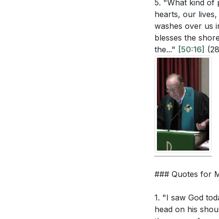
5. "What kind of
hearts, our lives
washes over us i
blesses the shor
the..."
[50:16]
(2
### Quotes for
1. "I saw God tod
head on his shoul