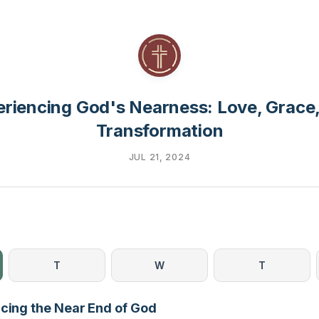
riencing God's Nearness: Love, Grace
Transformation
JUL 21, 2024
T
W
T
ncing the Near End of God