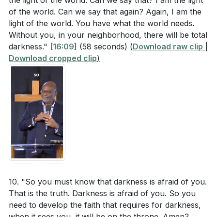
the light of the world. Can we say that? I am the light
of the world. Can we say that again? Again, I am the
light of the world. You have what the world needs.
Without you, in your neighborhood, there will be total
darkness."
[16:09]
(58 seconds)
(
Download raw clip
|
Download cropped clip
)
10. "So you must know that darkness is afraid of you.
That is the truth. Darkness is afraid of you. So you
need to develop the faith that requires for darkness,
when it sees you, it will be on the throne. Amen?