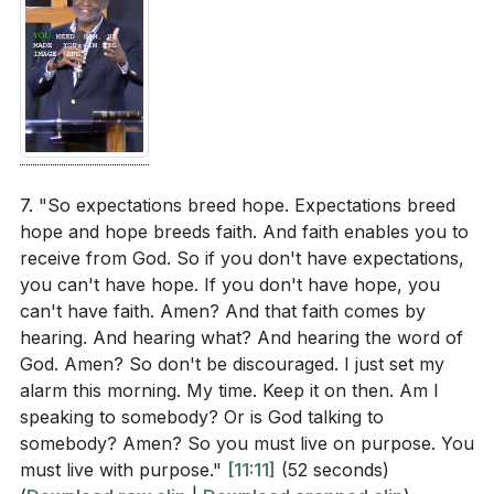
7. "So expectations breed hope. Expectations breed
hope and hope breeds faith. And faith enables you to
receive from God. So if you don't have expectations,
you can't have hope. If you don't have hope, you
can't have faith. Amen? And that faith comes by
hearing. And hearing what? And hearing the word of
God. Amen? So don't be discouraged. I just set my
alarm this morning. My time. Keep it on then. Am I
speaking to somebody? Or is God talking to
somebody? Amen? So you must live on purpose. You
must live with purpose."
[11:11]
(52 seconds)