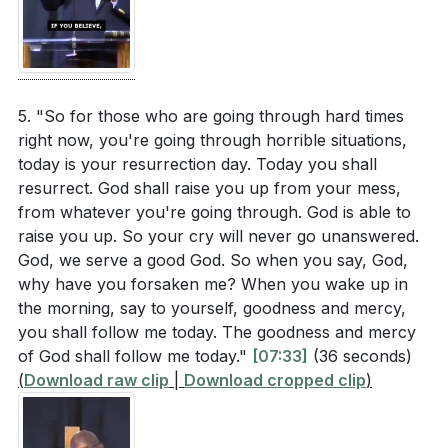
The sermon encouraged us to keep believing,
[06:11]
- God's Perfect Timing
expecting, and coming to Jesus. What is one area
[06:53]
- Jesus' Cry to God
of your life where you need to renew your faith
[07:33]
- Resurrection and Hope
and expectation? How will you take action to seek
[08:17]
- David's Experience
5. "So for those who are going through hard times
God’s intervention?
[35:18]
[09:09]
- God's Unfailing Love
right now, you're going through horrible situations,
[10:27]
- Faith and Expectation
today is your resurrection day. Today you shall
resurrect. God shall raise you up from your mess,
[11:44]
- Living with Purpose
from whatever you're going through. God is able to
[12:22]
- The Role of the Church
raise you up. So your cry will never go unanswered.
[12:59]
- Jesus and the Adulterous Woman
God, we serve a good God. So when you say, God,
[14:46]
- You Are the Light of the World
why have you forsaken me? When you wake up in
[16:09]
- Dispel Darkness
the morning, say to yourself, goodness and mercy,
[19:02]
- The Power of Proclamation
you shall follow me today. The goodness and mercy
of God shall follow me today."
[07:33]
(36 seconds)
[20:45]
- Living in Light
(
Download raw clip
|
Download cropped clip
)
[22:03]
- Consequences of Darkness
[23:27]
- Aligning with Christ
[24:39]
- The Cycle of Sowing and Reaping