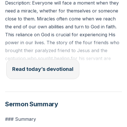
Description: Everyone will face a moment when they
need a miracle, whether for themselves or someone
close to them. Miracles often come when we reach
the end of our own abilities and turn to God in faith.
This reliance on God is crucial for experiencing His
power in our lives. The story of the four friends who
brought their paralyzed friend to Jesus and the
centurion who sought healing for his servant are
powerful reminders of this truth. These biblical
Read today’s devotional
examples show that when human efforts fall short,
divine intervention becomes evident.
[01:22]
Bible Passage: "And when he saw their faith, he said,
Sermon Summary
'Man, your sins are forgiven you.' And the scribes
and the Pharisees began to question, saying, 'Who is
### Summary
this who speaks blasphemies? Who can forgive sins