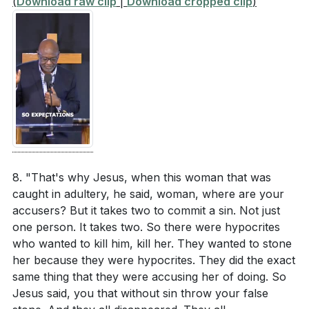
(
Download raw clip
|
Download cropped clip
)
8. "That's why Jesus, when this woman that was
caught in adultery, he said, woman, where are your
accusers? But it takes two to commit a sin. Not just
one person. It takes two. So there were hypocrites
who wanted to kill him, kill her. They wanted to stone
her because they were hypocrites. They did the exact
same thing that they were accusing her of doing. So
Jesus said, you that without sin throw your false