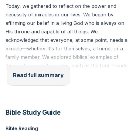
but God alone?'" (Luke 5:20-21, ESV)
Today, we gathered to reflect on the power and
necessity of miracles in our lives. We began by
Reflection: Think of a situation in your life where you
affirming our belief in a living God who is always on
feel powerless. How can you turn this situation over
His throne and capable of all things. We
to God and trust Him for a miracle today?
acknowledged that everyone, at some point, needs a
miracle—whether it's for themselves, a friend, or a
family member. We explored biblical examples of
those who needed miracles, such as the four friends
who brought their paralyzed friend to Jesus and the
Read full summary
centurion who sought healing for his servant. These
stories remind us that miracles often come when we
reach the end of our own abilities and turn to God in
faith.
Bible Study Guide
We delved into the importance of expecting miracles,
Bible Reading
emphasizing that our faith and expectations play a