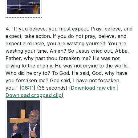
only strengthens our faith but also prepares us to
The woman with the issue of blood demonstrated
face and overcome darkness with confidence.
great faith and determination. Think of a
[19:02]
challenging situation you are facing. How can you
4. "If you believe, you must expect. Pray, believe, and
emulate her faith and persistence in seeking a
expect, take action. If you do not pray, believe, and
###
[19:02]
solution?
[30:40]
expect a miracle, you are wasting yourself. You are
wasting your time. Amen? So Jesus cried out, Abba,
The sermon emphasized the power of proclaiming
Youtube Chapters
Father, why hast thou forsaken me? He was not
God’s promises. Choose one promise from the
crying to the enemy. He was not crying to the world.
[00:00]
- Welcome
Bible that resonates with you. How will you
Who did he cry to? To God. He said, God, why have
[00:37]
- The Need for Miracles
you forsaken me? God said, I have not forsaken
incorporate this promise into your daily
[01:22]
- Biblical Examples of Miracles
you."
[06:11]
(36 seconds)
(
Download raw clip
|
declarations and prayers?
[19:02]
[01:59]
- Expecting Goodness and Mercy
Download cropped clip
)
[02:39]
- Living by Faith
Jesus faced moments of despair and cried out to
[03:11]
- Believing and Expecting Miracles
God. How can you develop a habit of turning to
[03:46]
- Miracles in Scripture
God in your moments of need, and what specific
[04:32]
- Everyday Miracles
prayers or scriptures will you use?
[06:53]
[05:14]
- Jesus' Need for a Miracle