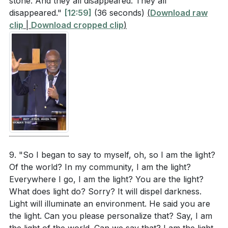
stone. And they all disappeared. They all
disappeared."
[12:59]
(36 seconds)
(
Download raw
clip
|
Download cropped clip
)
9. "So I began to say to myself, oh, so I am the light?
Of the world? In my community, I am the light?
Everywhere I go, I am the light? You are the light?
What does light do? Sorry? It will dispel darkness.
Light will illuminate an environment. He said you are
the light. Can you please personalize that? Say, I am