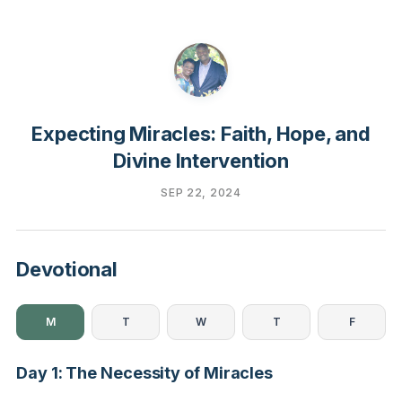
Expecting Miracles: Faith, Hope, and
Divine Intervention
SEP 22, 2024
Devotional
M
T
W
T
F
Day 1: The Necessity of Miracles