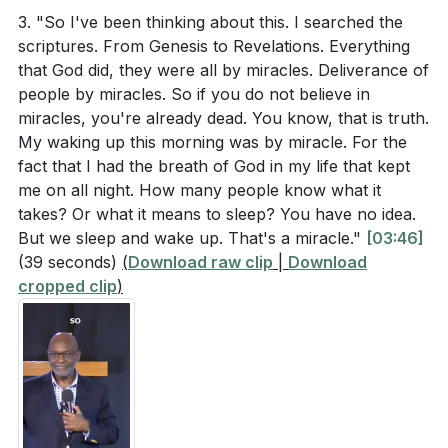
Application Questions
hope to those around us. Recognizing and living out
3. "So I've been thinking about this. I searched the
scriptures. From Genesis to Revelations. Everything
this truth empowers us to make a significant impact in
that God did, they were all by miracles. Deliverance of
Reflect on a time when you needed a miracle. How
our communities and beyond.
[16:09]
people by miracles. So if you do not believe in
did you respond, and what was the outcome? How
miracles, you're already dead. You know, that is truth.
4. Faith in Action: The story of the woman with the
can you apply the lessons from that experience to
My waking up this morning was by miracle. For the
issue of blood illustrates the power of faith and
your current situation?
[01:22]
fact that I had the breath of God in my life that kept
determination.
me on all night. How many people know what it
Psalm 23:6 encourages us to expect goodness and
takes? Or what it means to sleep? You have no idea.
Despite her long suffering, she believed and expected
mercy daily. What practical steps can you take to
But we sleep and wake up. That's a miracle."
[03:46]
a miracle from Jesus, which led to her healing. This
cultivate this expectation in your life, regardless of
(39 seconds)
(
Download raw clip
|
Download
teaches us never to give up, no matter how hopeless
your circumstances?
[02:39]
cropped clip
)
our situation may seem.
[30:40]
Jesus calls us the "light of the world" in Matthew
5. The Power of Proclamation: Speaking God's
5:14. Identify one area in your community where
promises over our lives, such as declaring
you can actively dispel darkness and bring hope.
ourselves as the light of the world, builds our faith
What specific actions will you take this week?
and aligns us with God's truth. This practice not
[16:09]