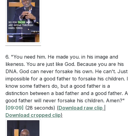
[25:18]
- Talking About Jesus
[26:27]
- Overcoming Darkness
[27:34]
- Expecting from God
[29:21]
- The Woman with the Issue of Blood
[30:40]
- Faith and Determination
[33:00]
- Never Give Up
6. "You need him. He made you. in his image and
[34:06]
- Salvation and Hope
likeness. You are just like God. Because you are his
[35:18]
- Breaking Through the Crowd
DNA. God can never forsake his own. He can't. Just
[35:49]
- Prayer and Deliverance
impossible for a good father to forsake his children. I
[36:50]
- Closing Remarks
know some fathers do, but a good father is a
distinction between a bad father and a good father. A
good father will never forsake his children. Amen?"
[09:09]
(28 seconds)
(
Download raw clip
|
Download cropped clip
)