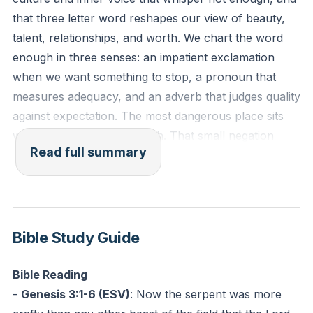
can stand watch with you today?
that three letter word reshapes our view of beauty,
talent, relationships, and worth. We chart the word
“Be sober-minded; be watchful. Your adversary the
enough in three senses: an impatient exclamation
devil prowls around like a roaring lion, seeking
when we want something to stop, a pronoun that
someone to devour.”
measures adequacy, and an adverb that judges quality
(1 Peter 5:8, ESV)
against expectation. The most dangerous place sits
where not precedes enough. That small negation
Prayer: Ask Jesus to show you where your defenses
Read full summary
opens a distorted mirror that steals peace, fuels
are thin. Confess one lie you’ve believed this week.
comparison, and drives relentless striving.
Challenge: Text a trusted friend: “I’m strengthening
We name the source of that distortion. Scripture
my guard. Can we check in Friday?”
identifies a prowling enemy who watches, stalks, and
Bible Study Guide
targets the weak. He brings a strategy: create doubt,
question God, then steal, kill, and destroy. He uses
Bible Reading
subtle questions to rewrite memory, reframe
-
Genesis 3:1-6 (ESV)
:
Now the serpent was more
commands, and make truth look optional. The