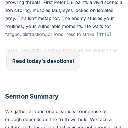
prowling threats. First Peter 5:8 paints a vivid scene: a
lion circling, muscles taut, eyes locked on isolated
prey. This isn’t metaphor. The enemy studies your
routines, your vulnerable moments. He waits for
fatigue, distraction, or loneliness to strike.
[41:16]
Jesus named the enemy’s tactics so we wouldn’t be
blindsided. The lion’s goal isn’t to nudge—it’s to
Read today’s devotional
devour. Isolation makes you easy prey. But you’re
part of a flock. Sheep survive by staying close to the
shepherd and the herd.
Sermon Summary
When did you last feel the enemy’s breath? Maybe it’s
the late-night thought spiral, the friendship you’ve
We gather around one clear idea: our sense of
neglected, or the scripture you’ve skipped. Name one
enough depends on the truth we hold. We face a
area where your guard feels low. Who in your circle
culture and inner voice that whisper not enough, and