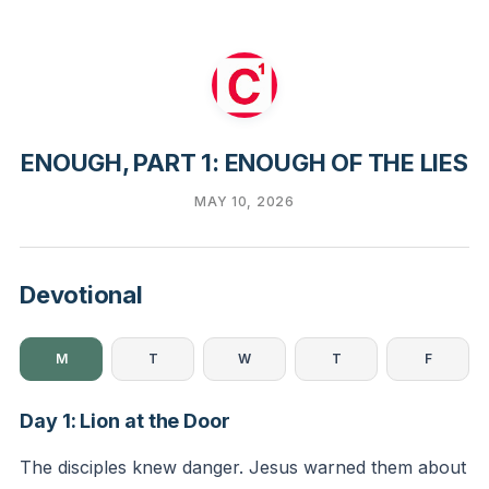
ENOUGH, PART 1: ENOUGH OF THE LIES
MAY 10, 2026
Devotional
M
T
W
T
F
Day 1: Lion at the Door
The disciples knew danger. Jesus warned them about