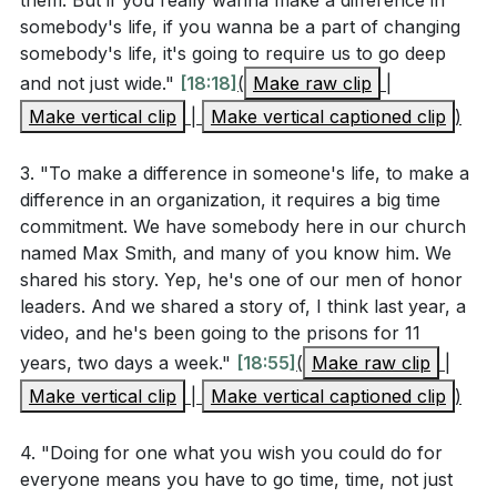
them. But if you really wanna make a difference in
support someone currently facing a similar
communities.
somebody's life, if you wanna be a part of changing
challenge?
[21:44]
somebody's life, it's going to require us to go deep
What are some practical ways you can invest your
and not just wide."
[18:18]
(
Make raw clip
|
4.
time, not just your money, in a ministry or cause
Make vertical clip
|
Make vertical captioned clip
)
Invest Time, Not Just Resources
you care about?
[20:02]
: While financial contributions are essential and
3. "To make a difference in someone's life, to make a
Think about the concept of "doing for one what
appreciated, the investment of time and personal
difference in an organization, it requires a big time
you wish you could do for everyone." Who is
presence often yields greater dividends in ministry and
commitment. We have somebody here in our church
"your one," and how can you start making a
service. Engaging directly with those we help fosters
named Max Smith, and many of you know him. We
difference in their life this week?
[15:04]
deeper relationships and more substantial support.
shared his story. Yep, he's one of our men of honor
leaders. And we shared a story of, I think last year, a
How can you maintain a sustained commitment to
video, and he's been going to the prisons for 11
5.
a cause or person, even when it becomes
years, two days a week."
[18:55]
(
Make raw clip
|
Leverage Personal Experiences for Ministry
challenging or tiring? What strategies can help you
Make vertical clip
|
Make vertical captioned clip
)
: Our personal trials and triumphs equip us to
stay motivated?
[18:55]
empathize with and aid others in similar situations. By
4. "Doing for one what you wish you could do for
Reflect on the achievements within your
using our experiences as a ministry tool, we can offer
everyone means you have to go time, time, not just
community, such as breaking a giving record or