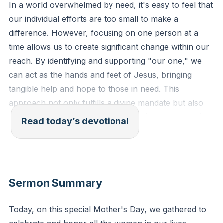
In a world overwhelmed by need, it's easy to feel that
our individual efforts are too small to make a
difference. However, focusing on one person at a
time allows us to create significant change within our
reach. By identifying and supporting "our one," we
can act as the hands and feet of Jesus, bringing
tangible help and hope to those in need. This
approach not only fulfills a divine mandate but also
sets a powerful example of love and service in action.
Read today’s devotional
It's about making a profound impact on one life at a
time, which can indeed set off a ripple effect of
positive change throughout the community.
[17:09]
Sermon Summary
James 1:27, "Religion that is pure and undefiled
before God, the Father, is this: to visit orphans and
Today, on this special Mother's Day, we gathered to
widows in their affliction, and to keep oneself