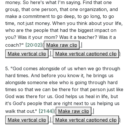
unique support and hope to those facing similar
money. So here's what I'm saying. Find that one
personal stories of long-term ministry. How can
group, that one person, that one organization, and
challenges.
these examples inspire you to take action in your
make a commitment to go deep, to go long, to go
own life?
[20:02]
time, not just money. When you think about your life,
###
[17:09]
who are the people that had the biggest impact on
you? Was it your mom? Was it a teacher? Was it a
Youtube Chapters
coach?"
[20:02]
(
Make raw clip
|
[00:00]
- Welcome
Make vertical clip
|
Make vertical captioned clip
)
[07:11]
- Mother's Day Acknowledgment
[09:27]
- Introduction to Mission Projects
5. "God comes alongside of us when we go through
hard times. And before you know it, he brings us
[10:02]
- Reflecting on Global and Local Crises
alongside someone else who is going through hard
[13:11]
- Scripture Reading and Sermon Theme
times so that we can be there for that person just like
[15:04]
- Doing for One
God was there for us. God helps us heal in life, but
[17:48]
- Going Deep, Not Wide
it's God's people that are right next to us helping us
[18:55]
- Commitment to Long-Term Impact
walk that out."
[21:44]
(
Make raw clip
|
[20:02]
- Importance of Time Investment
Make vertical clip
|
Make vertical captioned clip
)
[21:44]
- Personal Experience and Ministry