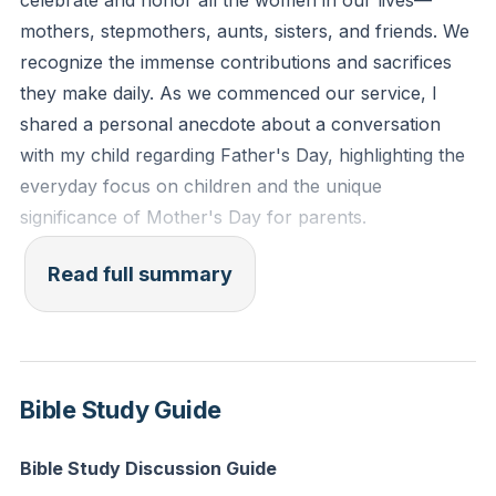
celebrate and honor all the women in our lives—
unstained from the world."
mothers, stepmothers, aunts, sisters, and friends. We
recognize the immense contributions and sacrifices
Reflection: Who is one person in your life or
they make daily. As we commenced our service, I
community who needs support right now, and how
shared a personal anecdote about a conversation
can you begin to make a difference in their life today?
with my child regarding Father's Day, highlighting the
everyday focus on children and the unique
significance of Mother's Day for parents.
In our sermon, we delved into the challenges and
Read full summary
responsibilities we face as Christians in a world filled
with turmoil, such as wars, natural disasters, and
personal tragedies. I recounted experiences from a
mission trip to Peru and a heart-wrenching story
Bible Study Guide
from a friend in Virginia, emphasizing the
overwhelming nature of global and local suffering.
Bible Study Discussion Guide
This led us to explore our role in such a vast world of