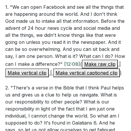
for our staff to meet every need, has developed
1. "We can open Facebook and see all the things that
systems like the Compassion Response Team to
Observation Questions
are happening around the world. And I don't think
manage this. We discussed the importance of
God made us to intake all that information. Before the
personal engagement—going deep rather than wide,
What does Paul encourage believers to do in
advent of 24 hour news cycle and social media and
committing long-term rather than short-term, and
Galatians 6:9-10, and why is this important?
[13:11]
all the things, we didn't know things like that were
investing time, not just money.
going on unless you read it in the newspaper. And it
How does the story of the mission trip to Peru
can be so overwhelming. And you can sit back and
illustrate the overwhelming nature of global
We also celebrated the achievements within our
say, I am one person. What is it? What can I do? How
needs?
[10:32]
can I make a difference?"
[12:08]
(
Make raw clip
|
community, such as breaking a giving record and the
personal stories of members like Max Smith, who has
Make vertical clip
|
Make vertical captioned clip
)
What is the significance of the phrase "do for one
dedicated years to ministering in prisons. These
what you wish you could do for everyone" as
2. "There's a verse in the Bible that I think Paul helps
examples illustrate the profound impact of focused,
mentioned in the sermon?
[15:04]
us and gives us a clue to help us navigate. What is
sustained efforts.
our responsibility to other people? What is our
How did Max Smith's long-term commitment to
responsibility in light of the fact that I am just one
prison ministry exemplify the principle of sustained
As we concluded, I encouraged everyone to consider
individual, I cannot change the world. So what am I
commitment?
[18:55]
"who is my one?"—challenging each person to
supposed to do? It's found in Galatians 6. And he
identify an individual or a group they are uniquely
says, so let us not allow ourselves to get fatigued