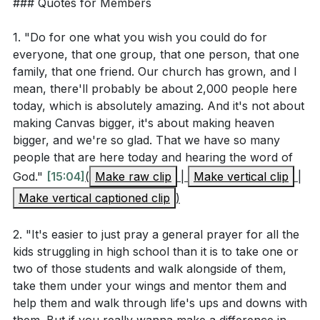
### Quotes for Members
2.
charity and service?
[20:02]
Depth Over Breadth
1. "Do for one what you wish you could do for
: True impact requires deep, not wide, engagement.
everyone, that one group, that one person, that one
Application Questions
By investing deeply in a few, we can foster significant
family, that one friend. Our church has grown, and I
mean, there'll probably be about 2,000 people here
change and growth, both in others and ourselves.
Reflect on a time when you felt overwhelmed by
today, which is absolutely amazing. And it's not about
This approach is exemplified by our members who
making Canvas bigger, it's about making heaven
the needs around you. How did you respond, and
commit to long-term, personal involvement in lives
bigger, and we're so glad. That we have so many
what might you do differently in light of Galatians
and causes.
people that are here today and hearing the word of
6:9-10?
[13:11]
God."
[15:04]
(
Make raw clip
|
Make vertical clip
|
3.
Identify one person or group in your life that you
Make vertical captioned clip
)
Sustained Commitment
feel called to help. What specific steps can you
take to go deep rather than wide in your
2. "It's easier to just pray a general prayer for all the
: Transformation often requires more than a
kids struggling in high school than it is to take one or
engagement with them?
[17:48]
momentary effort; it needs sustained commitment. As
two of those students and walk alongside of them,
illustrated by the dedication of our church members
Consider a personal experience of hardship or
take them under your wings and mentor them and
like Max Smith, long-term dedication in service can
comfort. How can you use that experience to
help them and walk through life's ups and downs with
lead to profound impacts on individuals and