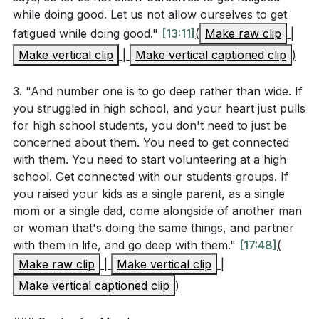
positioned to help. We reflected on how personal
while doing good. Let us not allow ourselves to get
Interpretation Questions
struggles and triumphs prepare us to assist others
fatigued while doing good."
[13:11]
(
Make raw clip
|
facing similar challenges, inspired by 2 Corinthians,
Make vertical clip
|
Make vertical captioned clip
)
Why might Paul emphasize not growing weary in
which speaks of God comforting us so that we may
doing good, especially within the community of
comfort others.
3. "And number one is to go deep rather than wide. If
faith? How does this relate to the challenges
you struggled in high school, and your heart just pulls
mentioned in the sermon?
[13:11]
In closing, we prayed for the empowerment and
for high school students, you don't need to just be
concerned about them. You need to get connected
blessing of each individual and our collective mission
How can personal experiences of comfort and
with them. You need to start volunteering at a high
projects, like Creative Gainesville, which we
hardship, as described in 2 Corinthians 1:3-4, be
school. Get connected with our students groups. If
supported today through special offerings.
used to minister to others?
[21:44]
you raised your kids as a single parent, as a single
mom or a single dad, come alongside of another man
###
What are the potential impacts of focusing on
or woman that's doing the same things, and partner
deep, long-term relationships rather than broad,
with them in life, and go deep with them."
[17:48]
(
Key Takeaways
short-term engagements in ministry?
[17:48]
Make raw clip
|
Make vertical clip
|
1. _zUc&t=1029s'>[17:09]
Make vertical captioned clip
)
How does the concept of "investing time, not just
resources" challenge common approaches to