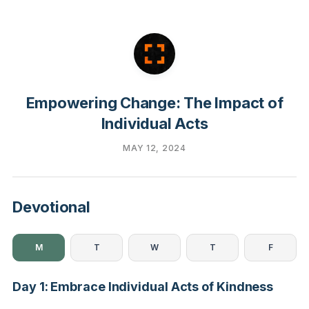
Empowering Change: The Impact of
Individual Acts
MAY 12, 2024
Devotional
M
T
W
T
F
Day 1: Embrace Individual Acts of Kindness