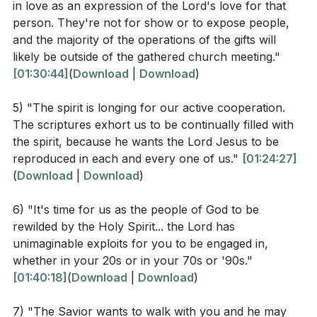
in love as an expression of the Lord's love for that
does Jesus offer to His followers?
person. They're not for show or to expose people,
and the majority of the operations of the gifts will
What does Ephesians 5:18 instruct believers to do
likely be outside of the gathered church meeting."
instead of getting drunk on wine?
[01:30:44]
(
Download
|
Download
)
In the sermon, what are some examples given of
5) "The spirit is longing for our active cooperation.
how the Holy Spirit can guide and prompt us in
The scriptures exhort us to be continually filled with
our daily lives? (
[01:17:11]
)
the spirit, because he wants the Lord Jesus to be
reproduced in each and every one of us."
[01:24:27]
(
Download
|
Download
)
Interpretation Questions
6) "It's time for us as the people of God to be
How does the Great Commission in Matthew 28:18-
rewilded by the Holy Spirit... the Lord has
20 relate to our daily lives and interactions with
unimaginable exploits for you to be engaged in,
whether in your 20s or in your 70s or '90s."
others?
[01:40:18]
(
Download
|
Download
)
What does it mean to be called a friend of Jesus
according to John 15:15, and how does this change
7) "The Savior wants to walk with you and he may