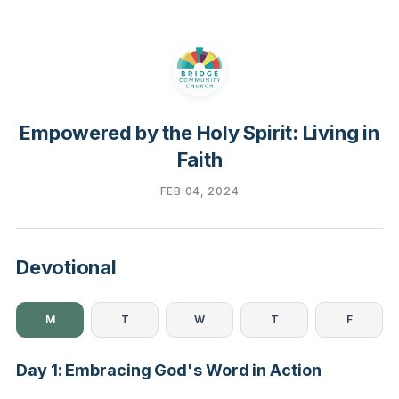
Empowered by the Holy Spirit: Living in
Faith
FEB 04, 2024
Devotional
M
T
W
T
F
Day 1: Embracing God's Word in Action