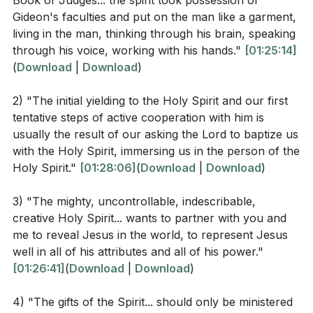
Book of Judges... the spirit took possession of
baptism is often marked by a vocal gift, such as
- "I no longer call you servants, because a servant
Gideon's faculties and put on the man like a garment,
tongues or prophecy, and encouraged to continue
does not know his master’s business. Instead, I have
living in the man, thinking through his brain, speaking
using these gifts to build our faith and deepen our
called you friends, for everything that I learned from
through his voice, working with his hands."
[01:25:14]
connection with God.
(
Download
|
Download
)
my Father I have made known to you."
Finally, we were challenged to rewild our spiritual
2) "The initial yielding to the Holy Spirit and our first
Ephesians 5:18
lives by the Holy Spirit, to step out in faith, take risks,
tentative steps of active cooperation with him is
and engage in the exploits God has prepared for us.
usually the result of our asking the Lord to baptize us
with the Holy Spirit, immersing us in the person of the
We were called to rise up and believe for more
- "Do not get drunk on wine, which leads to
Holy Spirit."
[01:28:06]
(
Download
|
Download
)
miracles, more salvations, and more encounters with
debauchery. Instead, be filled with the Spirit."
the Holy Spirit, recognizing that there is still much
3) "The mighty, uncontrollable, indescribable,
work to be done in reaching the unreached with the
creative Holy Spirit... wants to partner with you and
Observation Questions
gospel.
me to reveal Jesus in the world, to represent Jesus
well in all of his attributes and all of his power."
What command does Jesus give to His disciples in
Key Takeaways
[01:26:41]
(
Download
|
Download
)
Matthew 28:18-20?
4) "The gifts of the Spirit... should only be ministered
Youtube Chapters
According to John 15:15, what new relationship