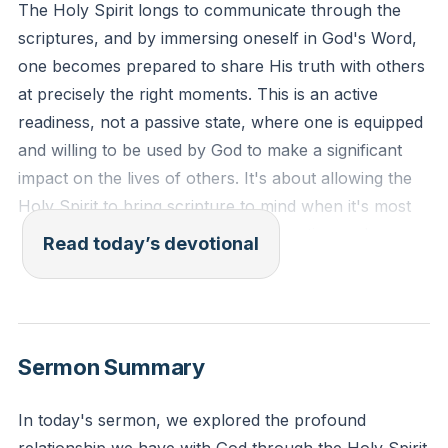
The Holy Spirit longs to communicate through the
scriptures, and by immersing oneself in God's Word,
one becomes prepared to share His truth with others
at precisely the right moments. This is an active
readiness, not a passive state, where one is equipped
and willing to be used by God to make a significant
impact on the lives of others. It's about allowing the
Holy Spirit to bring scripture to mind when it's most
needed, which can lead to transformation and
Read today’s devotional
salvation in the lives of those around us. This
readiness to act on the divine prompts of the Holy
Spirit is a crucial aspect of living a life that reflects
God's love and purpose.
[01:33:26]
Sermon Summary
"Your word is a lamp to my feet and a light to my
In today's sermon, we explored the profound
path. I have stored up your word in my heart, that I