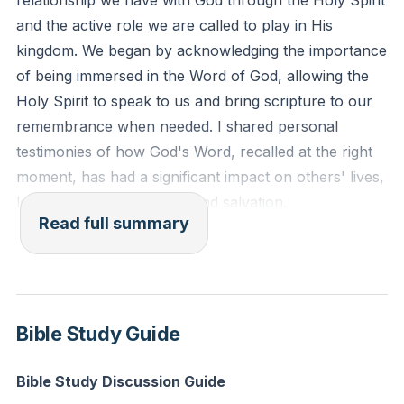
relationship we have with God through the Holy Spirit
might not sin against you." - Psalm 119:105,11
and the active role we are called to play in His
kingdom. We began by acknowledging the importance
Reflection: How can you more intentionally store
of being immersed in the Word of God, allowing the
God's Word in your heart this week, and what
Holy Spirit to speak to us and bring scripture to our
practical steps will you take to be ready to share it
remembrance when needed. I shared personal
with someone in need?
testimonies of how God's Word, recalled at the right
moment, has had a significant impact on others' lives,
leading to transformation and salvation.
Read full summary
We then transitioned to the theme of the month, the
Holy Spirit, and the various ways He operates in our
lives. The Holy Spirit is not only the agent of our
conversion, transforming us into new creations, but
Bible Study Guide
He also desires our active cooperation. We are
exhorted to be continually filled with the Spirit so that
Bible Study Discussion Guide
we can represent Jesus well in all aspects of life,