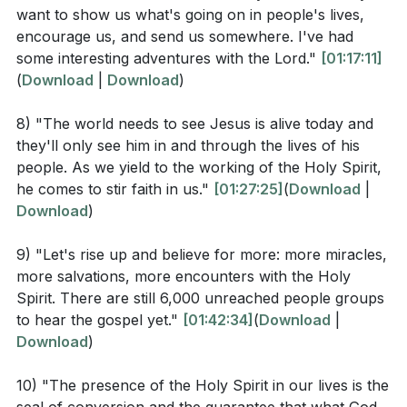
want to show us what's going on in people's lives,
our relationship with Him?
encourage us, and send us somewhere. I've had
What are the implications of being continually filled
some interesting adventures with the Lord."
[01:17:11]
with the Holy Spirit as instructed in Ephesians
(
Download
|
Download
)
5:18? How might this look in practical terms?
8) "The world needs to see Jesus is alive today and
The sermon mentioned taking risks and stepping
they'll only see him in and through the lives of his
out in faith. How does this concept align with the
people. As we yield to the working of the Holy Spirit,
he comes to stir faith in us."
[01:27:25]
(
Download
|
idea of being filled with the Holy Spirit? (
[01:10:39]
)
Download
)
9) "Let's rise up and believe for more: more miracles,
Application Questions
more salvations, more encounters with the Holy
Spirit. There are still 6,000 unreached people groups
Reflect on your current relationship with the Holy
to hear the gospel yet."
[01:42:34]
(
Download
|
Spirit. How often do you seek His guidance in your
Download
)
daily decisions? What steps can you take to be
10) "The presence of the Holy Spirit in our lives is the
more attuned to His voice? (
[01:33:26]
)