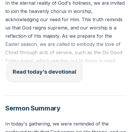
In the eternal reality of God's holiness, we are invited
to join the heavenly chorus in worship,
acknowledging our need for Him. This truth reminds
us that God reigns supreme, and our worship is a
reflection of His majesty. As we prepare for the
Easter season, we are called to embody the love of
Christ through acts of service, such as the Do Good
Friday event, which reaches out to those in need.
This is not merely about organizing events but about
Read today’s devotional
living out the love of Christ in our community.
[34:00]
Isaiah 6:1-3 (ESV): "In the year that King Uzziah died I
saw the Lord sitting upon a throne, high and lifted up;
Sermon Summary
and the train of his robe filled the temple. Above him
stood the seraphim. Each had six wings: with two he
In today's gathering, we were reminded of the
covered his face, and with two he covered his feet,