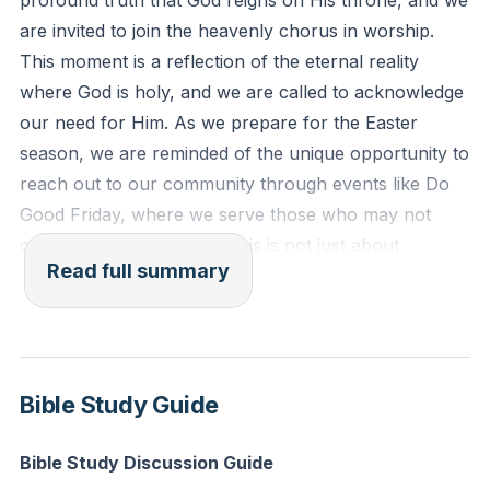
profound truth that God reigns on His throne, and we
and with two he flew. And one called to another and
are invited to join the heavenly chorus in worship.
said: 'Holy, holy, holy is the Lord of hosts; the whole
This moment is a reflection of the eternal reality
earth is full of his glory!'"
where God is holy, and we are called to acknowledge
our need for Him. As we prepare for the Easter
Reflection: How can you intentionally join the
season, we are reminded of the unique opportunity to
heavenly chorus in worship today, acknowledging
reach out to our community through events like Do
God's holiness in your daily routine?
Good Friday, where we serve those who may not
often receive such care. This is not just about
Read full summary
organizing events but about embodying the love of
Christ to those around us.
As we delve into the Word, we focus on the "I Am"
statements of Jesus, specifically His declaration as
Bible Study Guide
the Good Shepherd in John 10. Jesus contrasts
Himself with hired hands, emphasizing His deep,
Bible Study Discussion Guide
personal care for His sheep. Unlike hired hands who