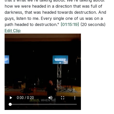
that's what we're talking about. We're talking about
how we were headed in a direction that was full of
darkness, that was headed towards destruction. And
guys, listen to me. Every single one of us was on a
path headed to destruction."
[01:15:19]
(20 seconds)
Edit Clip