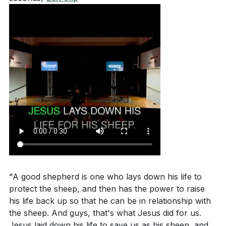
"A good shepherd is one who lays down his life to
protect the sheep, and then has the power to raise
his life back up so that he can be in relationship with
the sheep. And guys, that's what Jesus did for us.
Jesus laid down his life to save us as his sheep, and