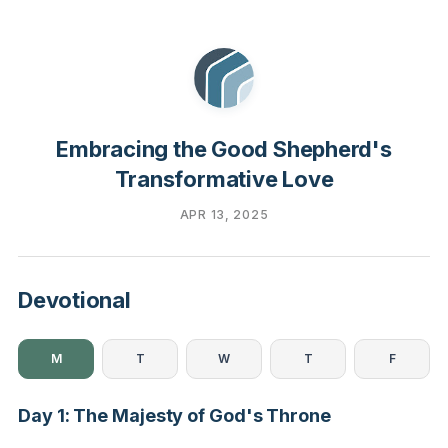
Embracing the Good Shepherd's
Transformative Love
APR 13, 2025
Devotional
M
T
W
T
F
Day 1: The Majesty of God's Throne