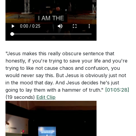
[40:00]
- Jesus' Inclusive Mission
[45:00]
- The Sacrifice of the Shepherd
[50:00]
- Holy Week Reflections
[55:00]
- Response and Worship
[60:00]
- Closing Prayer and Invitation
"Jesus makes this really obscure sentence that
honestly, if you're trying to save your life and you're
trying to like not cause chaos and confusion, you
would never say this. But Jesus is obviously just not
in the mood that day. And Jesus decides he's just
going to lay them with a hammer of truth."
[01:05:28]
(19 seconds)
Edit Clip