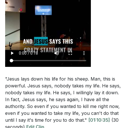
"Jesus lays down his life for his sheep. Man, this is
powerful. Jesus says, nobody takes my life. He says,
nobody takes my life. He says, I willingly lay it down.
In fact, Jesus says, he says again, I have all the
authority. So even if you wanted to kill me right now,
even if you wanted to take my life, you can't do that
until I say it's time for you to do that."
[01:10:35]
(30
seconds)
Edit Clip