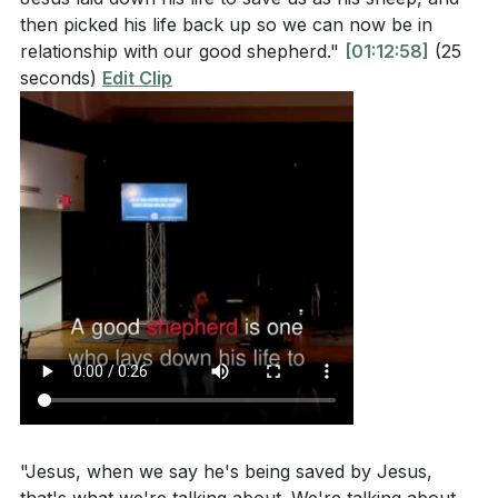
then picked his life back up so we can now be in
relationship with our good shepherd."
[01:12:58]
(25
seconds)
Edit Clip
"Jesus, when we say he's being saved by Jesus,