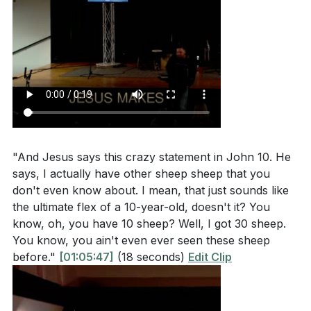
"And Jesus says this crazy statement in John 10. He
says, I actually have other sheep sheep that you
don't even know about. I mean, that just sounds like
the ultimate flex of a 10-year-old, doesn't it? You
know, oh, you have 10 sheep? Well, I got 30 sheep.
You know, you ain't even ever seen these sheep
before."
[01:05:47]
(18 seconds)
Edit Clip