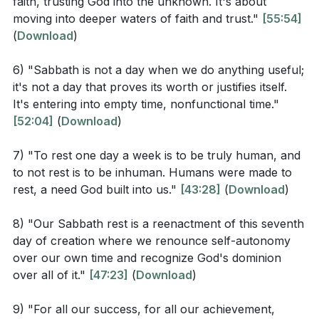
faith, trusting God into the unknown. It's about
morning and your faithfulness at night, to the music
weariness but was an act of establishing His rule and
moving into deeper waters of faith and trust."
[55:54]
of the ten-stringed lyre and the melody of the harp.
enjoying the stability and order of His creation. This
(
Download
)
For you make me glad by your deeds, Lord; I sing for
rest is different from ours, as it reflects God's
joy at what your hands have done.
continuous care and providence over His creation.
6) "Sabbath is not a day when we do anything useful;
it's not a day that proves its worth or justifies itself.
Observation Questions
The Sabbath is a day set apart, a pattern established
It's entering into empty time, nonfunctional time."
[52:04]
(
Download
)
by God for our well-being. It is built into the very
According to Genesis 2:1-3, what did God do on the
fabric of creation, a day that is essential for us to
7) "To rest one day a week is to be truly human, and
seventh day after completing His work of creation?
flourish. To rest one day a week is to be truly human,
to not rest is to be inhuman. Humans were made to
and to neglect this rest is to deny an aspect of our
rest, a need God built into us."
[43:28]
(
Download
)
In Exodus 20:8-11, what specific instructions are
humanity that God has designed.
given regarding the Sabbath day?
8) "Our Sabbath rest is a reenactment of this seventh
In summary, the Sabbath is a gift from God, a weekly
How does Psalm 92 describe the attitude and
day of creation where we renounce self-autonomy
reminder of His lordship and our dependence on Him.
over our own time and recognize God's dominion
activities appropriate for the Sabbath?
over all of it."
[47:23]
(
Download
)
It is a day to step back from our work, to trust in
What cultural attitudes towards rest and
God's provision, and to be refreshed and renewed for
productivity were highlighted in the sermon?
9) "For all our success, for all our achievement,
the week ahead. It is a day to celebrate the