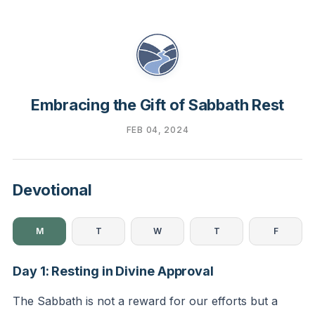
Embracing the Gift of Sabbath Rest
FEB 04, 2024
Devotional
M
T
W
T
F
Day 1: Resting in Divine Approval
The Sabbath is not a reward for our efforts but a