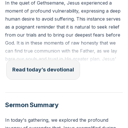
In the quiet of Gethsemane, Jesus experienced a
moment of profound vulnerability, expressing a deep
human desire to avoid suffering. This instance serves
as a poignant reminder that it is natural to seek relief
from our trials and to bring our deepest fears before
God. It is in these moments of raw honesty that we
can find true communion with the Father, as we lay
bare our souls and trust in His greater plan. Jesus'
candid prayer teaches us that our hesitations and
Read today’s devotional
fears are not signs of weak faith, but rather
opportunities to deepen our reliance on God's
wisdom and sovereignty.
[31:36]
Sermon Summary
"Then he said to them, 'My soul is very sorrowful,
even to death; remain here, and watch with me.' And
In today's gathering, we explored the profound
going a little farther he fell on his face and prayed,