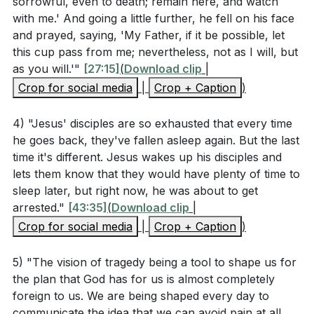
sorrowful, even to death; remain here, and watch
Key Takeaways
passed through the heavens, Jesus, the Son of God,
with me.' And going a little further, he fell on his face
let us hold fast our confession. For we do not have a
and prayed, saying, 'My Father, if it be possible, let
Youtube Chapters
high priest who is unable to sympathize with our
this cup pass from me; nevertheless, not as I will, but
as you will.'"
[27:15]
(
Download clip
|
weaknesses, but one who in every respect has been
Crop for social media
|
Crop + Caption
)
tempted as we are, yet without sin. Let us then with
confidence draw near to the throne of grace, that we
4) "Jesus' disciples are so exhausted that every time
may receive mercy and find grace to help in time of
he goes back, they've fallen asleep again. But the last
need.
time it's different. Jesus wakes up his disciples and
lets them know that they would have plenty of time to
2 Corinthians 5:21 (ESV)
sleep later, but right now, he was about to get
arrested."
[43:35]
(
Download clip
|
Crop for social media
|
Crop + Caption
)
> For our sake he made him to be sin who knew no
sin, so that in him we might become the righteousness
5) "The vision of tragedy being a tool to shape us for
the plan that God has for us is almost completely
of God.
foreign to us. We are being shaped every day to
communicate the idea that we can avoid pain at all