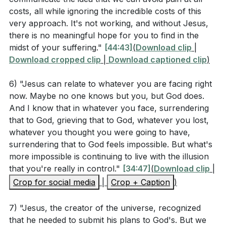
Observation Questions
costs, all while ignoring the incredible costs of this
very approach. It's not working, and without Jesus,
What emotions did Jesus express in the Garden of
there is no meaningful hope for you to find in the
Gethsemane according to Matthew 26:36-46?
midst of your suffering."
[44:43]
(
Download clip
|
Download cropped clip
|
Download captioned clip
)
How did Jesus' disciples respond when He asked
them to stay awake and pray with Him? (
[27:59]
)
6) "Jesus can relate to whatever you are facing right
now. Maybe no one knows but you, but God does.
According to Hebrews 4:14-16, how is Jesus
And I know that in whatever you face, surrendering
described in relation to our weaknesses and
that to God, grieving that to God, whatever you lost,
temptations?
whatever you thought you were going to have,
surrendering that to God feels impossible. But what's
What does 2 Corinthians 5:21 say about the
more impossible is continuing to live with the illusion
purpose of Jesus becoming sin for us?
that you're really in control."
[34:47]
(
Download clip
|
Crop for social media
|
Crop + Caption
)
Interpretation Questions
7) "Jesus, the creator of the universe, recognized
that he needed to submit his plans to God's. But we