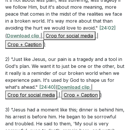
It's not about less pain, less suffering, less tragedy if
confidence to approach God's throne of grace in our
spirit indeed is willing, but the flesh is weak.” Again,
we follow Him, but it's about more meaning, more
time of need.
peace that comes in the midst of the realities we face
for the second time, he went away and prayed, “My
in a broken world. It's way more about that than
Father, if this cannot pass unless I drink it, your will
The sermon also touched on the impeccability of
avoiding the hurt we would love to avoid."
[24:02]
be done.” And again he came and found them
Jesus, the theological debate about His ability to sin,
(
Download clip
|
Crop for social media
|
sleeping, for their eyes were heavy. So, leaving them
and the early church's struggle to understand His full
Crop + Caption
)
again, he went away and prayed for the third time,
humanity. We saw that Jesus' prayer in Gethsemane
saying the same words again. Then he came to the
was not immediately answered, teaching us about
2) "Just like Jesus, our pain is a tragedy and a tool in
disciples and said to them, “Sleep and take your rest
persistence in prayer and God's timing.
God's plan. We want it to just be one or the other, but
later on. See, the hour is at hand, and the Son of
it really is a reminder of our broken world when we
As we reflected on the idea of surrender, we were
Man is betrayed into the hands of sinners. Rise, let us
experience pain. It's used by God to shape us for
encouraged to consider what we are truly
what's ahead."
[24:40]
(
Download clip
|
be going; see, my betrayer is at hand.”
surrendering in our lives. The call to follow Jesus is
Crop for social media
|
Crop + Caption
)
not a call to a pain-free life but to a life of purpose,
Hebrews 4:14-16 (ESV)
3) "Jesus had a moment like this; dinner is behind him,
where our suffering has meaning and can be used by
his arrest is before him. He began to be sorrowful
God to shape us and others.
and troubled. He said to them, 'My soul is very
> Since then we have a great high priest who has