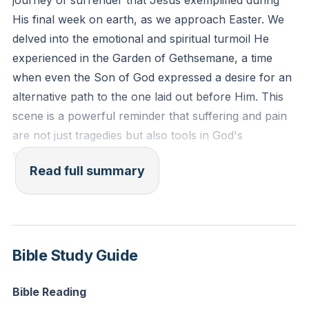
journey of surrender that Jesus exemplified during
saying, 'My Father, if it be possible, let this cup pass
His final week on earth, as we approach Easter. We
from me; nevertheless, not as I will, but as you will.'"
delved into the emotional and spiritual turmoil He
(Matthew 26:38-39 ESV)
experienced in the Garden of Gethsemane, a time
when even the Son of God expressed a desire for an
Reflection: When have you felt hesitant to bring your
alternative path to the one laid out before Him. This
true feelings to God in prayer, and how can you
scene is a powerful reminder that suffering and pain
practice being more open and vulnerable in your
are not just tragedies but also tools in God's
communication with Him?
sovereign plan.
Read full summary
I shared about the spectrum of experiences within
our community, from those grappling with deep loss
and uncertainty to those basking in joy and fulfillment.
We are all on a journey with Jesus, and it's important
Bible Study Guide
to recognize that this journey includes both suffering
and celebration. As we prepare for Easter, we are
Bible Reading
reminded of the practice of Lent, a time of fasting and