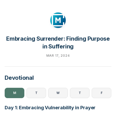
Embracing Surrender: Finding Purpose
in Suffering
MAR 17, 2024
Devotional
M
T
W
T
F
Day 1: Embracing Vulnerability in Prayer