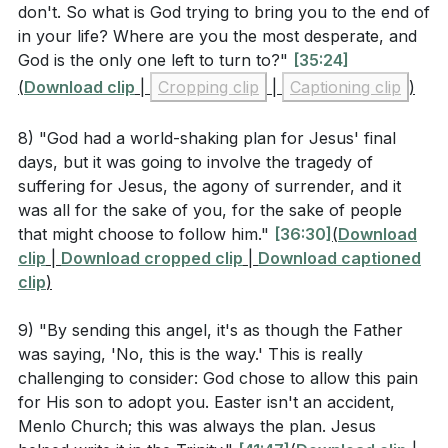
Why do you think Jesus asked the Father if there
don't. So what is God trying to bring you to the end of
was another way, yet still submitted to God's will?
in your life? Where are you the most desperate, and
God is the only one left to turn to?"
[35:24]
(
[31:36]
)
(
Download clip
|
Cropping clip
|
Captioning clip
)
How does the description of Jesus' suffering in
Gethsemane help us understand His humanity and
8) "God had a world-shaking plan for Jesus' final
divinity? (
[34:04]
)
days, but it was going to involve the tragedy of
suffering for Jesus, the agony of surrender, and it
What does it mean for us that Jesus is a high priest
was all for the sake of you, for the sake of people
who sympathizes with our weaknesses, as stated
that might choose to follow him."
[36:30]
(
Download
in Hebrews 4:14-16?
clip
|
Download cropped clip
|
Download captioned
clip
)
How can the concept of Jesus becoming sin for
us, as mentioned in 2 Corinthians 5:21, impact our
9) "By sending this angel, it's as though the Father
understanding of His sacrifice?
was saying, 'No, this is the way.' This is really
challenging to consider: God chose to allow this pain
for His son to adopt you. Easter isn't an accident,
Menlo Church; this was always the plan. Jesus
Application Questions