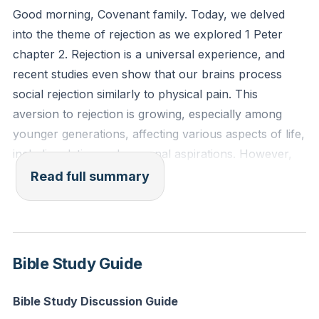
Good morning, Covenant family. Today, we delved
Reflection: Think of a recent experience where you
into the theme of rejection as we explored 1 Peter
felt rejected. How did it affect you emotionally and
chapter 2. Rejection is a universal experience, and
spiritually? Can you ask God to help you heal from
recent studies even show that our brains process
this pain and to give you empathy for others who are
social rejection similarly to physical pain. This
experiencing rejection?
aversion to rejection is growing, especially among
younger generations, affecting various aspects of life,
including dating and personal aspirations. However,
rejection is not a new phenomenon; it has always
Read full summary
been a part of human experience, and it is deeply
embedded in our culture and even within the church.
Peter's letter to the exiled Christians in Asia Minor
Bible Study Guide
offers a transformative perspective on rejection
through the lens of Jesus Christ. Peter reminds us
Bible Study Discussion Guide
that while we may feel like exiles, disconnected and