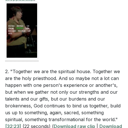
are currently facing?
[33:21]
[36:37]
- Belief and Unbelief
[37:50]
- Chosen People
[38:57]
- Critique of Imperial Temples
[39:33]
- Proclaiming the Good News
[40:12]
- The Journey of Rejection
[40:50]
- God's People and Mercy
[41:26]
- The Difference of Being God's People
[42:00]
- Miroslav Volf's Insights
[42:42]
- Embrace as a Response
2. "Together we are the spiritual house. Together we
[43:22]
are the holy priesthood. And so maybe not a lot can
- The Challenge of Embrace
happen with one person's experience or another's,
[44:53]
- Overcoming Rejection through Christ
but when we gather not only our strengths and our
[45:58]
- Living Stones and Transformation
talents and our gifts, but our burdens and our
[46:47]
- Conclusion and Eucharist Invitation
brokenness, God continues to bind us together, build
us up to something, again, sacred, something
spiritual, something transformational for the world."
[32:23]
(22 seconds)
(
Download raw clip
|
Download