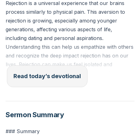
Rejection is a universal experience that our brains
process similarly to physical pain. This aversion to
rejection is growing, especially among younger
generations, affecting various aspects of life,
including dating and personal aspirations.
Understanding this can help us empathize with others
and recognize the deep impact rejection has on our
lives. Rejection can make us feel isolated and
unworthy, but it is important to remember that it is a
Read today’s devotional
common human experience. By acknowledging the
pain of rejection, we can begin to heal and support
others who are going through similar experiences.
[19:19]
Sermon Summary
Psalm 34:18 (ESV): "The Lord is near to the
### Summary
brokenhearted and saves the crushed in spirit."