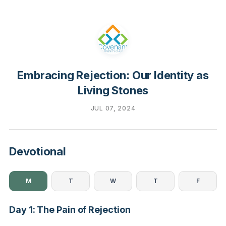
Embracing Rejection: Our Identity as
Living Stones
JUL 07, 2024
Devotional
M
T
W
T
F
Day 1: The Pain of Rejection