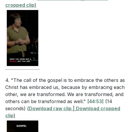
cropped clip
)
4. "The call of the gospel is to embrace the others as
Christ has embraced us, because by embracing each
other, we are transformed. We are transformed, and
others can be transformed as well."
[44:53]
(14
seconds)
(
Download raw clip
|
Download cropped
clip
)