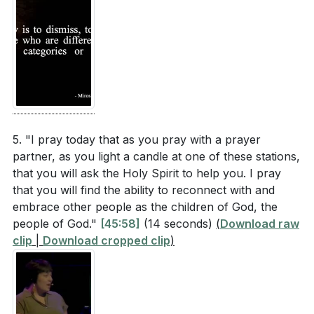
5. "I pray today that as you pray with a prayer
partner, as you light a candle at one of these stations,
that you will ask the Holy Spirit to help you. I pray
that you will find the ability to reconnect with and
embrace other people as the children of God, the
people of God."
[45:58]
(14 seconds)
(
Download raw
clip
|
Download cropped clip
)