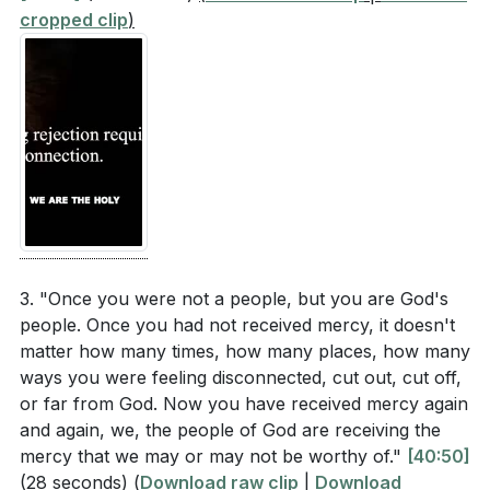
cropped clip
)
3. "Once you were not a people, but you are God's
people. Once you had not received mercy, it doesn't
matter how many times, how many places, how many
ways you were feeling disconnected, cut out, cut off,
or far from God. Now you have received mercy again
and again, we, the people of God are receiving the
mercy that we may or may not be worthy of."
[40:50]
(28 seconds)
(
Download raw clip
|
Download