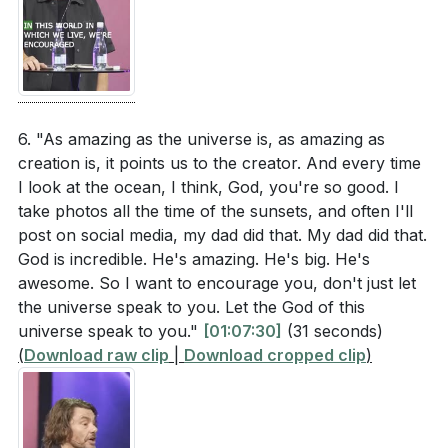
6. "As amazing as the universe is, as amazing as
creation is, it points us to the creator. And every time
I look at the ocean, I think, God, you're so good. I
take photos all the time of the sunsets, and often I'll
post on social media, my dad did that. My dad did that.
God is incredible. He's amazing. He's big. He's
awesome. So I want to encourage you, don't just let
the universe speak to you. Let the God of this
universe speak to you."
[01:07:30]
(31 seconds)
(
Download raw clip
|
Download cropped clip
)