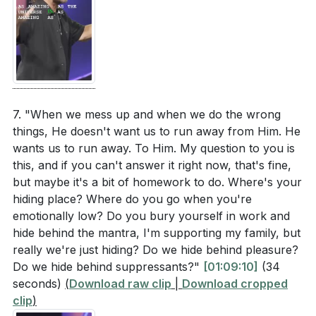
7. "When we mess up and when we do the wrong
things, He doesn't want us to run away from Him. He
wants us to run away. To Him. My question to you is
this, and if you can't answer it right now, that's fine,
but maybe it's a bit of homework to do. Where's your
hiding place? Where do you go when you're
emotionally low? Do you bury yourself in work and
hide behind the mantra, I'm supporting my family, but
really we're just hiding? Do we hide behind pleasure?
Do we hide behind suppressants?"
[01:09:10]
(34
seconds)
(
Download raw clip
|
Download cropped
clip
)