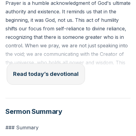
Prayer is a humble acknowledgment of God's ultimate
authority and existence. It reminds us that in the
beginning, it was God, not us. This act of humility
shifts our focus from self-reliance to divine reliance,
recognizing that there is someone greater who is in
control. When we pray, we are not just speaking into
the void; we are communicating with the Creator of
the universe, who holds all power and wisdom. This
acknowledgment is the foundation of a meaningful
Read today’s devotional
prayer life, as it sets the stage for a relationship built
on reverence and trust.
[01:05:10]
Isaiah 45:5-6 (ESV): "I am the Lord, and there is no
Sermon Summary
other, besides me there is no God; I equip you,
though you do not know me, that people may know,
### Summary
from the rising of the sun and from the west, that