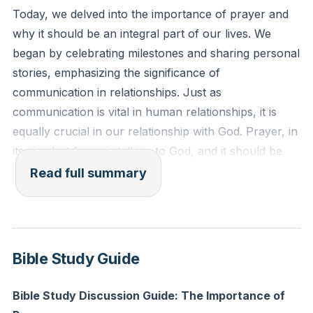
there is none besides me; I am the Lord, and there is
Today, we delved into the importance of prayer and
no other."
why it should be an integral part of our lives. We
began by celebrating milestones and sharing personal
Reflection: In what areas of your life are you relying
stories, emphasizing the significance of
on your own strength rather than acknowledging
communication in relationships. Just as
God's sovereignty? How can you shift your focus to
communication is vital in human relationships, it is
trust in His ultimate authority today?
equally crucial in our relationship with God. Prayer, in
its simplest form, is talking to God, and it should be
our first response, not our last resort.
Read full summary
We explored the story of Paul and Silas from Acts 16,
highlighting their commitment to prayer despite facing
opposition. This story serves as a reminder that
Bible Study Guide
prayer requires dedication and often faces
distractions, but it is essential for maintaining a strong
Bible Study Discussion Guide: The Importance of
relationship with God. We also discussed the