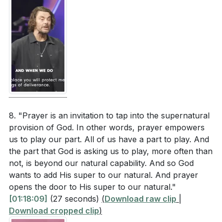
8. "Prayer is an invitation to tap into the supernatural
provision of God. In other words, prayer empowers
us to play our part. All of us have a part to play. And
the part that God is asking us to play, more often than
not, is beyond our natural capability. And so God
wants to add His super to our natural. And prayer
opens the door to His super to our natural."
[01:18:09]
(27 seconds)
(
Download raw clip
|
Download cropped clip
)