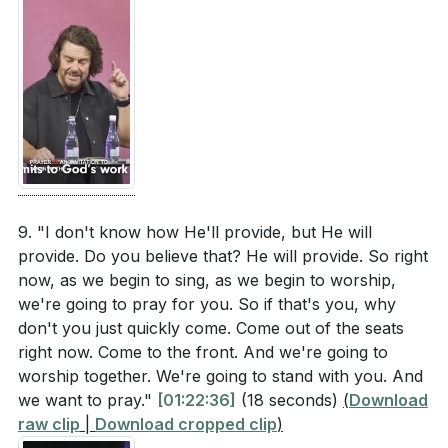
9. "I don't know how He'll provide, but He will
provide. Do you believe that? He will provide. So right
now, as we begin to sing, as we begin to worship,
we're going to pray for you. So if that's you, why
don't you just quickly come. Come out of the seats
right now. Come to the front. And we're going to
worship together. We're going to stand with you. And
we want to pray."
[01:22:36]
(18 seconds)
(
Download
raw clip
|
Download cropped clip
)