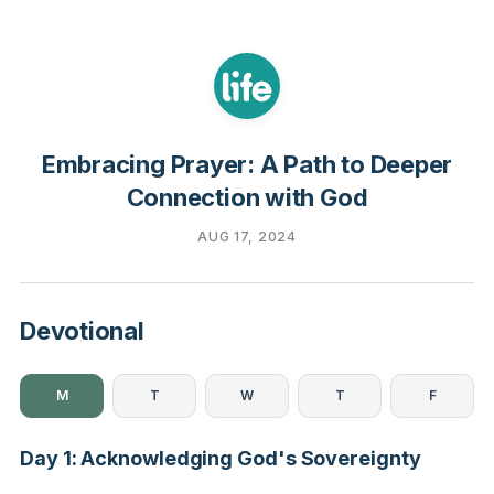
Embracing Prayer: A Path to Deeper
Connection with God
AUG 17, 2024
Devotional
M
T
W
T
F
Day 1: Acknowledging God's Sovereignty