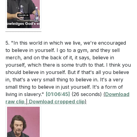
[65:10]
- Acknowledging God's Existence
[69:10]
- Finding Our Hiding Place in God
[72:41]
- Submitting to God's Plans
[77:22]
- Resting in God's Provision
[78:09]
- Committing to God's Work
5. "In this world in which we live, we're encouraged
to believe in yourself. I go to a gym, and they sell
[80:54]
- Invitation to Pray
merch, and on the back of it, it says, believe in
[85:26]
- Call to Relationship with God
yourself, which there is some truth to that. I think you
[87:49]
- Closing Prayer and Worship
should believe in yourself. But if that's all you believe
in, that's a very small thing to believe in. It's a very
small thing to believe in just yourself. It's a form of
living in slavery."
[01:06:45]
(26 seconds)
(
Download
raw clip
|
Download cropped clip
)