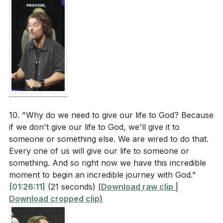
10. "Why do we need to give our life to God? Because
if we don't give our life to God, we'll give it to
someone or something else. We are wired to do that.
Every one of us will give our life to someone or
something. And so right now we have this incredible
moment to begin an incredible journey with God."
[01:26:11]
(21 seconds)
(
Download raw clip
|
Download cropped clip
)