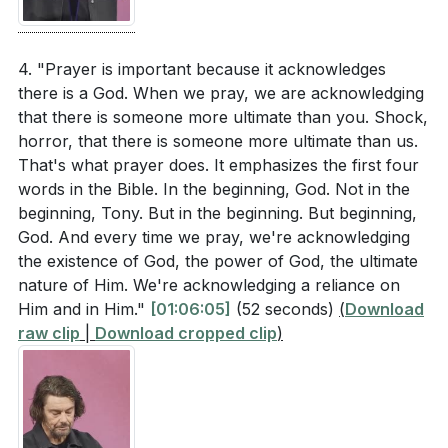
not our last resort, and it helps us find our hiding
specific steps can you take to rest in God's
place in Him, especially in times of trouble.
provision through prayer? (
[01:17:22]
)
4. "Prayer is important because it acknowledges
there is a God. When we pray, we are acknowledging
Identify a role or task in your life that feels beyond
###
[65:10]
that there is someone more ultimate than you. Shock,
your natural capabilities. How can you commit this
horror, that there is someone more ultimate than us.
to God in prayer and seek His supernatural
Youtube Chapters
That's what prayer does. It emphasizes the first four
provision to empower you? (
[01:18:09]
)
words in the Bible. In the beginning, God. Not in the
[00:00]
- Welcome
beginning, Tony. But in the beginning. But beginning,
How can you use prayer as a means to build a
[51:38]
- Introduction and Family Update
God. And every time we pray, we're acknowledging
deeper relationship with God, making it your first
[53:17]
- Celebrating Milestones
the existence of God, the power of God, the ultimate
response rather than your last resort? (
[01:09:10]
)
[54:38]
- The Pattern of Work and Celebration
nature of Him. We're acknowledging a reliance on
[56:01]
- Why We Pray
Him and in Him."
[01:06:05]
(52 seconds)
(
Download
Where is your hiding place when you are
raw clip
|
Download cropped clip
)
[57:31]
- Communication in Relationships
emotionally low? How can you make God your
[59:22]
- Prayer as Communication with God
hiding place through prayer, especially during
[61:20]
- Commitment to Prayer
challenging times? (
[01:09:10]
)
[61:57]
- Personal Prayer Journey
[63:06]
- Opposition to Prayer