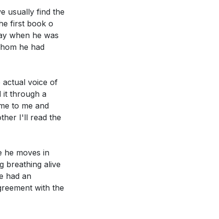
we usually find the
he first book o
s Paul did, in
 day when he was
 whom he had
thing. How did
 actual voice of
 it through a
ize and fulfill
ame to me and
ther I'll read the
re he moves in
ng breathing alive
he had an
agreement with the