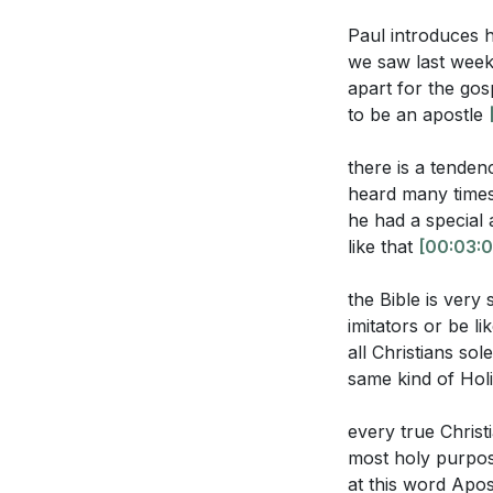
kingdom. This und
What are the 
Paul introduces hi
differentiated
we saw last week 
3. The Danger of
apart for the gos
According to H
using titles and 
to be an apostle
does this impl
We must be discer
us to Christ, no
there is a tende
heard many times 
4. The Role of Sp
he had a special 
Interpretation Q
like that
[00:03:0
used for the edi
Recognizing and ut
What does it m
the Bible is very
effectively.
[42:0
imitators or be l
understanding
all Christians so
5. Living as Amb
How can the p
same kind of Holi
Christ, represen
believers take
truth, and grace 
every true Christ
In what ways d
most holy purpose
as that of the
at this word Apos