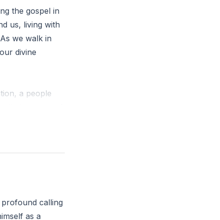
ing the gospel in
nd us, living with
 As we walk in
 our divine
tion, a people
called you out of
our daily
 profound calling
himself as a