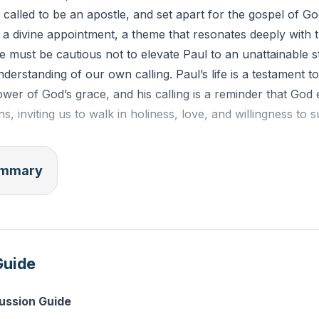
 called to be an apostle, and set apart for the gospel of God
ut a divine appointment, a theme that resonates deeply with t
e must be cautious not to elevate Paul to an unattainable s
derstanding of our own calling. Paul’s life is a testament to
wer of God’s grace, and his calling is a reminder that God 
ians, inviting us to walk in holiness, love, and willingness to 
" means "sent one," and while Paul had a unique apostolic
summary
sent by God with a holy purpose. We explored the three type
he Twelve Apostles plus Paul, and those with apostolic minist
es. False apostles mislead and draw people away from Chr
ul, are divinely appointed to declare God’s word. Today, wh
Guide
l, God still sends His people into the world to bear fruit an
cussion Guide