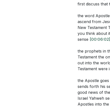
**
[41:19]
first discuss tha
How does the 
out their faith 
Youtube Chapte
the word Apostle
ascend from Jesu
[00:00]
- Welco
New Testament Th
[00:10]
- Introdu
you think about i
[00:43]
- Paul's D
Application Que
sense
[00:06:02
[02:29]
- Underst
[03:17]
- The Dan
the prophets in 
Reflect on you
Testament the on
[04:32]
- The Cal
ways can you l
out into the worl
[05:41]
- Three T
Testament were 
Identify a sit
[09:50]
- The Rol
respond, and w
[11:24]
- Identify
the Apostle goes 
future?
[11:24
[14:32]
- The Twe
sends forth his s
[16:52]
- Paul's 
good news of the
Consider the s
Israel Yahweh sen
[21:11]
- The Auth
to serve your
Apostles into th
[26:02]
- The Sen
Think about yo