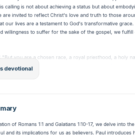
is calling is not about achieving a status but about embody
e are invited to reflect Christ's love and truth to those arou
t our lives are a testament to God's transformative grace.
d willingness to suffer for the sake of the gospel, we fulfill
: "But you are a chosen race, a royal priesthood, a holy na
ession, that you may proclaim the excellencies of him who 
s devotional
 marvelous light."
at specific ways can you reflect Christ's love and truth in y
 week?
mmary
ation of Romans 1:1 and Galatians 1:10-17, we delve into the
ul and its implications for us as believers. Paul introduces 