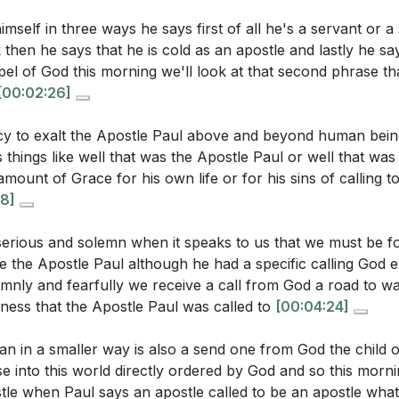
erstanding should inspire us to live with intentionality an
three types of apostles mentioned in the sermon, and how 
mself in three ways he says first of all he's a servant or a 
?
[05:41]
then he says that he is cold as an apostle and lastly he sa
 False Apostles: False apostles lead people away from C
pel of God this morning we'll look at that second phrase th
ebrews 3:1, how is Jesus described in relation to apostles
authority to deceive.
[00:02:26]
y about His role?
[08:27]
ning, ensuring that the messages we follow align with Scr
t away from Him.
[11:24]
ncy to exalt the Apostle Paul above and beyond human bein
things like well that was the Apostle Paul or well that wa
iritual Gifts: Each believer is endowed with spiritual gif
amount of Grace for his own life or for his sins of calling 
uestions:
8]
fication of the church and the spread of the gospel.
ilizing these gifts is crucial for fulfilling our calling and s
ean for believers to be "sent ones" like Paul, and how doe
 serious and solemn when it speaks to us that we must be f
7]
ike the Apostle Paul although he had a specific calling God e
 of our own calling?
[05:22]
lemnly and fearfully we receive a call from God a road to wa
assadors for Christ: Our calling as believers is to be am
resence of false apostles today impact the church, and w
ness that the Apostle Paul was called to
[00:04:24]
ting Him in every aspect of our lives. This involves shari
 to discern true from false teachings?
[11:24]
with others, and living in a way that honors Him. [41:19]
ian in a smaller way is also a send one from God the child 
oes the sermon suggest that every believer's calling is as
 into this world directly ordered by God and so this morni
 Apostle Paul?
[37:45]
tle when Paul says an apostle called to be an apostle what 