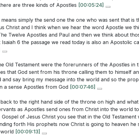
t there are three kinds of Apostles
[00:05:24]
concept of being an ambassador for Christ challenge the w
in daily life?
[41:19]
rs
 means simply the send one the one who was sent that is 
s Christ and I think when we hear the word Apostle we th
me
e Twelve Apostles and Paul and then we think about thos
ction to Romans and Galatians
t Isaiah 6 the passage we read today is also an Apostolic ca
ivine Calling
stions:
]
anding Apostleship
ger of Exalting Paul
the Old Testament were the forerunners of the Apostles in
r own life. How do you perceive your calling as a believer,
es that God sent from his throne calling them to himself a
ling of Every Believer
ive it out more intentionally this week?
[05:22]
d and say bring my message into the world and so the prop
ypes of Apostles
in a sense Apostles from God
[00:07:46]
uation where you might have encountered false teachings. 
e of Jesus as the Apostle
hat steps can you take to ensure you are aligned with Scri
ing False Apostles
back to the right hand side of the throne on high and wha
]
lve Apostles and Paul
ervants as Apostles send ones from Christ into the world to
Unique Apostolic Authority
 Gospel of Jesus Christ you see that in the Old Testament 
piritual gifts you believe you have been given. How can you
ding forth His prophets now Christ is going to heaven he 
ority of Scripture
 church and community more effectively?
[42:07]
e world
[00:09:13]
ding of All Believers
ur role as an ambassador for Christ. What specific action