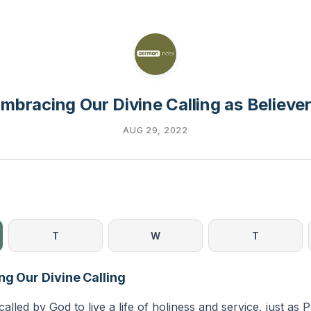
mbracing Our Divine Calling as Believe
AUG 29, 2022
T
W
T
ng Our Divine Calling
called by God to live a life of holiness and service, just as 