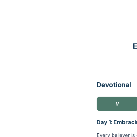
E
Devotional
M
Day 1: Embraci
Every believer is 