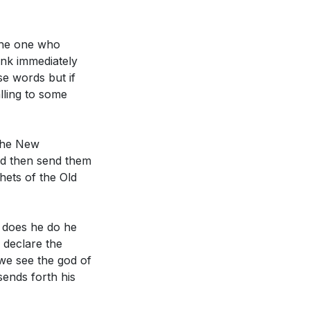
ay believers live
the one who
ink immediately
e words but if
lling to some
 the New
 and in what
nd then send them
hets of the Old
How did you
pture in the
t does he do he
 declare the
we see the god of
 use these gifts
sends forth his
s can you take to