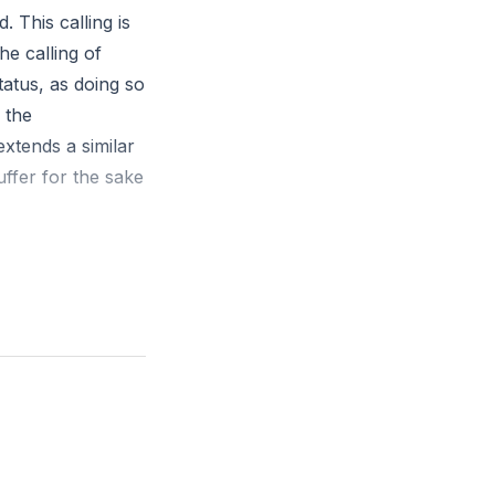
. This calling is
he calling of
tatus, as doing so
 the
extends a similar
suffer for the sake
 calling, every
s of apostles:
ries like
ist, while true
ile we do not have
d spread the