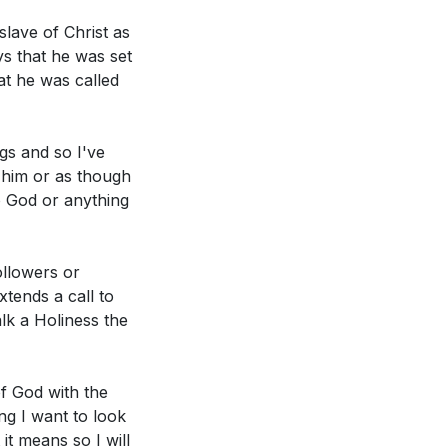
d purpose.
[05:41]
are they
slave of Christ as
ys that he was set
hrist, often
at he was called
hip, and what
ipture and point
gs and so I've
s him or as though
ts, meant to be
to God or anything
erving God
s this shape our
ollowers or
xtends a call to
lk a Holiness the
bassadors for
hat measures can
ng His love,
of God with the
 holy and solemn
ng I want to look
it means so I will