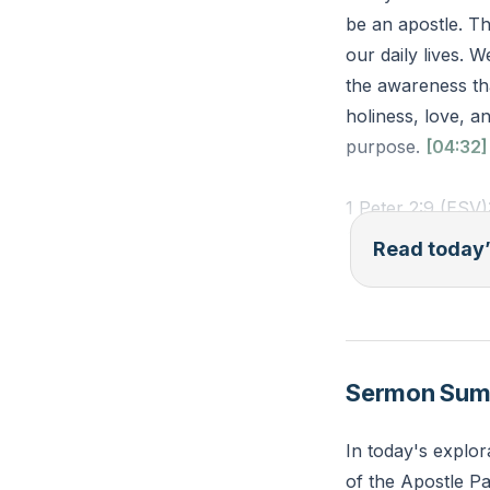
be an apostle. Th
our daily lives. W
the awareness tha
holiness, love, an
purpose.
[04:32]
1 Peter 2:9 (ESV)
for his own poss
Read today’
darkness into his
Reflection: In wh
interactions this
Sermon Su
In today's explor
of the Apostle Pa