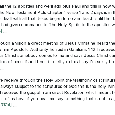
e of Pastors and Teachers
 all the 12 apostles and we'll add plus Paul and this is how 
ist in your workplace or community this week?
[41:19]
s Ambassadors for Christ
he New Testament Acts chapter 1 verse 1 and 2 says is in t
 Prayer
ltivate a willingness to suffer for the sake of the gospel, a
 dealt with all that Jesus began to do and teach until the
 What might this look like practically?
[04:51]
e had given commands to The Holy Spirits to the apostles
4]
ime when you felt directly sent by God to accomplish some
and what did you learn from that experience?
[28:04]
ough a vision a direct meeting of Jesus Christ he heard the
him Apostolic Authority he said in Galatians 1 12 I received
ncourage and support others in your small group to recogn
sus Christ somebody comes to me and says Jesus Christ c
lings as "sent ones" from God?
[26:02]
on of himself and I need to tell you this I say I'm sorry bro
e receive through the Holy Spirit the testimony of scriptu
 always subject to the scriptures of God this is the holy livi
 received the gospel from direct Revelation which meant 
ne of us have if you hear me say something that is not in 
:31:14]