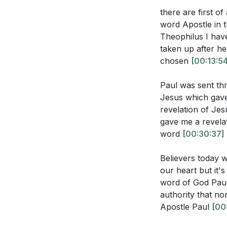
[32:04]
- The Rol
there are first of
represent Chr
[41:19]
- Living a
word Apostle in t
[44:02]
- Closing
How can you cu
Theophilus I have
your own life?
taken up after h
chosen
[00:13:5
Reflect on a t
you respond, 
Paul was sent thr
Jesus which gave 
How can you e
revelation of Je
their own cal
gave me a revelati
word
[00:30:37]
Believers today w
our heart but it's
word of God Paul
authority that no
Apostle Paul
[00