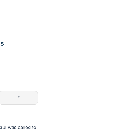
rs
F
Paul was called to