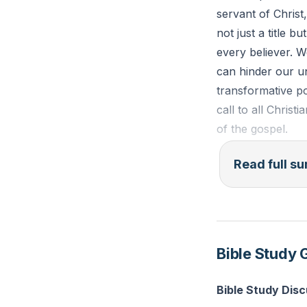
servant of Christ,
not just a title b
every believer. W
can hinder our un
transformative po
call to all Christ
of the gospel.
The term "apostle
Read full 
believer is also 
false apostles, t
Barnabas and Jam
apostles, like Pa
Bible Study 
apostles like Pau
gospel.
Bible Study Dis