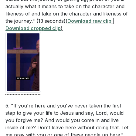
from an act of humility and asking for forgiveness.
actually what it means to take on the character and
What steps will you take to initiate this
likeness of and take on the character and likeness of
conversation? (
[18:52]
)
the journey."
(13 seconds)
(
Download raw clip
|
Download cropped clip
)
How can you invite the Holy Spirit into your daily
interactions by recognizing and repenting for your
shortcomings? (
[29:06]
)
What practical steps can you take this week to
ensure you are living under the holy
overshadowing of Scripture, as Paul
demonstrated? (
[16:02]
)
5. "If you're here and you've never taken the first
step to give your life to Jesus and say, Lord, would
you forgive me? And would you come in and live
inside of me? Don't leave here without doing that. Let
me pray with you or one of these people up here."