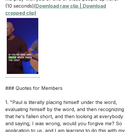
(10 seconds)
(
Download raw clip
|
Download
cropped clip
)
### Quotes for Members
1. "Paul is literally placing himself under the word,
evaluating himself by the word, and then recognizing
that he's fallen short, and then looking at everybody
and saying, I was wrong, would you forgive me? So
application to us, and I am learning to do this with my