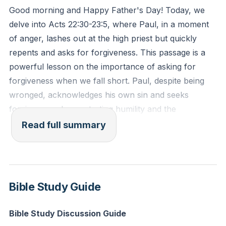
Good morning and Happy Father's Day! Today, we
In our own lives, we often face moments where our
delve into Acts 22:30-23:5, where Paul, in a moment
actions or words fall short of God's standards. The
of anger, lashes out at the high priest but quickly
key is to recognize these moments, take
repents and asks for forgiveness. This passage is a
responsibility, and seek forgiveness. This act of
powerful lesson on the importance of asking for
humility can transform our relationships and invite the
forgiveness when we fall short. Paul, despite being
power of Jesus into our lives. It's not about self-
wronged, acknowledges his own sin and seeks
recrimination or shame but about acknowledging our
forgiveness, demonstrating humility and the
shortcomings and seeking to align ourselves with
transformative power of repentance.
Read full summary
God's will.
Paul's journey is a reminder that we are all called to
Exodus 22:28 (ESV): "You shall not revile God, nor
live under the holy overshadowing of Scripture. He
curse a ruler of your people."
connects the old Mosaic law with the new covenant
Bible Study Guide
in Jesus, showing that true fulfillment of the law
Reflection: Think of a recent situation where you
comes through Christ. When Paul realizes he has
Bible Study Discussion Guide
reacted in anger or frustration. How can you seek
wronged the high priest, he immediately quotes