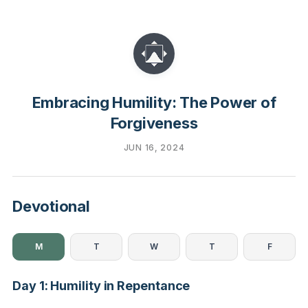
Embracing Humility: The Power of
Forgiveness
JUN 16, 2024
Devotional
M
T
W
T
F
Day 1: Humility in Repentance