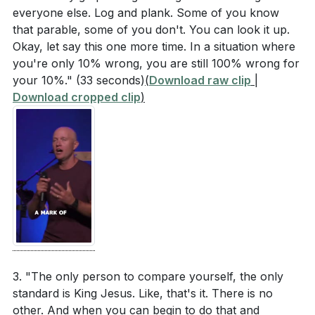
everyone else. Log and plank. Some of you know
that parable, some of you don't. You can look it up.
Okay, let say this one more time. In a situation where
you're only 10% wrong, you are still 100% wrong for
your 10%."
(33 seconds)
(
Download raw clip
|
Download cropped clip
)
3. "The only person to compare yourself, the only
standard is King Jesus. Like, that's it. There is no
other. And when you can begin to do that and