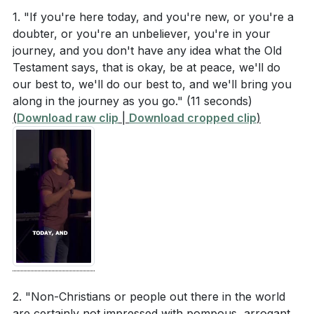
What was Paul's initial reaction when he was
our actions. This perspective shifts our focus from
1. "If you're here today, and you're new, or you're a
struck on the mouth by order of the high priest?
doubter, or you're an unbeliever, you're in your
blaming others to looking inward and seeking God's
journey, and you don't have any idea what the Old
(
[07:15]
)
forgiveness. By doing so, we invite the Holy Spirit to
Testament says, that is okay, be at peace, we'll do
work in us and through us, transforming our lives
How did Paul respond when he realized he had
our best to, we'll do our best to, and we'll bring you
and relationships.
spoken against the high priest? (
[11:39]
)
along in the journey as you go."
(11 seconds)
(
Download raw clip
|
Download cropped clip
)
What scripture did Paul quote to acknowledge his
###
wrongdoing? (
[11:39]
)
Key Takeaways
How does Paul describe his fulfillment of duty to
1. recrimination but about inviting the resurrection
God in front of the Sanhedrin? (
[05:11]
)
power of Jesus into our lives. This act of humility
can change the atmosphere in our homes,
Interpretation Questions
workplaces, and communities, bringing peace and
reconciliation. [17:24]
Why is it significant that Paul immediately repented
2. "Non-Christians or people out there in the world
and quoted scripture after realizing his mistake?
5.
are certainly not impressed with pompous, arrogant,