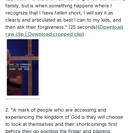
family, but is when something happens where I
recognize that I have fallen short, I will say it as
clearly and articulated as best I can to my kids, and
then ask their forgiveness."
(25 seconds)
(
Download
raw clip
|
Download cropped clip
)
2. "A mark of people who are accessing and
experiencing the kingdom of God is they will choose
to look at themselves and their shortcomings first
before they go pointing the finger and blaming