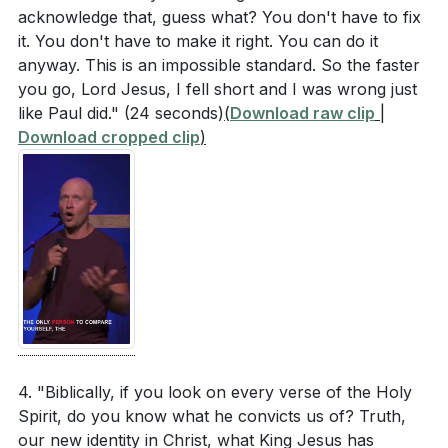
acknowledge that, guess what? You don't have to fix
it. You don't have to make it right. You can do it
anyway. This is an impossible standard. So the faster
you go, Lord Jesus, I fell short and I was wrong just
like Paul did."
(24 seconds)
(
Download raw clip
|
Download cropped clip
)
4. "Biblically, if you look on every verse of the Holy
Spirit, do you know what he convicts us of? Truth,
our new identity in Christ, what King Jesus has