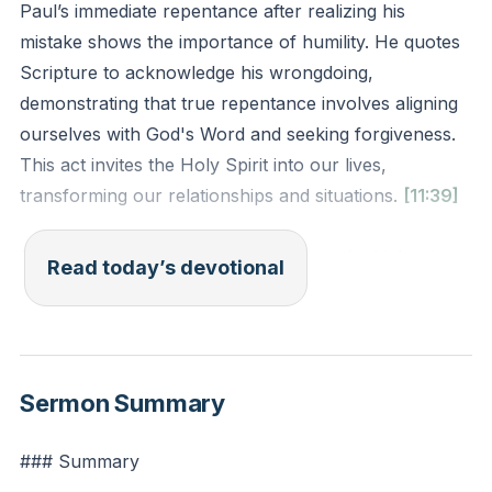
Paul’s immediate repentance after realizing his
mistake shows the importance of humility. He quotes
Scripture to acknowledge his wrongdoing,
demonstrating that true repentance involves aligning
ourselves with God's Word and seeking forgiveness.
This act invites the Holy Spirit into our lives,
transforming our relationships and situations.
[11:39]
Paul's reaction to his outburst against the high priest
Read today’s devotional
is a profound example of humility. Despite being
wronged, Paul does not justify his anger but instead
acknowledges his mistake by quoting Exodus 22:28.
This act of repentance is not just about admitting fault
Sermon Summary
but about realigning oneself with God's Word. By
doing so, Paul invites the Holy Spirit into the situation,
### Summary
allowing for transformation and healing.