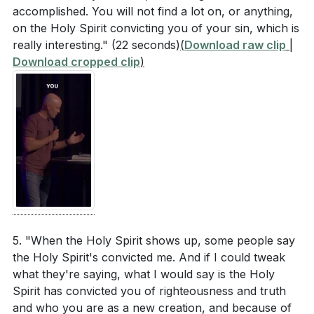
accomplished. You will not find a lot on, or anything,
on the Holy Spirit convicting you of your sin, which is
really interesting."
(22 seconds)
(
Download raw clip
|
Download cropped clip
)
5. "When the Holy Spirit shows up, some people say
the Holy Spirit's convicted me. And if I could tweak
what they're saying, what I would say is the Holy
Spirit has convicted you of righteousness and truth
and who you are as a new creation, and because of