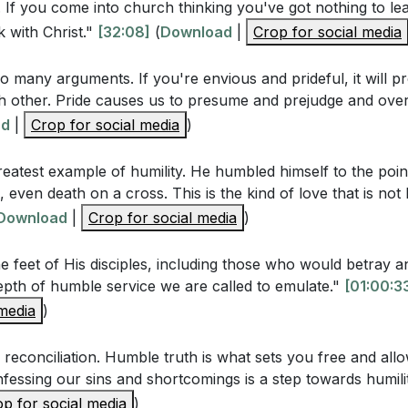
rs
. If you come into church thinking you've got nothing to le
ame, that at the name of Jesus every knee should bow, i
 with Christ."
[32:08]
(
Download
|
Crop for social media
r the earth, and every tongue acknowledge that Jesus Chris
he Father."
so many arguments. If you're envious and prideful, it will
 other. Pride causes us to presume and prejudge and over
ad
|
Crop for social media
)
estions
reatest example of humility. He humbled himself to the poin
 Corinthians 13:4-5, what are the characteristics of love th
, even death on a cross. This is the kind of love that is not
ow do these characteristics relate to humility?
Download
|
Crop for social media
)
 2:3-4, what specific actions does Paul encourage believers 
 feet of His disciples, including those who would betray 
umility?
pth of humble service we are called to emulate."
[01:00:3
exemplify humility according to Philippians 2:6-8? What wa
 media
)
s described in verses 9-11?
reconciliation. Humble truth is what sets you free and allo
ntioned several biblical figures who were humbled before
nfessing our sins and shortcomings is a step towards humili
ecall the examples given and the lessons learned from the
p for social media
)