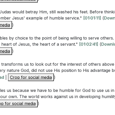
udas would betray Him, still washed his feet. Before think
ember Jesus' example of humble service."
[01:01:11]
(
Down
Questions
 media
)
y considered an essential aspect of love according to the 
les by choice to the point of being willing to serve others.
e heart of Jesus, the heart of a servant."
[01:02:41]
(
Downl
? How does this contrast with the cultural view of humilit
 media
)
wledging our mortality and fallibility help us develop hum
edgment reveal about our dependence on God?
[47:01]
transforms us to look out for the interest of others above
ery nature God, did not use His position to His advantage b
cussed the impact of pride on relationships. How does pri
ad
|
Crop for social media
)
ings and prevent intimacy? Can you think of a personal e
 a relationship?
[31:27]
es us because we have to be humble for God to use us in 
 our own. The world works against us in developing humilit
Jesus' act of washing the disciples' feet, including those 
p for social media
)
what does this teach us about the nature of true service a