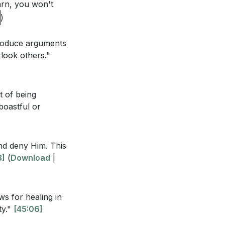
arn, you won't
n heaven and on
)
t is Lord, to the
 produce arguments
look others."
t of being
at are
 boastful or
to take to
and deny Him. This
3]
(
Download
|
s the result of
ws for healing in
 being used by
ty."
[45:06]
ir experiences?