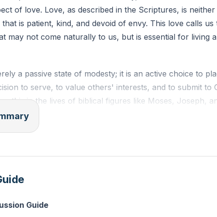
pect of love. Love, as described in the Scriptures, is neither
e that is patient, kind, and devoid of envy. This love calls us
that may not come naturally to us, but is essential for living a 
erely a passive state of modesty; it is an active choice to p
ecision to serve, to value others' interests, and to submit to
ee this in the lives of biblical figures like Moses, Joseph, 
re being used mightily by God. Their stories remind us that
summary
 divine empowerment.
vior is most apparent when we confront our own pride and f
r mortality and confessing our sins are steps toward humi
Guide
are but a mist that appears for a little while and then vani
 in the grand scheme of eternity, our accomplishments and f
cussion Guide