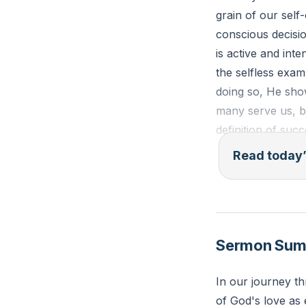
grain of our self
conscious decisio
is active and int
the selfless exam
doing so, He sho
many serve us, b
definition of succ
embody Christ's 
Read today’
"Do nothing from 
than yourselves. 
of others." - Phil
Sermon Su
Reflection: Consi
In our journey t
needs. How can yo
of God's love as 