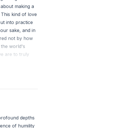
is about making a
This kind of love
ut into practice
 our sake, and in
ured not by how
 the world's
we are to truly
re significant
 to the interests
r someone else's
 profound depths
's heart?
sence of humility