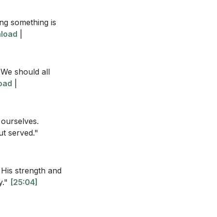
ing something is
load
|
sermon and the
 We should all
oad
|
y?
[22:49]
ility? What does
 ourselves.
ut served."
de create
xample where
His strength and
y."
[25:04]
who would betray
nd humility?