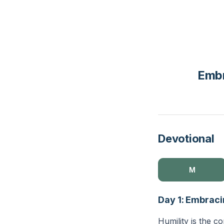
Embr
Devotional
M
Day 1: Embraci
Humility is the co