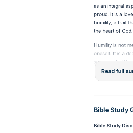
as an integral as
proud. It is a lov
humility, a trait 
the heart of God.
Humility is not m
oneself. It is a d
sovereignty. We s
were humbled befo
Read full 
prerequisite for
Our need for a Sa
Acknowledging ou
Bible Study 
remember that we 
are fleeting, and
Bible Study Dis
equally transient.