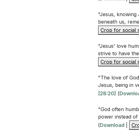
[23:10]
"Jesus, knowing J
beneath us, rem
Interpretation 
Crop for social
Why is humilit
"Jesus' love humb
strive to have th
Bible passages
Crop for social
How does ackno
this acknowl
"The love of God 
Jesus, being in v
The sermon dis
[28:20]
(
Downlo
misunderstand
pride affected
"God often humbl
power instead of
Reflecting on 
(
Download
|
Cro
and deny Him, 
[01:00:03]