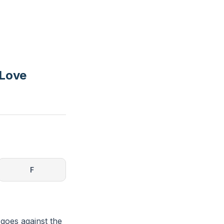
 Love
F
 goes against the