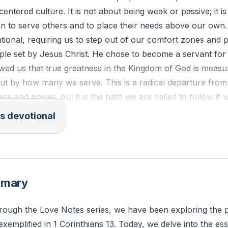
-centered culture. It is not about being weak or passive; it 
n to serve others and to place their needs above our own. 
entional, requiring us to step out of our comfort zones and p
ple set by Jesus Christ. He chose to become a servant for
wed us that true greatness in the Kingdom of God is meas
ut by how many we serve. This is a radical departure from
ess and power, but it is the path we are called to follow if 
love for others
[07:40]
.
s devotional
selfish ambition or conceit, but in humility count others mo
Let each of you look not only to his own interests, but also
ippians 2:3-4
mmary
der a situation where you prioritized your own desires ove
hrough the Love Notes series, we have been exploring the
u approach similar situations in the future with a servant
exemplified in 1 Corinthians 13. Today, we delve into the es