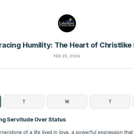
acing Humility: The Heart of Christlike
FEB 25, 2024
T
W
T
ng Servitude Over Status
rnerstone of a life lived in love, a powerful expression that