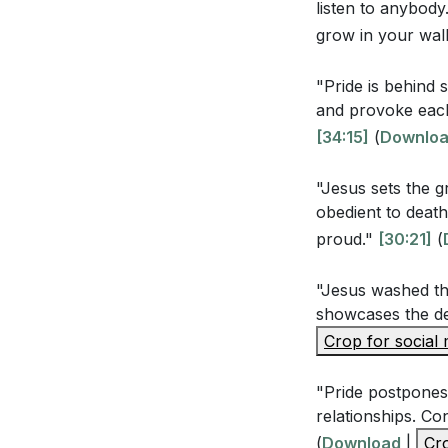
Youtube Chapte
listen to anybody
above every n
grow in your walk
earth and unde
glory of God t
"Pride is behind 
and provoke each
[34:15]
(
Downlo
Observation Qu
"Jesus sets the g
According to 1
obedient to death
highlighted? H
proud."
[30:21]
(
In Philippians
"Jesus washed the
demonstrate h
showcases the de
How did Jesus 
Crop for social
His humility a
"Pride postpones 
The sermon me
relationships. Co
God. Can you r
(
Download
|
Cro