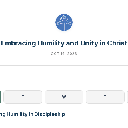
Embracing Humility and Unity in Christ
OCT 16, 2023
T
W
T
g Humility in Discipleship