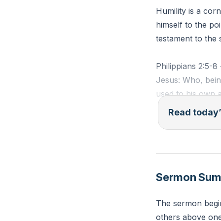
Humility is a cor
himself to the po
testament to the 
Philippians 2:5-8
Jesus: Who, being
used to his own a
servant, being m
Read today’
humbled himself 
Reflection: How ca
Sermon Su
The sermon begin
others above one