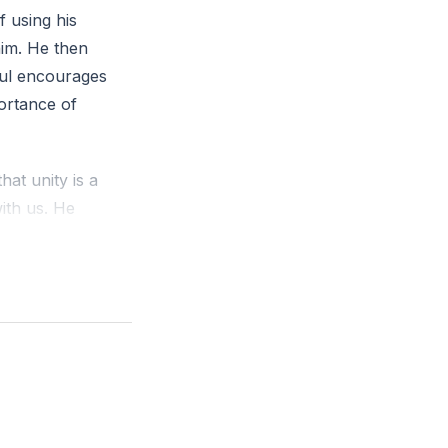
 using his
him. He then
Paul encourages
portance of
hat unity is a
ith us. He
ue to a lack of
low Jesus is
 attitude should
gn with true
ce, humility,
hasizing that