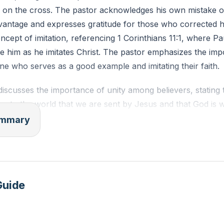
h on the cross. The pastor acknowledges his own mistake of
advantage and expresses gratitude for those who corrected 
ncept of imitation, referencing 1 Corinthians 11:1, where 
ate him as he imitates Christ. The pastor emphasizes the im
e who serves as a good example and imitating their faith.
iscusses the importance of unity among believers, stating t
y to the world that we are sent by Jesus and that God is w
t unity has often been lacking throughout church history d
summary
 of believers. He reiterates four points: our decision to fol
 journey with others; the journey is difficult and messy; our
ering our will to God; and easy belief in Jesus does not ali
ntroduces five key words that contribute to unity: love, servi
Guide
 transparency.
iscusses the concept of reflecting Jesus to the world, emp