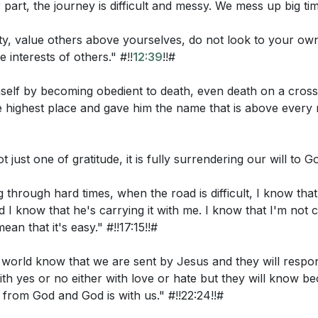
 part, the journey is difficult and messy. We mess up big ti
my joy fulfilled in themselves. I have given them your wor
 because they are not of the world, just as I am not of the
ity, value others above yourselves, do not look to your own
 interests of others." #!!
12:39
!!#
ake them out of the world, but that you keep them from the
 world, just as I am not of the world. Sanctify them in the t
elf by becoming obedient to death, even death on a cross
sent me into the world, so I have sent them into the world. 
he highest place and gave him the name that is above every
ate myself, that they also may be sanctified in truth. I do n
 for those who will believe in me through their word, that t
u, Father, are in me, and I in you, that they also may be in 
ot just one of gratitude, it is fully surrendering our will to Go
ieve that you have sent me. The glory that you have given
through hard times, when the road is difficult, I know that
they may be one even as we are one, I in them and you in 
 I know that he's carrying it with me. I know that I'm not c
tly one, so that the world may know that you sent me an
ean that it's easy." #!!17:15!!#
me."
he world know that we are sent by Jesus and they will respo
th yes or no either with love or hate but they will know b
tions:
 from God and God is with us." #!!22:24!!#