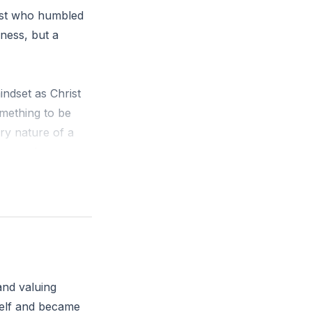
rist who humbled
kness, but a
indset as Christ
omething to be
ry nature of a
a man, he
hrist?
and valuing
self and became