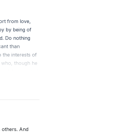
r own selves. He
to be the answer
of Jesus and
ort from love,
e world.
oy by being of
nd. Do nothing
and fully
cant than
always easy and
 the interests of
. He emphasizes
, who, though he
 the yoke with
sped, but emptied
of transparency,
en. And being
int of death,
wed on him the
 should bow, in
Jesus Christ is
h others. And
 the world, that