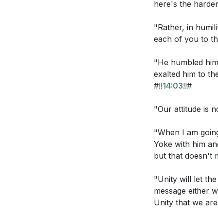
here's the harder
they may have 
has hated them
"Rather, in humil
each of you to the
ask that you t
are not of the
"He humbled hims
truth. As you 
exalted him to t
sake I consecr
#!!
14:03
!!#
only, but also
one, just as yo
"Our attitude is n
world may bel
"When I am going 
to them, that 
Yoke with him and
become perfec
but that doesn't m
as you loved 
"Unity will let t
message either wi
Observation Ques
Unity that we are