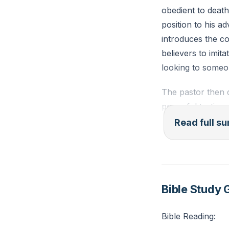
obedient to deat
position to his 
introduces the co
believers to imit
looking to someon
The pastor then d
powerful testimon
acknowledges tha
Read full 
effort on the part
individual, but we
be one of surrend
discipleship. He i
Bible Study 
forgiveness, and
Bible Reading:
The pastor then d