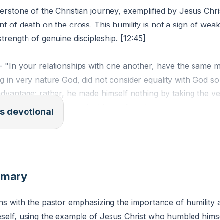
nerstone of the Christian journey, exemplified by Jesus Ch
int of death on the cross. This humility is not a sign of wea
strength of genuine discipleship. [12:45]
 - "In your relationships with one another, have the same m
 in very nature God, did not consider equality with God s
dvantage; rather, he made himself nothing by taking the ve
ade in human likeness. And being found in appearance as 
s devotional
by becoming obedient to death—even death on a cross!"
n you practice humility in your daily life as a disciple of C
mmary
s with the pastor emphasizing the importance of humility 
self, using the example of Jesus Christ who humbled him