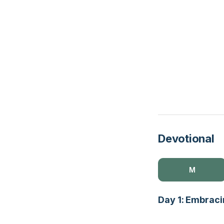
Devotional
M
Day 1: Embracin