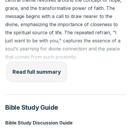
central theme revolves around the concept of hope,
Reflection: In what ways can you cultivate a closer
grace, and the transformative power of faith. The
relationship with the divine this week, and how might
message begins with a call to draw nearer to the
this change your daily interactions?
divine, emphasizing the importance of closeness to
the spiritual source of life. The repeated refrain, "I
just want to be with you," captures the essence of a
soul's yearning for divine connection and the peace
that comes from such proximity.
The message is interspersed with affirmations of
Read full summary
hope, a recurring motif that serves as a beacon for
those navigating through life's challenges. The
assertion that "there is hope in the Lord" is a
powerful reminder that, regardless of the
Bible Study Guide
circumstances, one can find solace and strength in
the divine. This hope is not confined to abstract
Bible Study Discussion Guide
spirituality; it is anchored in the figure of King Jesus, a