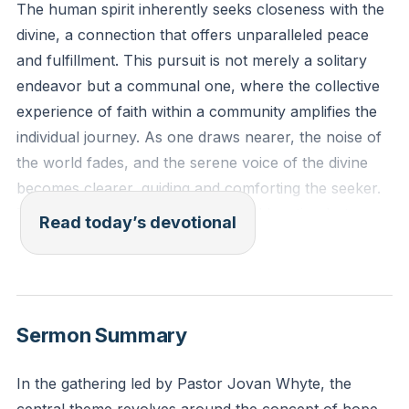
The human spirit inherently seeks closeness with the
divine, a connection that offers unparalleled peace
and fulfillment. This pursuit is not merely a solitary
endeavor but a communal one, where the collective
experience of faith within a community amplifies the
individual journey. As one draws nearer, the noise of
the world fades, and the serene voice of the divine
becomes clearer, guiding and comforting the seeker.
This proximity is not about physical location but
Read today’s devotional
about the heart's posture, a willingness to be
vulnerable and open to the divine presence.
"Draw near to God and he will draw near to you.
Sermon Summary
Cleanse your hands, you sinners, and purify your
hearts, you double-minded." - James 4:8
In the gathering led by Pastor Jovan Whyte, the