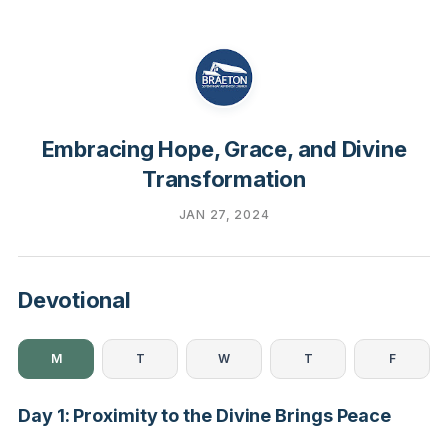
Embracing Hope, Grace, and Divine
Transformation
JAN 27, 2024
Devotional
M
T
W
T
F
Day 1: Proximity to the Divine Brings Peace