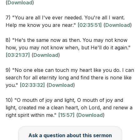
(
Download
)
According to Romans 5:1-2, what are the benefits
Personal transformation and surrender to the divine
of being justified through faith?
7) "You are all I've ever needed. You're all I want.
will are also highlighted, with calls to "get myself
Help me know you are near."
[02:35:51]
(
Download
)
How does Ephesians 2:8-9 describe the nature of
away" and "withholding nothing." These phrases
grace and salvation?
suggest a complete surrender to the divine, an
8) "He's the same now as then. You may not know
how, you may not know when, but He'll do it again."
In the sermon, what is the significance of the
offering of one's entire being to be used for a higher
[03:21:37]
(
Download
)
phrase "I just want to be with you"? (
[02:39:04]
)
purpose. This act of surrender is seen as a pathway
to true freedom and fulfillment.
9) "No one else can touch my heart like you do. I can
search for all eternity long and find there is none like
Interpretation Questions
The message concludes with a sense of joy and
you."
[02:33:32]
(
Download
)
anticipation for the future, with references to the joy
How does the concept of hope in Romans 5:1-2
that comes from a life transformed by divine love and
10) "O mouth of joy and light, O mouth of joy and
relate to the sermon’s message that "there is hope
the promise of eternal happiness in the presence of
light, created me a clean heart, oh Lord, and renew a
right spirit within me."
[15:57]
(
Download
)
in the Lord"? (
[02:41:26]
)
the divine. The repeated phrase "O mouth of joy and
light" encapsulates the exuberance and brightness
What does it mean for God's grace to be greater
that characterize a life lived in alignment with spiritual
Ask a question about this sermon
than sin, as mentioned in Ephesians 2:8-9 and