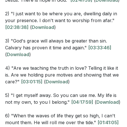
Jesus. There is hope in God."
[02:41:59]
(
Download
)
a model for how individuals should interact with one
Jesus Christ, through whom we have gained access
another—holding pure motives and showing genuine
by faith into this grace in which we now stand. And
2) "I just want to be where you are, dwelling daily in
care. This approach to truth is not just about being
we boast in the hope of the glory of God."
your presence. I don't want to worship from afar."
honest but also about being compassionate and
[02:38:38]
(
Download
)
considerate in how one conveys and embodies truth
Ephesians 2:8-9 (NIV)
in daily life.
3) "God's grace will always be greater than sin.
Calvary has proven it time and again."
[03:33:46]
The gathering also includes moments of worship and
(
Download
)
> "For it is by grace you have been saved, through
praise, with songs and hymns that reinforce the
faith—and this is not from yourselves, it is the gift of
4) "Are we teaching the truth in love? Telling it like it
themes of hope, grace, and divine presence. Lyrics
God—not by works, so that no one can boast."
is. Are we holding pure motives and showing that we
such as "Standing on the promises of Christ my
care?"
[03:01:15]
(
Download
)
Saviour" and "Jesus, Jesus, how I trust him" reflect a
Observation Questions
deep trust in the divine promises and a personal
5) "I get myself away. So you can use me. My life is
relationship with the divine. These moments of
not my own, to you I belong."
[04:17:59]
(
Download
)
What does Psalm 51:10-12 reveal about the
collective singing and worship create a shared
relationship between a pure heart and the
6) "When the waves of life they get so high, I can't
experience of faith and devotion among the
presence of God?
mount them. He will roll me over the tide."
[01:41:05]
attendees.