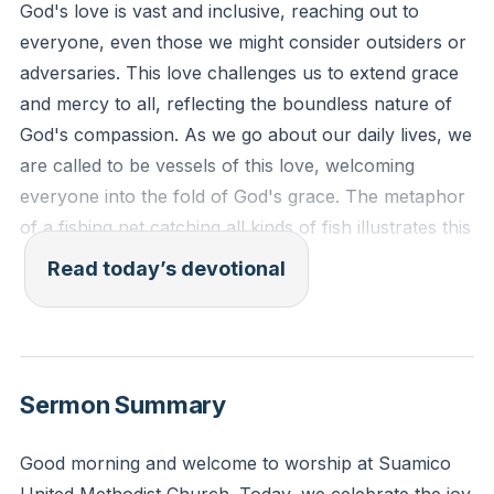
God's love is vast and inclusive, reaching out to
everyone, even those we might consider outsiders or
adversaries. This love challenges us to extend grace
and mercy to all, reflecting the boundless nature of
God's compassion. As we go about our daily lives, we
are called to be vessels of this love, welcoming
everyone into the fold of God's grace. The metaphor
of a fishing net catching all kinds of fish illustrates this
inclusivity, reminding us that God's kingdom is open to
Read today’s devotional
all who seek Him.
[16:11]
"For the Lord your God is God of gods and Lord of
lords, the great, the mighty, and the awesome God,
Sermon Summary
who is not partial and takes no bribe. He executes
justice for the fatherless and the widow, and loves the
Good morning and welcome to worship at Suamico
sojourner, giving him food and clothing."