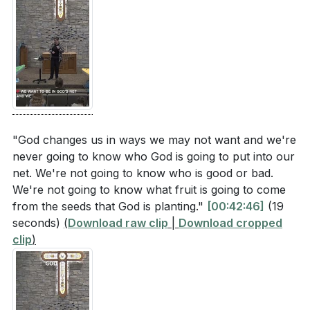
"God changes us in ways we may not want and we're
never going to know who God is going to put into our
net. We're not going to know who is good or bad.
We're not going to know what fruit is going to come
from the seeds that God is planting."
[00:42:46]
(19
seconds)
(
Download raw clip
|
Download cropped
clip
)