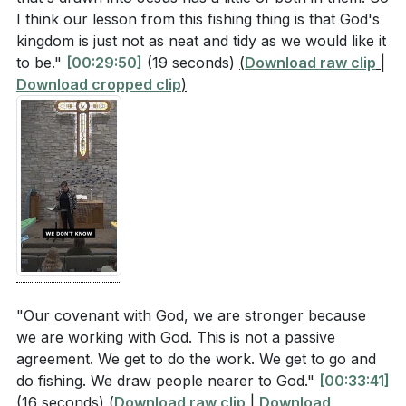
5. Missionary Mindset: We are all missionaries,
I think our lesson from this fishing thing is that God's
Consider the diversity of people in your
kingdom is just not as neat and tidy as we would like it
called to bring others closer to Christ through our
community. How can you actively practice
to be."
[00:29:50]
(19 seconds)
(
Download raw clip
|
actions and words. Our daily interactions can
inclusivity in your daily interactions, as suggested
Download cropped clip
)
either draw people to God or repel them, so we
by the fishing net metaphor?
[16:11]
must be mindful of how we represent Christ in the
Isaiah’s vision includes historical enemies of Israel
world. [34:24]
as part of God’s people. How can this perspective
change the way you view those you might
**
[34:24]
consider outsiders or adversaries?
[39:02]
Youtube Chapters
The sermon describes our relationship with God as
an active partnership. What specific talents or
[00:00]
- Welcome
resources can you contribute to building God's
[13:30]
- Community Engagement
"Our covenant with God, we are stronger because
kingdom in your community?
[32:35]
[14:56]
- Fishing Nets and God's Love
we are working with God. This is not a passive
[16:11]
- God's Inclusive Love
agreement. We get to do the work. We get to go and
How can you adopt a missionary mindset in your
do fishing. We draw people nearer to God."
[00:33:41]
[20:13]
- Prayer and Reflection
everyday life, ensuring that your actions and
(16 seconds)
(
Download raw clip
|
Download