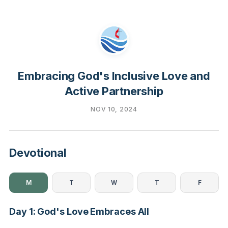
Embracing God's Inclusive Love and
Active Partnership
NOV 10, 2024
Devotional
M
T
W
T
F
Day 1: God's Love Embraces All