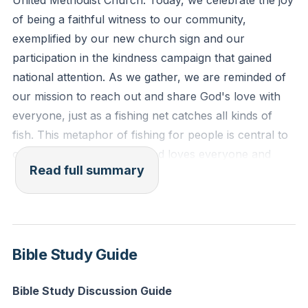
United Methodist Church. Today, we celebrate the joy
(Deuteronomy 10:17-18, ESV)
of being a faithful witness to our community,
exemplified by our new church sign and our
Reflection: Who in your life do you find difficult to
participation in the kindness campaign that gained
love? How can you actively extend God's inclusive
national attention. As we gather, we are reminded of
love to them today?
our mission to reach out and share God's love with
everyone, just as a fishing net catches all kinds of
fish. This metaphor of fishing for people is central to
our calling as Christians. God loves everyone and
Read full summary
desires for all to be caught in His net of love and
grace.
We explored the teachings of Jesus and the
prophets, focusing on the parables that describe the
Bible Study Guide
kingdom of God. These stories illustrate how
something small, like an acorn or a bit of yeast, can
Bible Study Discussion Guide
grow into something mighty and transformative.