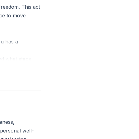
freedom. This act
oice to move
ou has a
nd what steps
eness,
 personal well-