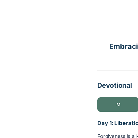
Embraci
Devotional
M
Day 1: Liberat
Forgiveness is a 