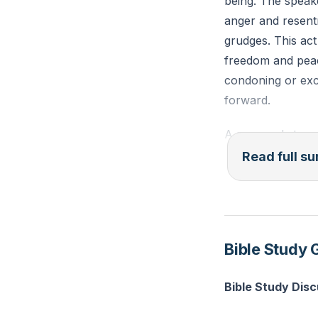
being. The speake
anger and resent
grudges. This act
freedom and peac
condoning or exc
forward.
A personal story 
They recounted a
Read full 
through prayer an
demonstrate that 
assistance, but it
relationships.
Bible Study 
The speaker also
Bible Study Dis
does not imply fo
the negative emot