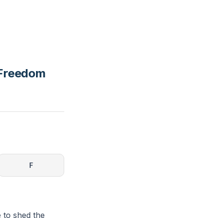
 Freedom
F
e to shed the