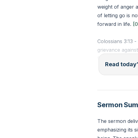
weight of anger 
of letting go is 
forward in life.
[0
Colossians 3:13 -
grievance agains
Reflection: Who d
Read today’
can you take toda
Sermon Su
The sermon deliv
emphasizing its s