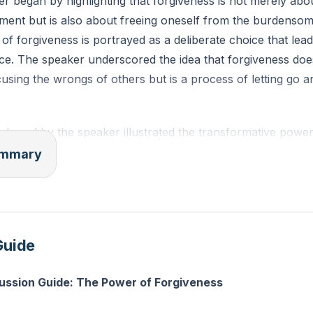
r began by highlighting that forgiveness is not merely abo
ment but is also about freeing oneself from the burdensom
 of forgiveness is portrayed as a deliberate choice that lea
e. The speaker underscored the idea that forgiveness doe
using the wrongs of others but is a process of letting go 
shared by the speaker illustrated the transformative power
n experience of deep hurt caused by another person's ac
summary
d reflection, they found the strength to forgive. This narra
forgiveness is a journey that requires time, effort, and ofte
 is ultimately rewarding in terms of healing and the restorat
Guide
 addressed common misconceptions about forgiveness, clari
cussion Guide: The Power of Forgiveness
rgetting or minimizing the harm done. Instead, forgiveness 
ions tied to the offense and finding inner peace. It is a per