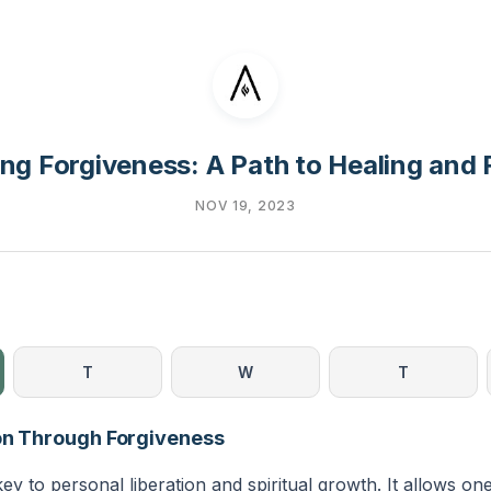
ng Forgiveness: A Path to Healing and
NOV 19, 2023
T
W
T
ion Through Forgiveness
key to personal liberation and spiritual growth. It allows on