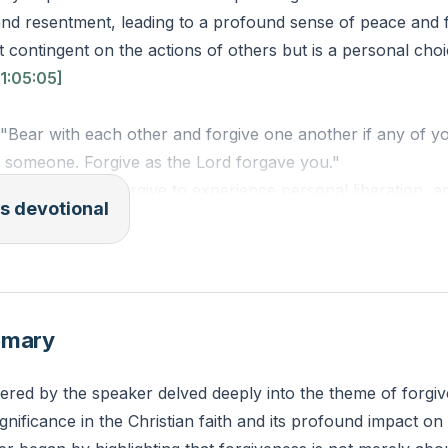
and resentment, leading to a profound sense of peace and 
not contingent on the actions of others but is a personal ch
1:05:05]
 "Bear with each other and forgive one another if any of y
t someone. Forgive as the Lord forgave you."
o you need to forgive to experience personal liberation, a
s devotional
y to initiate that process?
mmary
ered by the speaker delved deeply into the theme of forgiv
ignificance in the Christian faith and its profound impact on