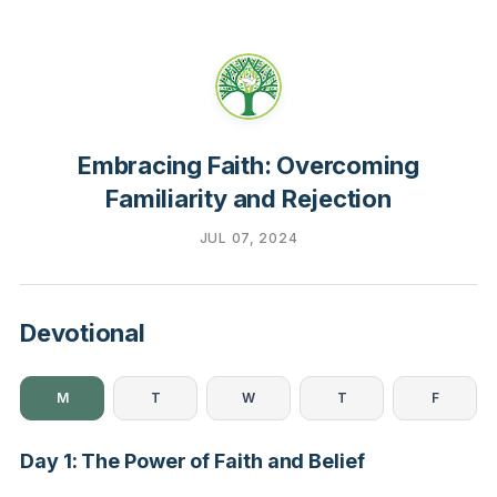
Embracing Faith: Overcoming
Familiarity and Rejection
JUL 07, 2024
Devotional
M
T
W
T
F
Day 1: The Power of Faith and Belief