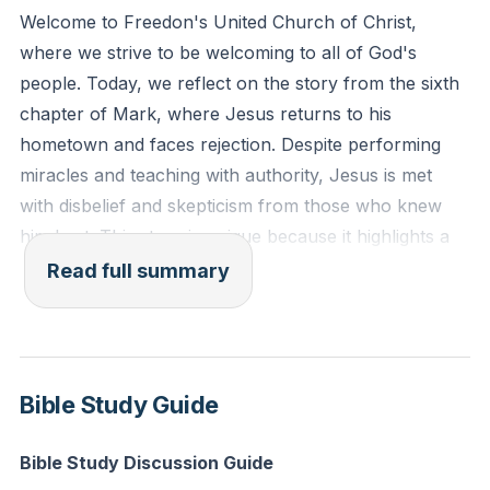
people and healed them. And he marveled because of
Welcome to Freedon's United Church of Christ,
their unbelief. And he went about among the villages
where we strive to be welcoming to all of God's
teaching."
people. Today, we reflect on the story from the sixth
chapter of Mark, where Jesus returns to his
Reflection: In what areas of your life do you struggle
hometown and faces rejection. Despite performing
with disbelief? How can you actively work on
miracles and teaching with authority, Jesus is met
strengthening your faith to allow God's power to
with disbelief and skepticism from those who knew
manifest more fully?
him best. This story is unique because it highlights a
moment where Jesus' power is rendered ineffective
Read full summary
due to the lack of faith among his own people.
The narrative serves as a mirror for us, the modern-
day community of faith. It challenges us to recognize
Bible Study Guide
how our own familiarity with Jesus and our
established religious beliefs can sometimes blind us to
Bible Study Discussion Guide
the new and transformative ways God is working