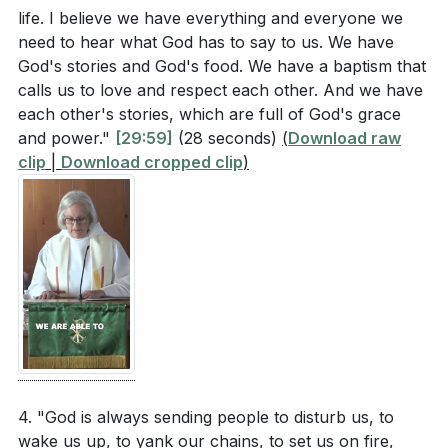
life. I believe we have everything and everyone we
need to hear what God has to say to us. We have
God's stories and God's food. We have a baptism that
calls us to love and respect each other. And we have
each other's stories, which are full of God's grace
and power."
[29:59]
(28 seconds)
(
Download raw
clip
|
Download cropped clip
)
4. "God is always sending people to disturb us, to
wake us up, to yank our chains, to set us on fire,