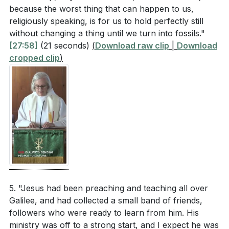
because the worst thing that can happen to us,
religiously speaking, is for us to hold perfectly still
without changing a thing until we turn into fossils."
[27:58]
(21 seconds)
(
Download raw clip
|
Download
cropped clip
)
5. "Jesus had been preaching and teaching all over
Galilee, and had collected a small band of friends,
followers who were ready to learn from him. His
ministry was off to a strong start, and I expect he was