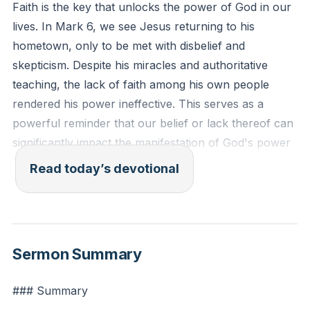
Faith is the key that unlocks the power of God in our
lives. In Mark 6, we see Jesus returning to his
hometown, only to be met with disbelief and
skepticism. Despite his miracles and authoritative
teaching, the lack of faith among his own people
rendered his power ineffective. This serves as a
powerful reminder that our belief or lack thereof can
significantly impact the manifestation of God's power
in our lives. Cultivating a deep and unwavering faith
Read today’s devotional
allows God's miracles to unfold and his
transformative work to take place. Let us strive to
nurture a faith that is steadfast and open to the
wonders God can perform.
[21:06]
Sermon Summary
Mark 6:5-6 (ESV): "And he could do no mighty work
### Summary
there, except that he laid his hands on a few sick