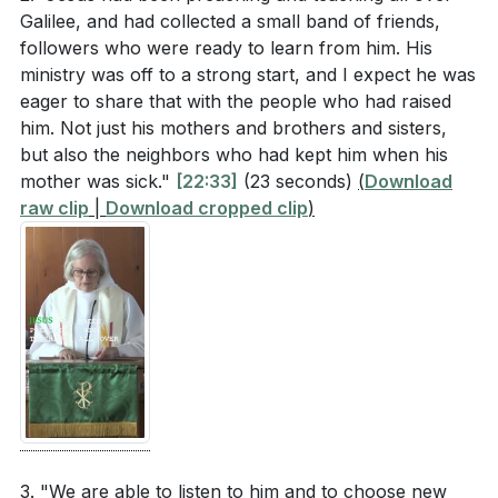
(
[27:58]
)
Galilee, and had collected a small band of friends,
followers who were ready to learn from him. His
ministry was off to a strong start, and I expect he was
eager to share that with the people who had raised
him. Not just his mothers and brothers and sisters,
but also the neighbors who had kept him when his
mother was sick."
[22:33]
(23 seconds)
(
Download
raw clip
|
Download cropped clip
)
3. "We are able to listen to him and to choose new