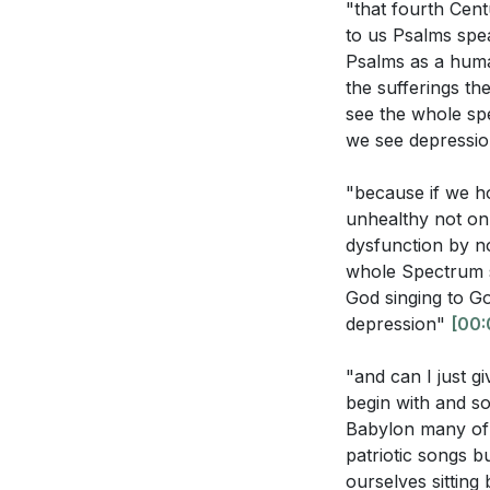
"that fourth Cen
How does Psal
It calls us to ex
to us Psalms spea
What does Ezek
Psalms as a huma
3. In times of ch
the sufferings t
see the whole s
This stillness al
we see depressi
Interpretation Q
4. Repentance is
"because if we hol
and spiritual ho
unhealthy not on
How does the 
Remembering who
dysfunction by no
manifestation
whole Spectrum s
5. Despite the c
God singing to Go
In what ways 
depression"
[00:
purpose. Like th
God's command
ensure our resili
"and can I just g
How does the c
begin with and so
with His purp
**
[24:21]
Babylon many of 
patriotic songs b
What does the
ourselves sittin
Youtube Chapte
one's true ide