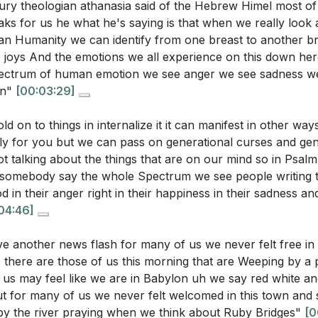
tury theologian athanasia said of the Hebrew Himel most of
m 46 describe God's presence and power during times of
amine our own lives and return to God's path.
ks for us he what he's saying is that when we really look a
[09:09]
iel 5:5 reveal about the significance of Jerusalem in God
n Humanity we can identify from one breast to another br
aos and confusion, God calls us to be still and know that
he joys And the emotions we all experience on this down he
pectrum of human emotion we see anger we see sadness w
lows us to hear His voice and align ourselves with His purpo
on"
[00:03:29]
uestions:
 a transformation of the mind that brings us back to our 
d on to things in internalize it it can manifest in other way
me.
ly for you but we can pass on generational curses and gen
sermon suggest that expressing emotions to God can prev
 we are and where we come from is key to this process.
t talking about the things that are on our mind so in Psal
s and generational dysfunction?
[04:33]
omebody say the whole Spectrum we see people writing t
hallenges we face, we are called to sing again, to reclai
d in their anger right in their happiness in their sadness an
does the sermon connect the Hebrews' exile in Babylon to 
04:46]
e willow, we may bend but we do not break, and our roo
ments, particularly the Sabbath?
[09:09]
ence. [24:21]
ive another news flash for many of us we never felt free in 
oncept of stillness in Psalm 46 relate to hearing God's voi
 there are those of us this morning that are Weeping by a 
ose?
[14:21]
us may feel like we are in Babylon uh we say red white an
ut for many of us we never felt welcomed in this town and 
 sermon imply about the relationship between repentance 
g by the river praying when we think about Ruby Bridges"
[0
rs
ntity and spiritual home?
[16:15]