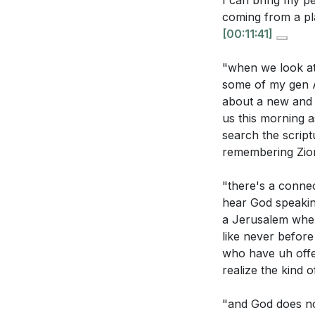
I can bring my pe
sermon sugges
coming from a pl
[00:11:41]
The sermon me
can you apply 
"when we look at
Consider the s
some of my gen Al
about a new and 
participate in
us this morning a
search the script
remembering Zion
"there's a connec
hear God speaking
a Jerusalem wher
like never befor
who have uh offe
realize the kind 
"and God does no