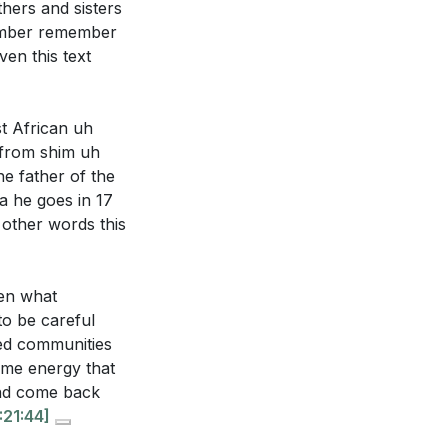
hers and sisters
member remember
en this text
t African uh
 from shim uh
e father of the
a he goes in 17
 other words this
en what
o be careful
zed communities
ame energy that
and come back
:21:44]