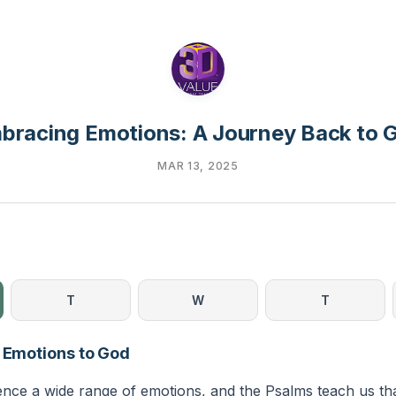
bracing Emotions: A Journey Back to 
MAR 13, 2025
T
W
T
g Emotions to God
ience a wide range of emotions, and the Psalms teach us th