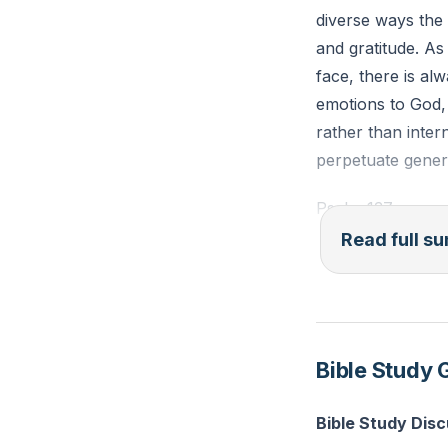
diverse ways the
and gratitude. As
face, there is al
emotions to God, 
rather than inter
perpetuate gener
Psalm 137 serves
and longing for Z
Read full 
own land, facing 
seedbed for revi
commandments, pa
lives and the wa
Bible Study 
In the midst of c
Bible Study Dis
stillness allows 