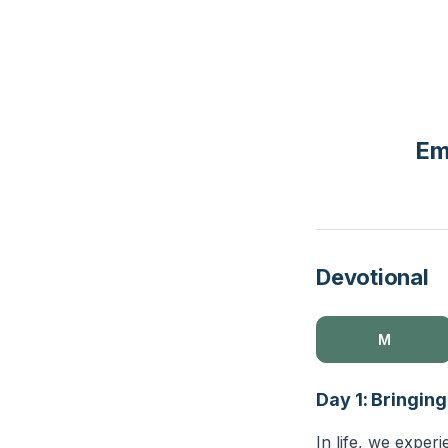
Em
Devotional
M
Day 1: Bringin
In life, we exper