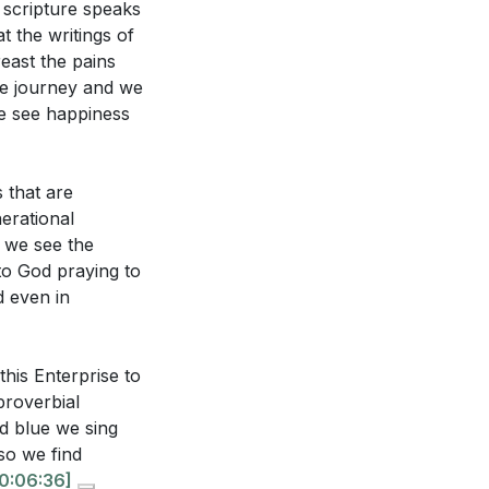
 scripture speaks
 trouble?
[13:29]
t the writings of
's plan?
[18:41]
east the pains
 He is God.
re journey and we
e see happiness
se.
[14:21]
true identity
s that are
erational
ent unhealthy
m we see the
[16:15]
o God praying to
m our joy and
d even in
the breaking of
ts in God's Word
this Enterprise to
ce and aligning
proverbial
d blue we sing
so we find
and returning to
0:06:36]