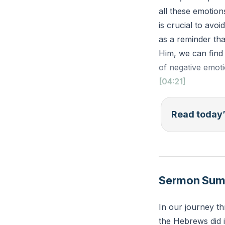
all these emotio
is crucial to avo
as a reminder th
Him, we can find
of negative emoti
[04:21]
Psalm 62:8 (ESV):
Read today’
a refuge for us."
Reflection: What
pour out your hea
Sermon Su
In our journey t
the Hebrews did i