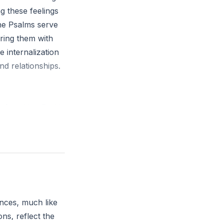
g these feelings
The Psalms serve
ring them with
 internalization
nd relationships.
before him; God is
moment today to
nces, much like
ns, reflect the