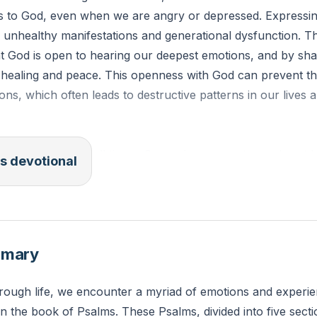
ns to God, even when we are angry or depressed. Expressin
id unhealthy manifestations and generational dysfunction. 
at God is open to hearing our deepest emotions, and by sha
 healing and peace. This openness with God can prevent the
ons, which often leads to destructive patterns in our lives a
 "Trust in him at all times, O people; pour out your heart 
s devotional
 emotions have you been holding back from God? Take a 
rt to Him, trusting that He is your refuge.
mmary
hrough life, we encounter a myriad of emotions and experie
n the book of Psalms. These Psalms, divided into five sectio