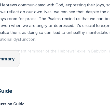
 Hebrews communicated with God, expressing their joys, s
 we reflect on our own lives, we can see that, despite the 
ways room for praise. The Psalms remind us that we can bri
even when we are angry or depressed. It's crucial to expr
nalize them, as doing so can lead to unhealthy manifestatio
ational dysfunction.
 as a poignant reminder of the Hebrews' exile in Babylon, 
ion. This mirrors the experiences of many today who feel lik
summary
systemic injustices and historical erasure. Yet, these tears 
val. The Hebrews' exile was a consequence of breaking Go
rticularly the Sabbath. This serves as a call for us to e
ys we may have strayed from God's path.
Guide
haos and confusion, God calls us to be still and know that H
cussion Guide
us to hear His voice and align ourselves with His purpose. R