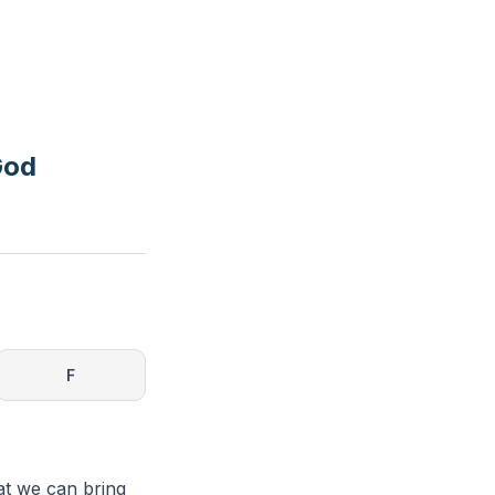
God
F
at we can bring