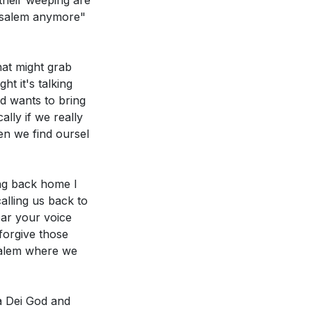
 their weeping are
:21]
rusalem anymore"
 not break. How
at might grab
ctively
t it's talking
d wants to bring
lly if we really
en we find oursel
ing back home I
alling us back to
ear your voice
forgive those
salem where we
a Dei God and