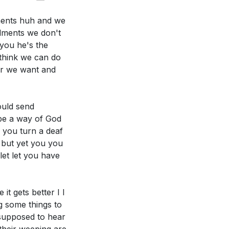
ments huh and we
dments we don't
 you he's the
think we can do
r we want and
 you express your
ould send
n your life
 be a way of God
[09:09]
e you turn a deaf
 but yet you you
tter hear God's
let let you have
hat steps can
it gets better I I
g some things to
 supposed to hear
s, as the