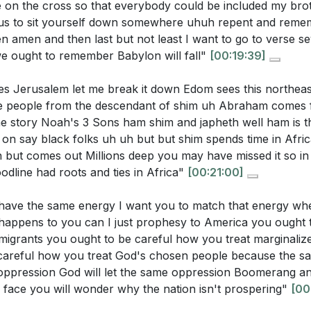
e on the cross so that everybody could be included my brot
s us to sit yourself down somewhere uhuh repent and re
amen and then last but not least I want to go to verse sev
we ought to remember Babylon will fall"
[00:19:39]
s Jerusalem let me break it down Edom sees this northeas
ne people from the descendant of shim uh Abraham comes
 story Noah's 3 Sons ham shim and japheth well ham is th
on say black folks uh uh but but shim spends time in Afric
 but comes out Millions deep you may have missed it so in
oodline had roots and ties in Africa"
[00:21:00]
have the same energy I want you to match that energy wh
appens to you can I just prophesy to America you ought t
migrants you ought to be careful how you treat marginali
careful how you treat God's chosen people because the s
oppression God will let the same oppression Boomerang 
e face you will wonder why the nation isn't prospering"
[00