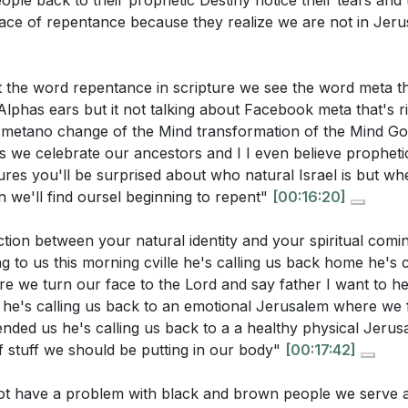
ople back to their prophetic Destiny notice their tears and
ts? What practical steps can you take to "sing again"?
[24
ace of repentance because they realize we are not in Je
ntions the resilience of the willow, which bends but does
this metaphor to your current life situation?
[24:21]
 the word repentance in scripture we see the word meta th
ystemic injustices mentioned in the sermon. How can you a
phas ears but it not talking about Facebook meta that's righ
metano change of the Mind transformation of the Mind Go
 addressing these issues within your community?
[07:31]
s we celebrate our ancestors and I I even believe prophetica
ures you'll be surprised about who natural Israel is but wh
 we'll find oursel beginning to repent"
[00:16:20]
tion between your natural identity and your spiritual com
 to us this morning cville he's calling us back home he's c
e we turn our face to the Lord and say father I want to h
e he's calling us back to an emotional Jerusalem where we 
nded us he's calling us back to a a healthy physical Jeru
of stuff we should be putting in our body"
[00:17:42]
t have a problem with black and brown people we serve 