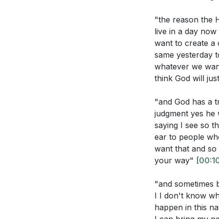
[00:00]
- Welco
"the reason the
[02:44]
- The Boo
live in a day no
[03:26]
- Expres
want to create a c
Application Que
same yesterday t
[04:33]
- The Im
whatever we wan
[06:08]
- Weepin
Reflect on a t
think God will ju
[08:21]
- The Co
emotions to G
[09:54]
- The Cal
"and God has a t
[11:28]
- The Cry
The sermon em
judgment yes he 
[12:41]
- Sitting i
where you fee
saying I see so t
ear to people wh
[15:11]
- The Pow
In moments of 
want that and so 
[17:29]
- Returni
voice and und
your way"
[00:1
[18:29]
- Underst
The sermon cal
[20:00]
- Rememb
"and sometimes be
you take this 
[21:38]
- The Call
I I don't know wh
[24:21]
- The Resi
happen in this na
How can you re