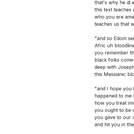
that's why he di 
this text teache
who you are amen 
teaches us that 
"and so Edom see
Afric uh bloodli
you remember the
black folks come 
deep with Joseph
this Messianic bl
"and I hope you 
happened to me h
how you treat im
you ought to be 
you gave to our 
and hit you in th