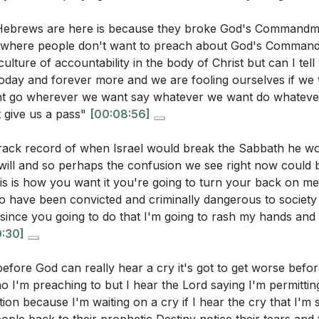
me
 Hebrews are here is because they broke God's Command
k of Psalms: A Diary of Emotions
w where people don't want to preach about God's Comman
sing Emotions to God
ulture of accountability in the body of Christ but can I tell
stions:
oday and forever more and we are fooling ourselves if we 
portance of Speaking Out
t go wherever we want say whatever we want do whateve
g by the Rivers of Babylon
ime when you felt like an "exile" in your own life. How did
st give us a pass"
[00:08:56]
nsequences of Breaking Commandments
od during that period?
[06:26]
l to Rest and Reflect
rack record of when Israel would break the Sabbath he w
 for Repentance
phasizes the importance of repentance. What is one area i
will and so perhaps the confusion we see right now could
n Calamity
l called to repent and realign with God's commandments?
his is how you want it you're going to turn your back on m
o have been convicted and criminally dangerous to society
er of Repentance
chaos and confusion, how can you practice stillness to be
since you going to do that I'm going to rash my hands and 
ng to Jerusalem
erstand His purpose for you?
[14:21]
0:30]
anding Jerusalem's Significance
ls us to remember our true identity and spiritual home. W
ering Babylon Will Fall
fore God can really hear a cry it's got to get worse before 
week to reconnect with your spiritual roots?
[16:15]
 to Sing Again
o I'm preaching to but I hear the Lord saying I'm permittin
lience of the Willow
tion because I'm waiting on a cry if I hear the cry that I'm
claim your joy and purpose, even in the face of challenge