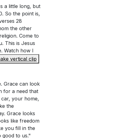
 a little long, but
 So the point is,
 verses 28
 mom the other
religion. Come to
u. This is Jesus
me. Watch how I
ake vertical clip
fe. Grace can look
n for a need that
r car, your home,
ke the
ay. Grace looks
ooks like freedom
 you fill in the
o good to us."