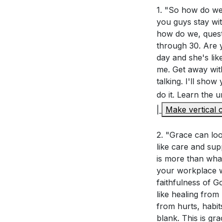
[51:49]
1. "So how do we l
- Definin
you guys stay wit
[54:17]
- Grace 
how do we, quest
[55:47]
- Daily Gi
through 30. Are y
[61:33]
- Approac
day and she's lik
[72:40]
- Manifes
me. Get away with
[74:12]
- Living i
talking. I'll sho
[78:52]
- Grace 
do it. Learn the
[82:17]
- Practica
|
Make vertical c
[88:28]
- Invitat
[90:03]
2. "Grace can loo
- Closing
like care and sup
is more than wha
your workplace w
faithfulness of G
like healing from
from hurts, habit
blank. This is gr