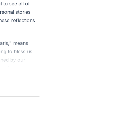
to see all of
rsonal stories
 grace. How did
hese reflections
haris," means
ing to bless us
arned by our
y, which
erve (
[51:49]
).
d who we become
ce came through
us that Jesus
race upon grace