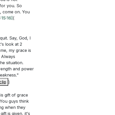
for you. So
ng, come on. You
s this truth
:15:16]
(
w can this
avor are
are saved by
uit. Say, God, I
 confidence.
ature of His
's look at 2
ntly? How can
o me, my grace is
. Always
e situation.
 practical ways
strength and power
47]
weakness."
confidence,
clip
)
lt times. Can you
is throne is one
 on God's grace?
is gift of grace
. You guys think
ing when they
you take to deepen
ft is given, it's
uncertain?