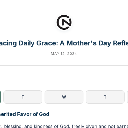
cing Daily Grace: A Mother's Day Refl
MAY 12, 2024
T
W
T
erited Favor of God
r, blessing, and kindness of God, freely given and not ear