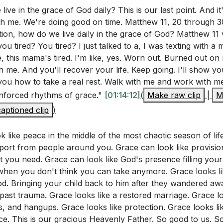
ive in the grace of God daily? This is our last point. And it's
g Grace
h me. We're doing good on time. Matthew 11, 20 through 30.
Through Jesus
ion, how do we live daily in the grace of God? Matthew 11
ft of Grace
ou tired? You tired? I just talked to a, I was texting with a
hing the Throne of Grace
e, this mama's tired. I'm like, yes. Worn out. Burned out on 
tations of Grace
 me. And you'll recover your life. Keep going. I'll show yo
n God's Grace
w you how to take a real rest. Walk with me and work with 
in Weakness
 unforced rhythms of grace."
[01:14:12]
(
Make raw clip
|
M
l Illustration of Grace
aptioned clip
)
ion to Receive Grace
k like peace in the middle of the most chaotic season of li
 Prayer and Blessing
port from people around you. Grace can look like provisio
t you need. Grace can look like God's presence filling you
hen you don't think you can take anymore. Grace looks li
od. Bringing your child back to him after they wandered aw
 past trauma. Grace looks like a restored marriage. Grace l
s, and hangups. Grace looks like protection. Grace looks like
ace. This is our gracious Heavenly Father. So good to us. S