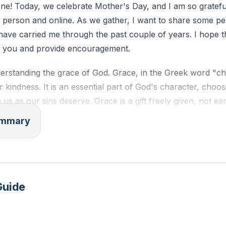
e! Today, we celebrate Mother's Day, and I am so grateful 
 person and online. As we gather, I want to share some pe
k about a time when you felt undeserving of God's love and
 have carried me through the past couple of years. I hope t
your perspective and actions in that situation?
th you and provide encouragement.
derstanding the grace of God. Grace, in the Greek word "c
r kindness. It is an essential part of God's character, choos
 us as our sins deserve. Grace is a gift freely given, not e
asses everything we receive from God, including His merc
summary
ment, and His grace, which gives us blessings we don't des
race, we need to consider who we were without Christ an
 born in sin, guilty, and deserving of death. But then gra
 embodiment of God's grace and truth. John 1:14-16 tells 
Guide
e and truth, and from His fullness, we have all received g