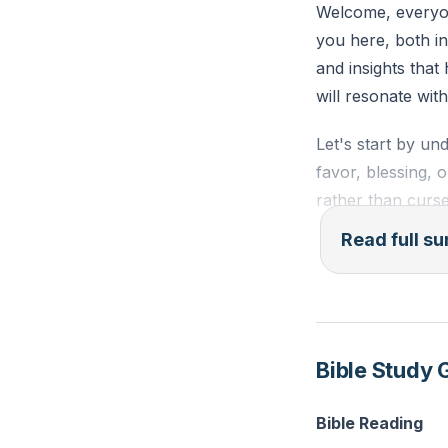
Welcome, everyon
you here, both in
Reflection: Thin
and insights that
His grace change 
will resonate wi
Let's start by un
favor, blessing, o
rather than curse
works. It encomp
Read full 
withholds punish
To fully grasp g
with Him. We were
Jesus, who is the
Bible Study 
came full of grac
(
[54:17]
).
Bible Reading