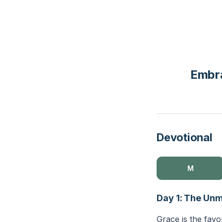
Embra
Devotional
M
Day 1: The Unm
Grace is the favo