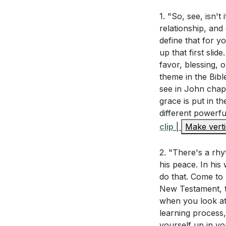
Holy Spirit is al
1. "So, see, isn't
Interpretation 
own (
[01:12:40]
).
relationship, and
define that for 
How does unde
In 2 Corinthians 
up that first slid
view of His ro
made perfect in
favor, blessing, 
Him. His strength
theme in the Bibl
Ephesians 2:4
see in John chap
(
[01:18:52]
).
How does this
grace is put in t
different powerfu
Hebrews 4:14-
Life can be overw
clip
|
Make verti
this confidenc
God daily for His 
[01:01:33]
who works in us, g
2. "There's a rhy
his peace. In his
As we conclude, 
do that. Come to 
Application Que
come forward. Let
New Testament, t
Today, we start o
when you look at 
Reflecting on
every season of li
learning process
grace" that yo
yourself up in you