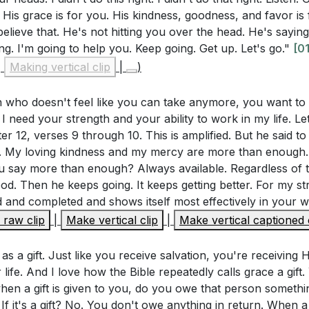
is grace is for you. His kindness, goodness, and favor is 
?
[54:17]
believe that. He's not hitting you over the head. He's sayi
8 states that we are saved by grace through faith. How doe
ing. I'm going to help you. Keep going. Get up. Let's go."
[01
 way you view your own worth and the worth of others? Ho
|
Making vertical clip
|
)
 a daily provision from God. His kindness, goodness, and f
hange your interactions with people this week?
[57:29]
ed out in our lives. Ephesians 2:4-8 illustrates that we 
 who doesn't feel like you can take anymore, you want to q
16 encourages us to approach God's throne of grace with
ith, and it is a gift from God, emphasizing the ongoing n
I need your strength and your ability to work in my life. Let
 barriers that prevent you from approaching God confide
er 12, verses 9 through 10. This is amplified. But he said t
these barriers?
[01:01:33]
ou. My loving kindness and my mercy are more than enough
u say more than enough? Always available. Regardless of th
tioned that grace is a daily gift from God. What are some
od. Then he keeps going. It keeps getting better. For my 
 Throne of Grace
d yourself to seek and receive God's grace each day?
[55:
d and completed and shows itself most effectively in your 
6 encourages us to approach God's throne of grace with 
raw clip
|
Make vertical clip
|
Make vertical captioned 
red personal stories of experiencing God's grace in difficu
eceive mercy and find grace to help in our time of need. Th
llenging situation in your life where you need to rely more
sing, and favor, not condemnation.
 as a gift. Just like you receive salvation, you're receiving H
tively seek His grace in that situation?
[01:08:43]
 life. And I love how the Bible repeatedly calls grace a gift
when a gift is given to you, do you owe that person someth
s grace means trusting Him daily. What specific steps can 
 If it's a gift? No. You don't owe anything in return. When a gi
God this week, especially in areas where you feel weak or 