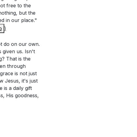
not free to the
:28-30 remind us
nothing, but the
 and to learn the
d in our place."
de perfect in our
p
)
es and allow
e where you saw
not do on our own.
given us. Isn't
g? That is the
s power is made
ven through
ay from Him. His
race is not just
 Jesus, it's just
our own.
is a daily gift
ss, His goodness,