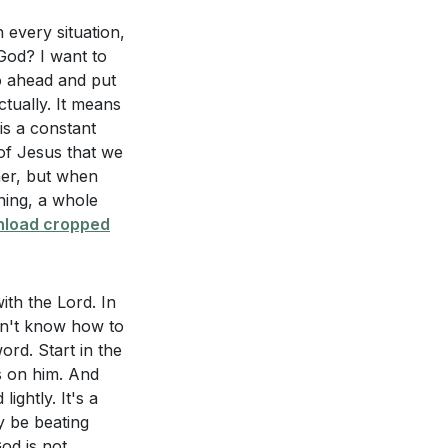
struggle on our
n every situation,
God? I want to
o ahead and put
6) impact our
nd His power is
actually. It means
not away from
is a constant
not do on our own
of Jesus that we
hing we can earn.
her, but when
aning, a whole
load cropped
dence. What does
when we come to
ayer life?
 us that it is God
2:17]
).
ith the Lord. In
don't know how to
ith Jesus to
rd. Start in the
us with His grace.
s on him. And
 carry us through
ightly. It's a
"grace upon
y be beating
tance where you
God is not