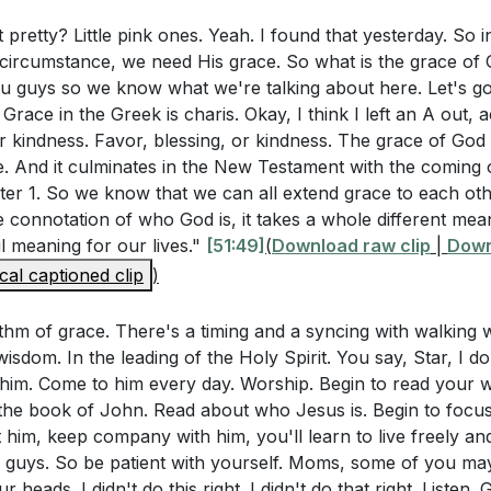
ways working for our good, and we can either trust Him or 
 it pretty? Little pink ones. Yeah. I found that yesterday. So i
Questions
 circumstance, we need His grace. So what is the grace of 
you guys so we know what we're talking about here. Let's g
rstanding Jesus as "full of grace and truth" (John 1:14-1
12:9-10, Paul shares that God's grace is sufficient for us, a
e. Grace in the Greek is charis. Okay, I think I left an A out, 
le in our lives?
[54:17]
 our weakness. When we are weak, we should run to God, 
or kindness. Favor, blessing, or kindness. The grace of God 
 and ability will enfold us, enabling us to do what we can
e. And it culminates in the New Testament with the coming 
-8 emphasizes that grace is a gift from God and not somet
ter 1. So we know that we can all extend grace to each ot
 understanding affect our daily walk with God?
[57:29]
he connotation of who God is, it takes a whole different me
l meaning for our lives."
[51:49]
(
Download raw clip
|
Down
16 speaks of approaching the throne of grace with confi
helming, filled with responsibilities and challenges. But 
cal captioned clip
)
e look like in practical terms, and how can it change our pr
grace, He carries the weight for us. Philippians 4:13 assures
iving us the desire and ability to fulfill our purpose (
[01:2
thm of grace. There's a timing and a syncing with walking w
 wisdom. In the leading of the Holy Spirit. You say, Star, I 
I invite anyone who needs God's grace and a relationship w
him. Come to him every day. Worship. Begin to read your wo
stions
's pray together, asking Jesus to forgive our sins and fill 
he book of John. Read about who Jesus is. Begin to focu
ur journey of grace, trusting in His strength and ability to
him, keep company with him, you'll learn to live freely and l
 John 1:14-16, how can you recognize and appreciate the 
fe (
[01:28:28]
).
, guys. So be patient with yourself. Moms, some of you ma
u have received in your life? Can you share a specific ins
r heads. I didn't do this right. I didn't do that right. Listen. 