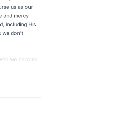
curse us as our
ve and mercy
, including His
s we don't
d who we become
ce came through
us that Jesus
race upon grace.
favor we receive
orgiveness of
us, in all