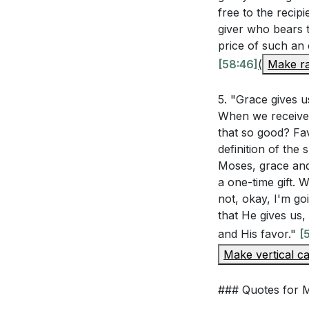
Living in God's 
free to the recipi
[01:14:12]
: Living in God's
giver who bears t
that the Lord is 
price of such an 
The sermon hig
[58:46]
(
Make ra
unforced rhythms 
weakness (2 C
God's strengt
5. "Grace gives u
5.
this happen?
When we receive 
Grace in Weakn
that so good? Fav
: 2 Corinthians 1
definition of the
perfect in our w
Moses, grace and
a one-time gift. 
strength and abil
not, okay, I'm goi
that He gives us
###
[55:47]
and His favor."
[
Make vertical ca
Youtube Chapte
[00:00]
- Welco
### Quotes for
[46:23]
- Introdu