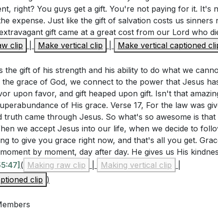
Grace
ent, right? You guys get a gift. You're not paying for it. It's 
 grace means trusting Him daily. Psalm 16:8 and Matthew 11
he expense. Just like the gift of salvation costs us sinners 
always with us, and Jesus invites us to come to Him for rest
extravagant gift came at a great cost from our Lord who die
hlighted that God's grace is sufficient and His power is ma
w clip
|
Make vertical clip
|
Make vertical captioned cli
of grace. This daily trust in God transforms our lives.
orinthians 12:9-10). How can you embrace your weakness
h to work through you? Can you share a recent experienc
s the gift of his strength and his ability to do what we can
[01:18:52]
the grace of God, we connect to the power that Jesus has 
ess
or upon favor, and gift heaped upon gift. Isn't that amazin
2:9-10 teaches that God's grace is sufficient for us, and Hi
 superabundance of His grace. Verse 17, For the law was gi
eakness. When we are weak, we should run to God, not aw
 truth came through Jesus. So what's so awesome is that g
When we accept Jesus into our life, when we decide to follow
ity will enfold us, enabling us to do what we cannot do on 
ng to give you grace right now, and that's all you get. Grace 
, moment by moment, day after day. He gives us His kindne
55:47]
(
Making raw clip
|
Making vertical clip
|
ptioned clip
)
rs
me
 Members
ction and Family Photos