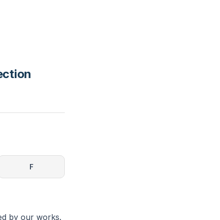
ection
F
ned by our works.