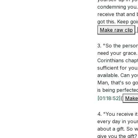
###
condemning you. H
felt this grace
receive that and 
Ephesians 2:4-
Key Takeaways
got this. Keep go
influence the
Make raw clip
1. time gift but
perspective c
continually pour
3. "So the person
Hebrews 4:14-
grace through fa
need your grace. 
What are some
grace. [55:47]
Corinthians chapt
you overcome 
sufficient for y
available. Can yo
3.
The sermon men
Man, that's so go
Approaching the
you can remin
is being perfecte
: Hebrews 4:14-1
[01:18:52]
(
Make 
The pastor sha
knowing we will r
think of a cha
of kindness, bles
4. "You receive it
How can you ac
every day in your
about a gift. So 
Living in God'
4.
give you the gift?
your trust in 