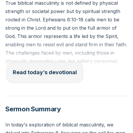
True biblical masculinity is not defined by physical
strength or societal power but by spiritual strength
rooted in Christ. Ephesians 6:10-18 calls men to be
strong in the Lord and to put on the full armor of
God. This armor represents a life led by the Spirit,
enabling men to resist evil and stand firm in their faith.
The challenges faced by men, including those in
physically demanding roles like military personnel,
highlight the necessity of spiritual guidance to
Read today’s devotional
navigate family life and societal roles effectively.
Inward strength and conviction are essential for
fulfilling God's design in marriage, parenting, and
community leadership.
[06:51]
Sermon Summary
"For this reason I remind you to fan into flame the gift
In today's exploration of biblical masculinity, we
of God, which is in you through the laying on of my