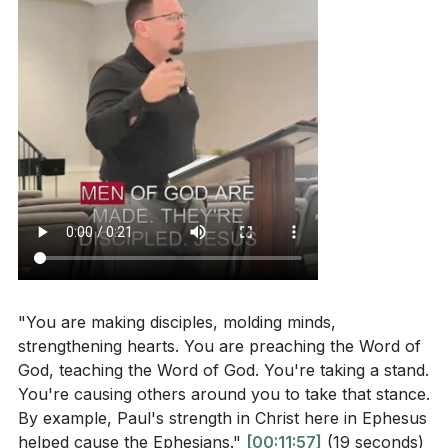
"You are making disciples, molding minds,
strengthening hearts. You are preaching the Word of
God, teaching the Word of God. You're taking a stand.
You're causing others around you to take that stance.
By example, Paul's strength in Christ here in Ephesus
helped cause the Ephesians."
[00:11:57]
(19 seconds)