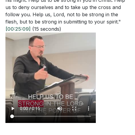
his might. Help us to be strong in you in Christ. Help
us to deny ourselves and to take up the cross and
follow you. Help us, Lord, not to be strong in the
flesh, but to be strong in submitting to your spirit."
[00:25:09]
(15 seconds)