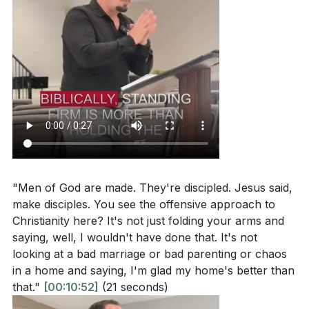
"Men of God are made. They're discipled. Jesus said,
make disciples. You see the offensive approach to
Christianity here? It's not just folding your arms and
saying, well, I wouldn't have done that. It's not
looking at a bad marriage or bad parenting or chaos
in a home and saying, I'm glad my home's better than
that."
[00:10:52]
(21 seconds)