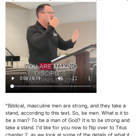
"Biblical, masculine men are strong, and they take a
stand, according to this text. So, be men. What is it to
be a man? To be a man of God? It is to be strong and
take a stand. I'd like for you now to flip over to Titus
chapter 2, as we look at some of the details of what it