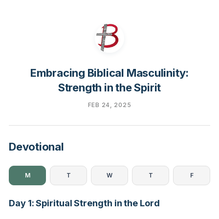
Embracing Biblical Masculinity:
Strength in the Spirit
FEB 24, 2025
Devotional
M
T
W
T
F
Day 1: Spiritual Strength in the Lord