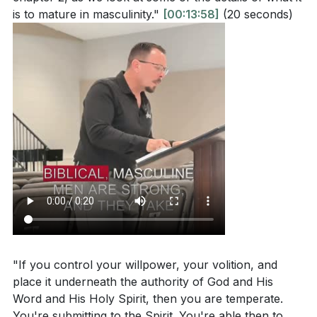
is to mature in masculinity."
[00:13:58]
(20 seconds)
"If you control your willpower, your volition, and
place it underneath the authority of God and His
Word and His Holy Spirit, then you are temperate.
You're submitting to the Spirit. You're able then to