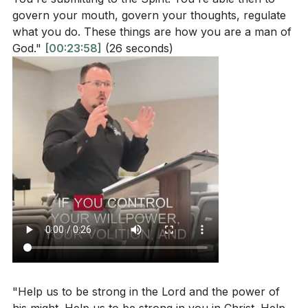
govern your mouth, govern your thoughts, regulate
what you do. These things are how you are a man of
God."
[00:23:58]
(26 seconds)
"Help us to be strong in the Lord and the power of