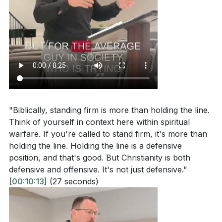
[12:43]
- Standing Firm in Faith
How can you incorporate the practice of speaking
[14:30]
- The Importance of Sound Doctrine
sound doctrine into your daily life? What specific
[16:00]
- Temperance and Self-Control
actions can you take to deepen your
[17:43]
- The Offensive Nature of Faith
understanding of the Word of God?
[23:17]
[19:30]
- Biblical Examples of Masculinity
Reflect on your role in your family or community.
[21:00]
- Practical Steps from Titus 2
How can you lead spiritually and be an example of
[23:17]
- Conclusion and Prayer
faith to those around you?
[06:51]
"Biblically, standing firm is more than holding the line.
What is one practical way you can demonstrate
Think of yourself in context here within spiritual
warfare. If you're called to stand firm, it's more than
biblical masculinity this week, either at home,
holding the line. Holding the line is a defensive
work, or in your community?
[12:43]
position, and that's good. But Christianity is both
defensive and offensive. It's not just defensive."
[00:10:13]
(27 seconds)