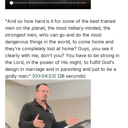
3. Proactive Faith and Discipleship: Biblical
actions in faith? How can this dual approach be
masculinity involves taking a stand that is both
applied in everyday life?
[17:43]
defensive and offensive.
"And so how hard is it for some of the best trained
How does the sermon interpret the role of
men on the planet, the most military-minded, the
Men are called to make disciples and influence others
conviction in maintaining biblical masculinity in a
strongest men, who can go and do the most
positively, living out their faith boldly and without
culture that often minimizes it? What does it mean
dangerous things in the world, to come home and
shame.
[17:43]
to lead with strength and integrity?
[12:43]
they're completely lost at home? Guys, you see it
clearly with me, don't you? You have to be strong in
4. The Importance of Sound Doctrine: Speaking
What does it mean to be temperate and self-
the Lord, in the power of His might, to fulfill God's
sound doctrine is crucial for biblical men.
controlled as described in Titus 2:1-2, and how
design in marriage and in parenting and just to be a
does this contribute to biblical masculinity?
[23:17]
godly man."
[00:04:23]
(28 seconds)
This requires a deep understanding of the Word of
God, which can only be achieved through diligent
study and application. Men are encouraged to lead
their families spiritually and be examples of faith.
Application Questions:
[23:17]
Reflect on your own life: Are there areas where
5. Temperance and Self-Control: A key aspect of