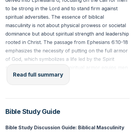
delved into Ephesians 6, focusing on the call for men
hands, for God gave us a spirit not of fear but of
to be strong in the Lord and to stand firm against
power and love and self-control." (2 Timothy 1:6-7,
spiritual adversities. The essence of biblical
ESV)
masculinity is not about physical prowess or societal
dominance but about spiritual strength and leadership
Reflection: In what areas of your life do you rely on
rooted in Christ. The passage from Ephesians 6:10-18
your own strength rather than seeking spiritual
emphasizes the necessity of putting on the full armor
strength from the Lord? How can you begin to put on
of God, which symbolizes a life led by the Spirit
the full armor of God today?
rather than the flesh. This spiritual armor equips men
Read full summary
to resist evil and stand firm in their faith, highlighting
the importance of inward strength and conviction.
We discussed the challenges faced by even the most
physically strong men, such as military personnel,
Bible Study Guide
who find it difficult to navigate family life and societal
roles without spiritual guidance. This underscores the
Bible Study Discussion Guide: Biblical Masculinity
need for men to be strong in the Lord to fulfill their