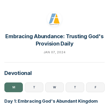
Embracing Abundance: Trusting God's
Provision Daily
JAN 07, 2024
Devotional
M
T
W
T
F
Day 1: Embracing God's Abundant Kingdom