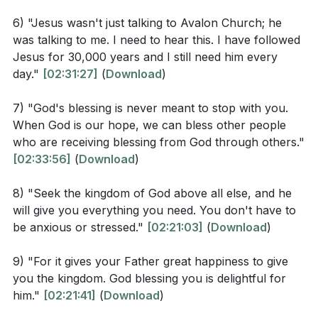
are. And if God cares so wonderfully for flowers that
6) "Jesus wasn't just talking to Avalon Church; he
are here today and thrown into the fire tomorrow, he
The message concludes with a personal reflection on
was talking to me. I need to hear this. I have followed
will certainly care for you. Why do you have so little
the need to trust in Jesus daily and the realization that
Jesus for 30,000 years and I still need him every
faith? And don’t be concerned about what to eat and
Jesus' teachings are not just for others but also for
day."
[02:31:27]
(
Download
)
what to drink. Don’t worry about such things. These
oneself. It is a call to shift focus from being the object
7) "God's blessing is never meant to stop with you.
things dominate the thoughts of unbelievers all over
of blessing to being the agent of blessing, from
When God is our hope, we can bless other people
the world, but your Father already knows your
hoarding to compassion, and from "me and mine" to
who are receiving blessing from God through others."
needs. Seek the Kingdom of God above all else, and
"we and ours." This shift leads to experiencing God's
[02:33:56]
(
Download
)
he will give you everything you need. So don’t be
peace and the understanding that we are recipients of
afraid, little flock. For it gives your Father great
enough and more than enough.
8) "Seek the kingdom of God above all else, and he
happiness to give you the Kingdom. Sell your
will give you everything you need. You don't have to
Key Takeaways
be anxious or stressed."
[02:21:03]
(
Download
)
possessions and give to those in need. This will store
up treasure for you in heaven! And the purses of
9) "For it gives your Father great happiness to give
Youtube Chapters
heaven never get old or develop holes. Your treasure
you the kingdom. God blessing you is delightful for
will be safe; no thief can steal it and no moth can
him."
[02:21:41]
(
Download
)
destroy it. Wherever your treasure is, there the