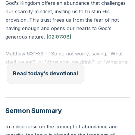
God's Kingdom offers an abundance that challenges
our scarcity mindset, inviting us to trust in His
provision. This trust frees us from the fear of not
having enough and opens our hearts to God's
generous nature.
[02:07:08]
Matthew 6:31-33 - "So do not worry, saying, 'What
shall we eat?' or 'What shall we drink?' or 'What shall
we wear?' For the pagans run after all these things,
Read today’s devotional
and your heavenly Father knows that you need them.
But seek first his kingdom and his righteousness, and
all these things will be given to you as well."
Reflection: How can you shift your focus from
Sermon Summary
worrying about material needs to seeking God's
Kingdom today?
In a discourse on the concept of abundance and