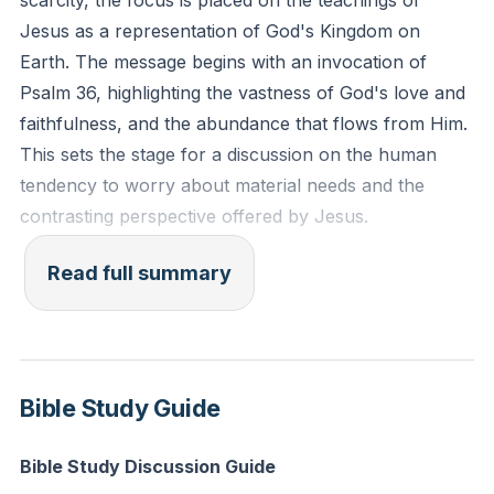
scarcity, the focus is placed on the teachings of
Jesus as a representation of God's Kingdom on
Earth. The message begins with an invocation of
Psalm 36, highlighting the vastness of God's love and
faithfulness, and the abundance that flows from Him.
This sets the stage for a discussion on the human
tendency to worry about material needs and the
contrasting perspective offered by Jesus.
The narrative contrasts two personal experiences
Read full summary
that illustrate different worldviews. The first is a visit to
a crowded public pool where people hoarded pool
chairs, even when not using them, driven by a fear of
scarcity. The second experience is attending a
Bible Study Guide
football game where every need was abundantly met,
reflecting a perspective of plenty. These stories serve
Bible Study Discussion Guide
as metaphors for two different kingdoms or