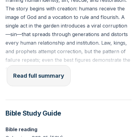
framing human identity, sin, rescue, and restoration.
clearly see the evidence of this internal struggle Paul
The story begins with creation: humans receive the
describes—the desire to do good conflicting with the
image of God and a vocation to rule and flourish. A
tendency to do wrong?
single act in the garden introduces a viral corruption
—sin—that spreads through generations and distorts
every human relationship and institution. Law, kings,
and prophets attempt correction, but the pattern of
failure repeats; even the best figures demonstrate the
same moral brokenness.
Read full summary
The New Testament arrival interrupts that spiral
through an unexpected rescue. God enters history in
human flesh, fully human yet without the inherited
sinful bent, and faces the same tests that exposed
Bible Study Guide
humanity’s failure. The life, teaching, and silence
under false accusation point to a deliberate rescue
Bible reading
mission culminating on a cross where sin’s penalty