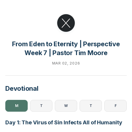
From Eden to Eternity | Perspective
Week 7 | Pastor Tim Moore
MAR 02, 2026
Devotional
M
T
W
T
F
Day 1: The Virus of Sin Infects All of Humanity