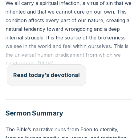
We all carry a spiritual infection, a virus of sin that we
inherited and that we cannot cure on our own. This
condition affects every part of our nature, creating a
natural tendency toward wrongdoing and a deep
internal struggle. It is the source of the brokenness
we see in the world and feel within ourselves. This is
the universal human predicament from which we
need rescue.
[14:04]
Read today’s devotional
For I know that nothing good lives in me, that is, in my
sinful nature. I want to do what is right, but I can’t. I
want to do what is good, but I don’t. I don’t want to
do what is wrong, but I do it anyway.
Sermon Summary
Romans 7:18-19 (NLT)
The Bible’s narrative runs from Eden to eternity,
Reflection: Where in your own life do you most