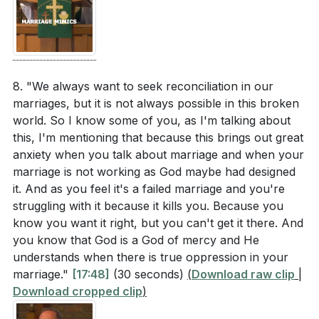
8. "We always want to seek reconciliation in our
marriages, but it is not always possible in this broken
world. So I know some of you, as I'm talking about
this, I'm mentioning that because this brings out great
anxiety when you talk about marriage and when your
marriage is not working as God maybe had designed
it. And as you feel it's a failed marriage and you're
struggling with it because it kills you. Because you
know you want it right, but you can't get it there. And
you know that God is a God of mercy and He
understands when there is true oppression in your
marriage."
[17:48]
(30 seconds)
(
Download raw clip
|
Download cropped clip
)