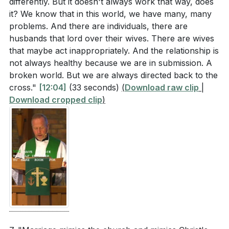
differently. But it doesn't always work that way, does
it? We know that in this world, we have many, many
problems. And there are individuals, there are
husbands that lord over their wives. There are wives
that maybe act inappropriately. And the relationship is
not always healthy because we are in submission. A
broken world. But we are always directed back to the
cross."
[12:04]
(33 seconds)
(
Download raw clip
|
Download cropped clip
)