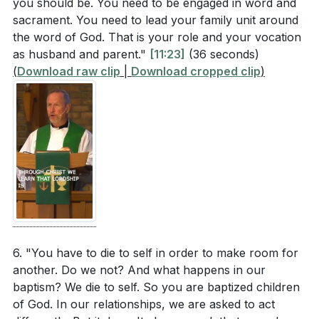
you should be. You need to be engaged in word and
[16:34]
- Examples of Christ-like Marriages
sacrament. You need to lead your family unit around
[17:07]
- Striving for a Christ-centered Marriage
the word of God. That is your role and your vocation
[17:48]
- God's Mercy in Difficult Marriages
as husband and parent."
[11:23]
(36 seconds)
[18:27]
- Closing Prayer and Reflection
(
Download raw clip
|
Download cropped clip
)
6. "You have to die to self in order to make room for
another. Do we not? And what happens in our
baptism? We die to self. So you are baptized children
of God. In our relationships, we are asked to act