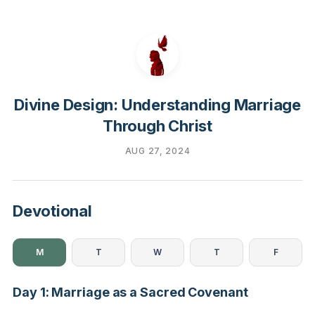
Divine Design: Understanding Marriage
Through Christ
AUG 27, 2024
Devotional
M
T
W
T
F
Day 1: Marriage as a Sacred Covenant