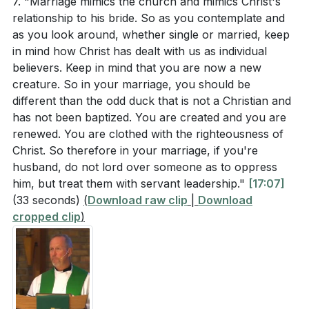
7. "Marriage mimics the church and mimics Christ's
relationship to his bride. So as you contemplate and
as you look around, whether single or married, keep
in mind how Christ has dealt with us as individual
believers. Keep in mind that you are now a new
creature. So in your marriage, you should be
different than the odd duck that is not a Christian and
has not been baptized. You are created and you are
renewed. You are clothed with the righteousness of
Christ. So therefore in your marriage, if you're
husband, do not lord over someone as to oppress
him, but treat them with servant leadership."
[17:07]
(33 seconds)
(
Download raw clip
|
Download
cropped clip
)