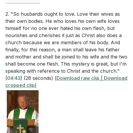
Key Takeaways
How are husbands instructed to love their wives
2. "So husbands ought to love. Love their wives as
according to Paul? (
[03:59]
)
1. Marriage as Divine Institution: Marriage is not a
their own bodies. He who loves his own wife loves
himself for no one ever hated his own flesh, but
human invention but a divine institution ordained
What analogy does Paul use to describe the
nourishes and cherishes it just as Christ also does a
by God.
relationship between husbands and wives?
church because we are members of his body. And
It is a profound mystery that reflects God's design
(
[04:43]
)
finally, for this reason, a man shall leave his father
and grace. Understanding this helps us see marriage
and mother and shall be joined to his wife and the two
How does Paul describe the mystery of marriage
as a sacred covenant rather than a mere social
shall become one flesh. This mystery is great, but I'm
in relation to Christ and the church? (
[04:43]
)
speaking with reference to Christ and the church."
contract.
[02:03]
[04:43]
(28 seconds)
(
Download raw clip
|
Download
cropped clip
)
2. Roles in Marriage: The roles of husbands and
Interpretation Questions
wives, as outlined by Paul, are often
misunderstood.
What does it mean for marriage to be a divine
Husbands are called to be servant leaders, sacrificing
institution rather than a human invention? How
for their wives, while wives are to submit out of
does this perspective affect our understanding of
freedom and respect. This mutual submission mirrors
marriage? (
[02:03]
)