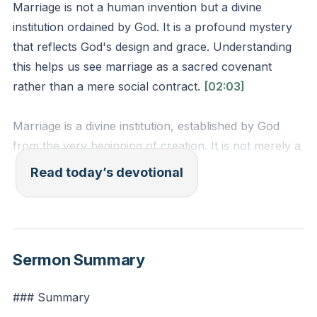
Marriage is not a human invention but a divine
institution ordained by God. It is a profound mystery
that reflects God's design and grace. Understanding
this helps us see marriage as a sacred covenant
rather than a mere social contract.
[02:03]
Marriage is a divine institution, established by God
from the very beginning of creation. It is not merely a
social contract or a human invention but a sacred
Read today’s devotional
covenant that reflects God's design and grace. This
understanding elevates the significance of marriage,
reminding us that it is a holy order meant to mirror
the relationship between Christ and the church. In a
Sermon Summary
world where the concept of marriage is often
challenged and redefined, recognizing its divine origin
### Summary
helps us appreciate its true purpose and value.