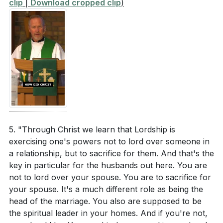
clip
|
Download cropped clip
)
[03:07]
- Controversial Text: Wives Submit to
together to reflect Christ's love and sacrifice in
Husbands
your marriage, especially in times of conflict or
[04:43]
- Husbands Love Your Wives
difficulty? (
[17:48]
)
[05:33]
- Marriage as a Sacrament?
How can you support friends or family members
[06:49]
- The Mystery of Marriage
who are struggling in their marriages, offering
[07:34]
- Mutual Submission in Marriage
them encouragement and pointing them to Christ's
[08:13]
- Christ's Relationship with the Church
example? (
[17:48]
)
[08:53]
- Servant Leadership in Marriage
Consider the concept of mutual submission in your
[09:30]
- The Fall and Its Impact on Marriage
5. "Through Christ we learn that Lordship is
relationships. How can you practice this in a way
[10:09]
- Misconceptions About Submission
exercising one's powers not to lord over someone in
that honors God and strengthens your
[11:23]
- Sacrifice and Submission in Marriage
a relationship, but to sacrifice for them. And that's the
relationships? (
[12:04]
)
[12:04]
- Spiritual Leadership in the Home
key in particular for the husbands out here. You are
[12:43]
- The Reality of a Broken World
not to lord over your spouse. You are to sacrifice for
[13:20]
- Christ's Ultimate Sacrifice
your spouse. It's a much different role as being the
head of the marriage. You also are supposed to be
[14:19]
- Christ and the Church: A Model for Marriage
the spiritual leader in your homes. And if you're not,
[15:23]
- Marriage and Other Relationships