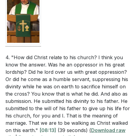
love in our relationships.
[17:07]
leadership that Paul describes for husbands?
(
[08:53]
)
5. God's Mercy and Understanding: God
understands the complexities and struggles within
For those who are wives, what are practical ways
marriage. While divorce is not God's desire, it is
you can show respect and submission out of
permitted in cases of infidelity, abandonment, or
freedom in your marriage? (
[08:53]
)
abuse. God's mercy extends to those in difficult
How can single individuals or those who are
4. "How did Christ relate to his church? I think you
marriages, and He calls us to seek His guidance
know the answer. Was he an oppressor in his great
widowed look to Christ's relationship with the
and grace. [17:48]
lordship? Did he lord over us with great oppression?
church as a model for their interactions and
Or did he come as a humble servant, suppressing his
relationships? (
[16:34]
)
divinity while he was on earth to sacrifice himself on
###
[17:48]
the cross? You know that is what he did. And also as
What are some specific challenges you face in
submission. He submitted his divinity to his father. He
striving for a Christ-centered marriage, and how
Youtube Chapters
submitted to the will of his father to give up his life for
can you seek God's guidance and grace in these
[00:00]
- Welcome
his church, for you and I. That is the meaning of
areas? (
[17:07]
)
marriage. That we are to be walking as Christ walked
[01:04]
- The State of Marriage Today
on this earth."
[08:13]
(39 seconds)
(
Download raw
[02:03]
- Marriage as a Divine Institution
In what ways can you and your spouse work