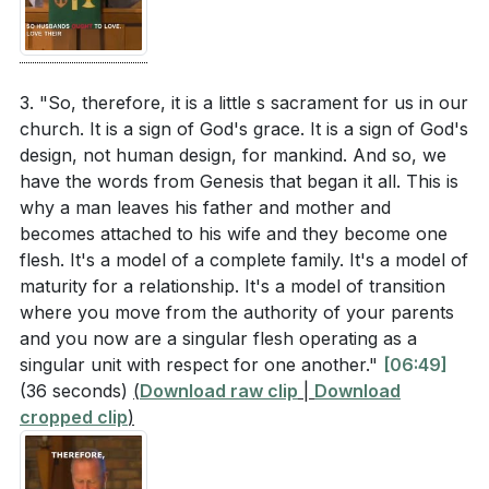
Christ's relationship with the church.
[08:53]
How can the concept of mutual submission in
marriage be understood in the context of servant
3. Marriage as a Model of Christ and the Church:
leadership and respect? (
[08:53]
)
Marriage is a living example of Christ's relationship
3. "So, therefore, it is a little s sacrament for us in our
church. It is a sign of God's grace. It is a sign of God's
with the church.
In what ways does the sacrificial love of Christ for
design, not human design, for mankind. And so, we
Just as Christ sacrificed for the church, husbands are
the church serve as a model for husbands in their
have the words from Genesis that began it all. This is
to sacrifice for their wives. Wives, in turn, submit out
marriages? (
[08:13]
)
why a man leaves his father and mother and
of love and respect, reflecting the church's
becomes attached to his wife and they become one
How does the brokenness of the world impact the
submission to Christ.
flesh. It's a model of a complete family. It's a model of
[14:19]
ideal model of marriage described by Paul?
maturity for a relationship. It's a model of transition
(
[09:30]
)
4. Challenges in a Broken World: In our fallen world,
where you move from the authority of your parents
and you now are a singular flesh operating as a
the ideal of marriage is often marred by sin and
singular unit with respect for one another."
[06:49]
human failings.
(36 seconds)
(
Download raw clip
|
Download
Application Questions
Issues like oppression, abuse, and infidelity can
cropped clip
)
distort the divine model of marriage. However, we are
Reflect on your own marriage or relationships.
called to strive for reconciliation and reflect Christ's
How can you better embody the servant