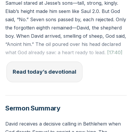
Samuel stared at Jesse’s sons—tall, strong, kingly.
Eliab’s height made him seem like Saul 2.0. But God
said, “No.” Seven sons passed by, each rejected. Only
the forgotten eighth remained—David, the shepherd
boy. When David arrived, smelling of sheep, God said,
“Anoint him.” The oil poured over his head declared
what God already saw: a heart ready to lead.
[17:40]
God doesn’t pick winners by human résumés. He
Read today’s devotional
chose a kid with calloused hands to show His power
thrives in unlikely places. Jesus later picked
fishermen, not scholars, to change the world. Our
value isn’t in our stats but in our surrender.
Sermon Summary
You might feel overlooked at work, home, or church.
David receives a decisive calling in Bethlehem when
But God sees your hidden faithfulness. What small,