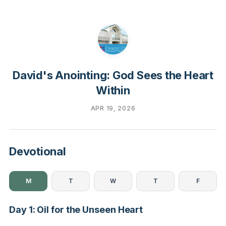
David's Anointing: God Sees the Heart
Within
APR 19, 2026
Devotional
M
T
W
T
F
Day 1: Oil for the Unseen Heart