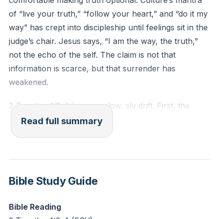
comfortable making truth optional. Culture’s mantra
Reflection: Where have you felt a recent tension
of “live your truth,” “follow your heart,” and “do it my
between God’s truth and your desires? How might
way” has crept into discipleship until feelings sit in the
that irritation reveal a deeper resistance to surrender?
judge’s chair. Jesus says, “I am the way, the truth,”
not the echo of the self. The claim is not that
information is scarce, but that surrender has
weakened.
2 Timothy 4:3–4 traces a slow, sly drift. First, the
heart resists sound doctrine. The issue is not
Read full summary
confusion, but annoyance. Truth starts to feel
irritating, conviction starts to bother, correction feels
offensive, and accountability feels restrictive. When
comfort becomes king, conviction becomes the
Bible Study Guide
enemy. This is emotional before it is doctrinal.
Bible Reading
Next, desire begins curating teachers. “To suit their