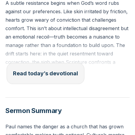
A subtle resistance begins when God’s word rubs
against our preferences. Like skin irritated by friction,
hearts grow weary of conviction that challenges
comfort. This isn’t about intellectual disagreement but
an emotional recoil—truth becomes a nuisance to
manage rather than a foundation to build upon. The
drift starts here: in the quiet resentment toward
correction, the sigh when Scripture confronts a
hidden sin. What begins as annoyance can harden
Read today’s devotional
into rebellion if left unchecked.
[07:44]
“For the time is coming when people will not endure
sound teaching, but having itching ears they will
Sermon Summary
accumulate for themselves teachers to suit their own
passions.” (2 Timothy 4:3, ESV)
Paul names the danger as a church that has grown