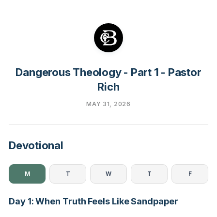
Dangerous Theology - Part 1 - Pastor
Rich
MAY 31, 2026
Devotional
M
T
W
T
F
Day 1: When Truth Feels Like Sandpaper