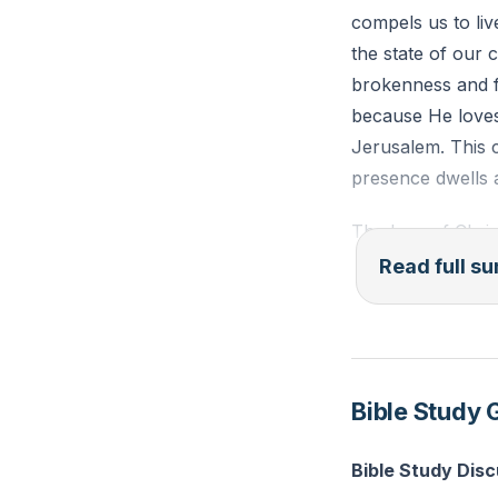
compels us to liv
the state of our 
brokenness and fa
because He loves
Jerusalem. This 
presence dwells 
The love of Christ
for others, enabl
Read full 
receive from Jes
of gratitude. Thir
would never do ot
guilt, desire for
Bible Study 
and His people.
Bible Study Dis
As we engage in m