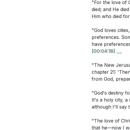
"For the love of 
are given to il
out to others.
[14
died; and He died
Him who died for
3. Receiving Jes
children of God.
"God loves cities
Interpretation Q
This love assures
preferences. Some
love that is demo
have preferences 
How does the 
[00:04:18]
4. Loving Jesus 
His ultimate p
"The New Jerusale
own cities?
[0
By meditating on 
chapter 21: 'The
for Him. This lov
The sermon men
from God, prepar
[33:20]
others, the l
"God's destiny fo
aspects interac
5. Pure Motivati
It's a holy city,
In what ways d
by guilt, desire
although I'll say 
to motivations
rooted in love, i
"The love of Chri
transformative, 
How does the 
that he—now I wan