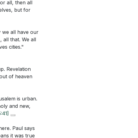
r all, then all
elves, but for
our birthright as
w we all have our
tude. It is a
all that. We all
.
[21:53]
es cities."
 for people and
 us.
w we view our
p. Revelation
grow in our love
 out of heaven
 His love for us.
gives us for
ow do these
usalem is urban.
41]
 of Christ, not
 holy and new,
stry, as opposed
r motivation is
:41]
haustible and
there. Paul says
, and what role
ans it was true