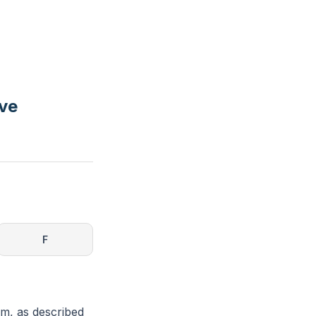
rve
F
em, as described