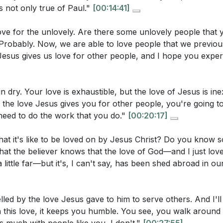
g on His love for us play in this process?
[33:20]
as not only true of Paul."
[00:14:41]
ove for the unlovely. Are there some unlovely people that 
rs
Probably. Now, we are able to love people that we previou
esus gives us love for other people, and I hope you experi
stions:
me
tion to 2 Corinthians 5
r own motivations for serving in ministry or helping others
 for Guidance
n dry. Your love is exhaustible, but the love of Jesus is ine
tions you need to address, and how can you ensure that yo
 the Scripture
 the love Jesus gives you for other people, you're going t
the love of Christ?
[38:38]
eed to do the work that you do."
[00:20:17]
l Reflections on Kensington
versality of Human Fallenness
city or community you live in. How can you demonstrate Go
t it's like to be loved on by Jesus Christ? Do you know 
ve for Cities
cal ways, and what steps can you take to reach out to thos
at the believer knows that the love of God—and I just love
 Jerusalem: God's Urban Vision
 little far—but it's, I can't say, has been shed abroad in ou
time when you felt compelled by the love of Christ to do 
allenge of Community
ally do. What was the outcome, and how did it impact your 
g the City with Purpose
ed by the love Jesus gave to him to serve others. And I'll 
d by the Love of Christ
this love, it keeps you humble. You see, you walk around a
nding the Love of Christ
ultivate a deeper understanding and experience of the lov