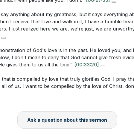
s much with people like you, I don't."
[00:27:55]
 the Unlovely
tices or habits might help you receive and reflect on His 
ng Jesus' Love
 say anything about my greatness, but it says everything a
e for Jesus
en I receive that love and walk in it, I have a humble hear
ne in your life who might be considered "unlovely" or diffi
 in Love for Jesus
ers. I just realized here we are, we're just, we are unworthy
sus to give you a supernatural love for this person, and w
tivation for Ministry
ou take to show them love this week?
[16:17]
 Prayer
onstration of God's love is in the past. He loved you, and 
 idea that our worth is not in our achievements but in Jesu
y. Now, I don't mean to deny that God cannot give fresh evid
h affect your self-perception and the way you interact with
He gives them to us all the time."
[00:33:20]
ocus on Jesus' love for you as a way to grow in your lov
y that is compelled by love that truly glorifies God. I pray t
 can you take this week to meditate on His love, especially
 all of us. I want to be compelled by the love of Christ, do
[33:20]
Ask a question about this sermon