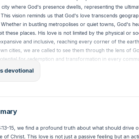
 a city where God's presence dwells, representing the ulti
 This vision reminds us that God's love transcends geograp
. Whether in bustling metropolises or quiet towns, God's hea
t these places. His love is not limited by the physical or so
expansive and inclusive, reaching every corner of the eart
own cities, we are called to see them through the lens of Go
potential for redemption and transformation in every comm
s devotional
ESV): "But be glad and rejoice forever in that which I create
to be a joy, and her people to be a gladness. I will rejoice
ple; no more shall be heard in it the sound of weeping and
mmary
an you actively participate in bringing God's love to your 
5:13-15, we find a profound truth about what should drive o
fic actions can you take to reflect His love in your local c
ve of Christ. This love is not just a passive feeling but an act