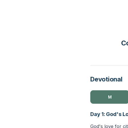
Co
Devotional
M
Day 1: God's L
God's love for ci