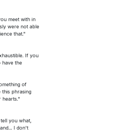
you meet with in
sly were not able
ence that."
. Are there any
xhaustible. If you
ur actions are
o have the
d's love for your
something of
e in need?
[04:18]
 this phrasing
r hearts."
something you
faith journey?
tell you what,
nd... I don't
e Jesus has for