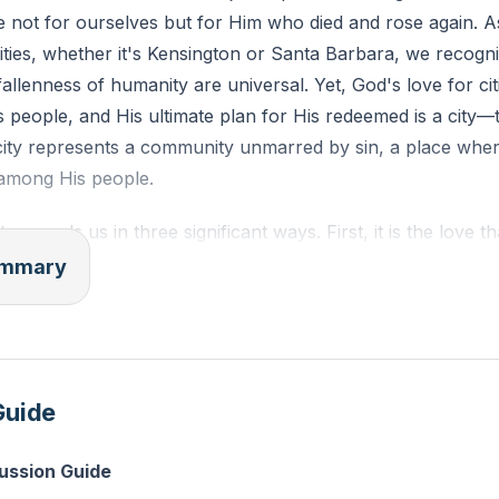
e not for ourselves but for Him who died and rose again. A
cities, whether it's Kensington or Santa Barbara, we recogni
llenness of humanity are universal. Yet, God's love for citi
 people, and His ultimate plan for His redeemed is a city
city represents a community unmarred by sin, a place whe
among His people.
 compels us in three significant ways. First, it is the love t
ing us to love the unlovely and serve those in need. Second,
summary
us, a love that assures us of our worth and compels us to 
d, it is the love we return to Jesus, a love that motivates u
herwise. This love is the foundation for true ministry, as it 
 prominence, or any other impure motivation but by a genuin
Guide
cussion Guide
inistry, we must ensure that our compulsion is rooted in th