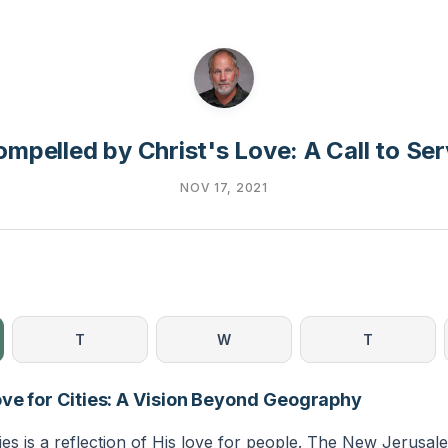
mpelled by Christ's Love: A Call to Se
NOV 17, 2021
T
W
T
ove for Cities: A Vision Beyond Geography
ties is a reflection of His love for people. The New Jerusal