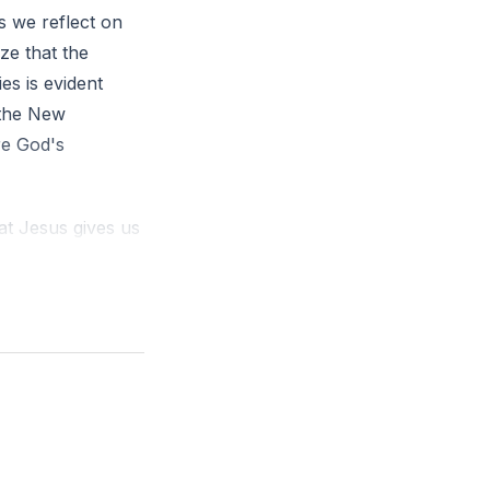
s we reflect on
ze that the
es is evident
—the New
re God's
hat Jesus gives us
 it is the love we
serve others out
s to do things we
is not driven by
e love for Christ
e love of Christ.