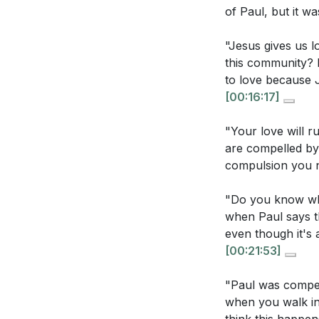
does reflectin
of Paul, but it w
**
[38:38]
"Jesus gives us l
Youtube Chapte
this community? 
to love because J
Application Que
[00:00]
- Welco
[00:16:17]
[00:17]
- Introduc
Reflect on you
[00:43]
- Prayer
"Your love will ru
impure motiva
[01:09]
- Reading
are compelled by
compelled by 
compulsion you n
[01:43]
- Persona
[02:07]
- The Uni
Consider the 
"Do you know wha
[04:18]
- God's Lo
city in practi
when Paul says th
[05:41]
- The New
even though it's a
Think about a 
[09:05]
- The Ch
[00:21:53]
wouldn't norm
[10:59]
- Reachin
[29:53]
"Paul was compell
[11:52]
- Compelle
when you walk in 
[14:41]
- Understa
How can you c