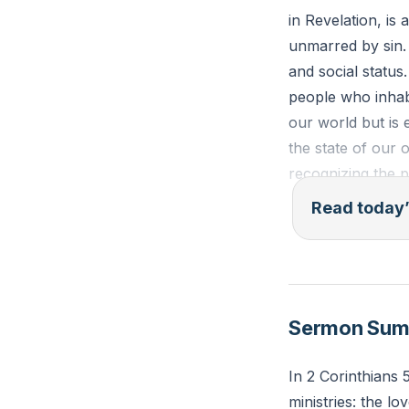
in Revelation, is
unmarred by sin.
and social status
people who inhabi
our world but is 
the state of our 
recognizing the 
Read today’
Isaiah 65:18-19 (
create Jerusalem 
be glad in my peo
distress."
Sermon Su
Reflection: How c
In 2 Corinthians 
today? What speci
ministries: the lo