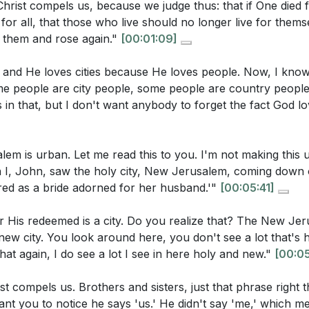
Christ compels us, because we judge thus: that if One died fo
lustrate this point?
[02:07]
:41]
 for all, that those who live should no longer live for thems
 them and rose again."
[00:01:09]
us' Love: Knowing and experiencing the love of Jesus is 
, and He loves cities because He loves people. Now, I kno
uestions:
 us of our worth and compels us to serve others out of grati
 people are city people, some people are country people, 
nstrated at the cross and is the foundation for true ministry
in that, but I don't want anybody to forget the fact God lov
concept of the New Jerusalem as a city reflect God's love
More: To love Jesus more, we must focus on His love for
lan for humanity? What implications does this have for ho
m is urban. Let me read this to you. I'm not making this u
5:41]
His love, especially as demonstrated at the cross, we can 
n I, John, saw the holy city, New Jerusalem, coming down
e is not something we can manufacture but is a response to
tions three aspects of the love of Christ: the love Jesus 
ed as a bride adorned for her husband.'"
[00:05:41]
ove we receive from Him, and the love we return to Him. H
r His redeemed is a city. Do you realize that? The New Jer
t to motivate believers in their ministry and daily lives?
[14:
on for Ministry: Ministry should be compelled by the love
 a new city. You look around here, you don't see a lot that's
oes the love of Christ serve as a pure motivation for mini
 for prominence, or any other impure motivation. When ou
that again, I do see a lot I see in here holy and new."
[00:05
 like guilt or desire for prominence?
[38:38]
t glorifies God and truly serves others. This love is inex
st compels us. Brothers and sisters, just that phrase right 
enabling us to serve with joy and purpose. [38:38]
sermon suggest believers can grow in their love for Jesus
t you to notice he says 'us.' He didn't say 'me,' which me