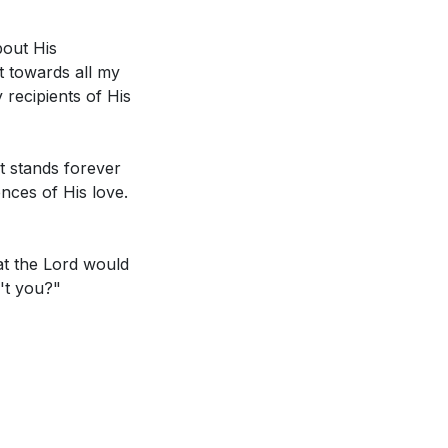
love more fully?
bout His
t towards all my
cult to love. How
 recipients of His
hat specific
it stands forever
s' sacrifice. How
ences of His love.
 others?
[26:00]
e for Him? What
hat the Lord would
 as demonstrated
n't you?"