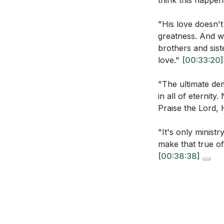
think this happen
[16:17]
- Love for
you? What prac
[20:17]
- Receivi
[21:53]
"His love doesn't
[27:55]
- Our Lov
greatness. And wh
Identify someo
[33:20]
- Growing
brothers and sist
can you ask Je
love."
[00:33:20]
[38:38]
- Pure Mo
actions can y
[39:03]
- Closing
"The ultimate dem
Reflect on the
in all of eternit
does this trut
Praise the Lord, 
How can you f
"It's only ministr
specific steps
make that true of
at the cross?
[00:38:38]