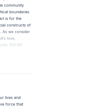
mate community
hical boundaries
rt is for the
cial constructs of
h. As we consider
d's love,
unity.
[05:41]
; for behold, I
 in Jerusalem and
 the cry of
city or community
ur lives and
ontext?
ive force that