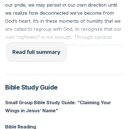
our pride, we may persist in our own direction until
we realize how disconnected we’ve become from
God’s heart. It’s in these moments of humility that we
are called to regroup with God, to recognize that our
own “rightness” is not enough. Through spiritual
disciplines like fasting and prayer, we shed what is not
Read full summary
of God, much like the eagle loses its feathers in order
to be renewed. Fasting is not just about abstaining
from food, but about making space for God to clarify
our vision and answer questions we didn’t even know
we had.
Bible Study Guide
The authority we have in Jesus’ name is profound.
Small Group Bible Study Guide: “Claiming Your
Just as acting in someone’s name means you carry
Wings in Jesus’ Name”
their authority, so too, when we pray and act in
Jesus’ name, we do so with the authority He has
Bible Reading