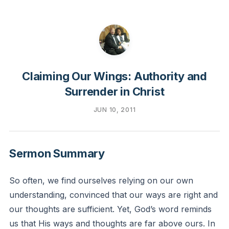
Claiming Our Wings: Authority and
Surrender in Christ
JUN 10, 2011
Sermon Summary
So often, we find ourselves relying on our own
understanding, convinced that our ways are right and
our thoughts are sufficient. Yet, God’s word reminds
us that His ways and thoughts are far above ours. In