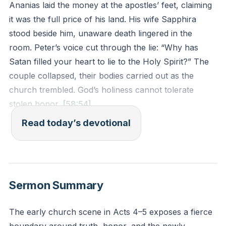
Ananias laid the money at the apostles’ feet, claiming
it was the full price of his land. His wife Sapphira
stood beside him, unaware death lingered in the
room. Peter’s voice cut through the lie: “Why has
Satan filled your heart to lie to the Holy Spirit?” The
couple collapsed, their bodies carried out as the
church trembled. God’s holiness cannot tolerate
stolen honor.
[58:54]
Read today’s devotional
This story reveals God’s fierce love for His church’s
purity. Ananias and Sapphira pretended to give fully
while clinging to control. They wanted applause for
generosity without the cost. But Jesus paid the full
Sermon Summary
price for His bride—no discounts, no half-truths. To
withhold honor from God insults His worth.
The early church scene in Acts 4–5 exposes a fierce