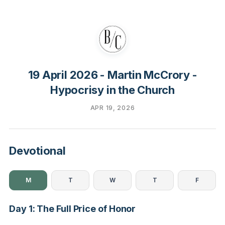
19 April 2026 - Martin McCrory -
Hypocrisy in the Church
APR 19, 2026
Devotional
M
T
W
T
F
Day 1: The Full Price of Honor