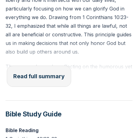
liberty and how it intersects with our daily lives,
another. For the whole law is fulfilled in one word:
particularly focusing on how we can glorify God in
'You shall love your neighbor as yourself.'"
everything we do. Drawing from 1 Corinthians 10:23-
32, I emphasized that while all things are lawful, not
Reflection: How can you use your personal freedoms
all are beneficial or constructive. This principle guides
to serve someone in your community this week?
us in making decisions that not only honor God but
also build up others around us.
The sermon began by reflecting on the humorous yet
thought-provoking experiment of A.J. Jacobs in his
Read full summary
book "The Year of Living Biblically," where he
attempted to follow every biblical command literally.
This led us into a deeper discussion about the
relevance of Old Testament laws in today's Christian
Bible Study Guide
life and how we discern what aspects of scripture are
applicable to us now.
Bible Reading