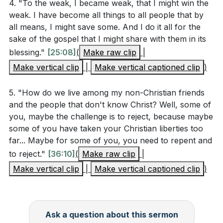
4. "To the weak, I became weak, that I might win the
your choices. How did you handle it? How can
weak. I have become all things to all people that by
Paul's teaching on living peacefully with all
all means, I might save some. And I do it all for the
(Romans 12:18) guide you in similar situations?
sake of the gospel that I might share with them in its
[23:48]
blessing."
[25:08]
(
Make raw clip
|
How can you use your personal testimony and
Make vertical clip
|
Make vertical captioned clip
)
choices to provide a credible witness to both
5. "How do we live among my non-Christian friends
believers and non-believers? Share a specific
and the people that don't know Christ? Well, some of
example where your actions aligned with your faith
you, maybe the challenge is to reject, because maybe
and had a positive impact.
[21:04]
some of you have taken your Christian liberties too
far... Maybe for some of you, you need to repent and
to reject."
[36:10]
(
Make raw clip
|
Make vertical clip
|
Make vertical captioned clip
)
Ask a question about this sermon