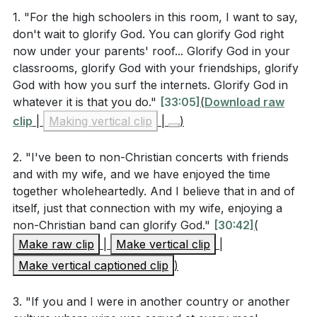
cultural and religious groups in 1 Corinthians 9:19-
freedom be a stumbling block to others but to use it
1. "For the high schoolers in this room, I want to say,
23? What is his ultimate goal in doing so?
[25:08]
don't wait to glorify God. You can glorify God right
to build bridges and show the love of Christ.
now under your parents' roof... Glorify God in your
classrooms, glorify God with your friendships, glorify
In conclusion, I called on the congregation to
Interpretation Questions
God with how you surf the internets. Glorify God in
consider every aspect of their lives—work,
whatever it is that you do."
[33:05]
(
Download raw
relationships, leisure—as arenas to reflect Christ.
clip
How does the concept of "liberty within the limits
|
Making vertical clip
|
)
Whether it's through the arts, our professions, or
of love" challenge both legalism and self-
daily interactions, we are called to live missionally,
2. "I've been to non-Christian concerts with friends
indulgence in the Christian life?
[27:53]
showing the world the love and truth of Jesus Christ.
and with my wife, and we have enjoyed the time
In what ways can everyday activities, such as
together wholeheartedly. And I believe that in and of
###
itself, just that connection with my wife, enjoying a
attending a concert or choosing what to eat, be
non-Christian band can glorify God."
[30:42]
(
transformed into acts of worship? How does this
Key Takeaways
Make raw clip
|
Make vertical clip
|
perspective change one's daily life?
[29:24]
Make vertical captioned clip
)
How can Christians discern when to reject,
Youtube Chapters
receive, or redeem aspects of culture? What
3. "If you and I were in another country or another
criteria should they use according to the sermon?