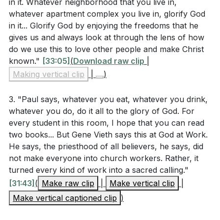
in it. Whatever neighborhood that you live in,
else to stumble? How can you adjust your actions
whatever apartment complex you live in, glorify God
to better serve others in love?
[27:53]
in it... Glorify God by enjoying the freedoms that he
gives us and always look at through the lens of how
Identify a cultural activity you participate in. How
do we use this to love other people and make Christ
can you engage in this activity in a way that
known."
[33:05]
(
Download raw clip
|
glorifies God and reflects your faith?
[15:26]
Making vertical clip
|
)
Consider your interactions with non-believers.
3. "Paul says, whatever you eat, whatever you drink,
How can you build bridges and show the love of
whatever you do, do it all to the glory of God. For
Christ without compromising your faith?
[19:34]
every student in this room, I hope that you can read
two books... But Gene Vieth says this at God at Work.
Reflect on your daily routine. How can you
He says, the priesthood of all believers, he says, did
transform mundane activities into acts of worship?
not make everyone into church workers. Rather, it
What specific changes can you make to ensure
turned every kind of work into a sacred calling."
that "whatever you do, do it all for the glory of
[31:43]
(
Make raw clip
|
Make vertical clip
|
God"?
[29:24]
Make vertical captioned clip
)
Think of a time when you felt judged by others for