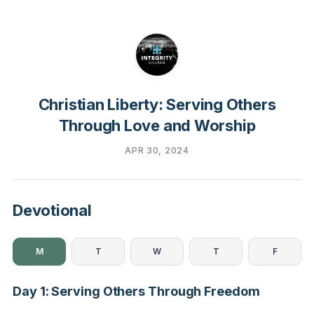
Christian Liberty: Serving Others
Through Love and Worship
APR 30, 2024
Devotional
M
T
W
T
F
Day 1: Serving Others Through Freedom