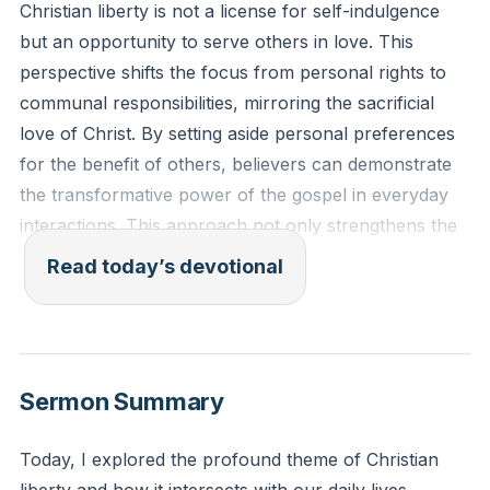
Christian liberty is not a license for self-indulgence
but an opportunity to serve others in love. This
perspective shifts the focus from personal rights to
communal responsibilities, mirroring the sacrificial
love of Christ. By setting aside personal preferences
for the benefit of others, believers can demonstrate
the transformative power of the gospel in everyday
interactions. This approach not only strengthens the
faith community but also serves as a compelling
Read today’s devotional
witness to the world. The challenge lies in consistently
choosing service over self, especially in situations
where personal freedoms are at stake.
[36:10]
Sermon Summary
Galatians 5:13-14: "For you were called to freedom,
brothers. Only do not use your freedom as an
Today, I explored the profound theme of Christian
opportunity for the flesh, but through love serve one