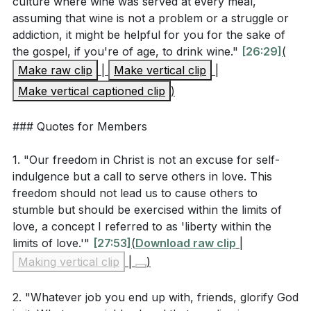
culture where wine was served at every meal,
assuming that wine is not a problem or a struggle or
[15:26]
addiction, it might be helpful for you for the sake of
How does Paul's teaching on not causing others to
the gospel, if you're of age, to drink wine."
[26:29]
(
stumble apply to modern-day interactions with
Make raw clip
|
Make vertical clip
|
both believers and non-believers?
[19:34]
Make vertical captioned clip
)
### Quotes for Members
Application Questions
1. "Our freedom in Christ is not an excuse for self-
indulgence but a call to serve others in love. This
Reflect on a recent decision you made. Did you
freedom should not lead us to cause others to
consider how it might affect others or glorify God?
stumble but should be exercised within the limits of
How might you approach similar decisions
love, a concept I referred to as 'liberty within the
differently in the future?
[05:47]
limits of love.'"
[27:53]
(
Download raw clip
|
Making vertical clip
|
)
Think about an area of your life where you have
exercised your Christian liberty. Have you ever felt
2. "Whatever job you end up with, friends, glorify God
that your freedom might have caused someone