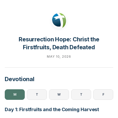
Resurrection Hope: Christ the
Firstfruits, Death Defeated
MAY 10, 2026
Devotional
M
T
W
T
F
Day 1: Firstfruits and the Coming Harvest