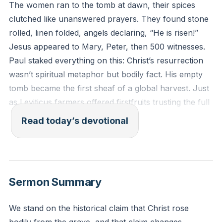
The women ran to the tomb at dawn, their spices
clutched like unanswered prayers. They found stone
rolled, linen folded, angels declaring, “He is risen!”
Jesus appeared to Mary, Peter, then 500 witnesses.
Paul staked everything on this: Christ’s resurrection
wasn’t spiritual metaphor but bodily fact. His empty
tomb became the first sheaf of a global harvest. Just
as Leviticus farmers offered firstfruits trusting the full
yield would follow, Jesus’ resurrection guarantees
Read today’s devotional
yours.
[32:30]
Death entered through Adam’s bite. Life erupts
through Christ’s victory. Jesus didn’t float as a ghost
Sermon Summary
—He ate fish, showed scars, commanded storms. His
resurrection body previews yours. When He returns,
We stand on the historical claim that Christ rose
those who belong to Him will rise with lungs breathing