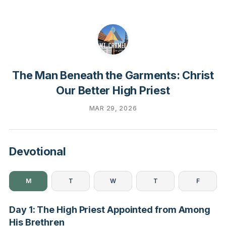
The Man Beneath the Garments: Christ
Our Better High Priest
MAR 29, 2026
Devotional
M
T
W
T
F
Day 1: The High Priest Appointed from Among
His Brethren