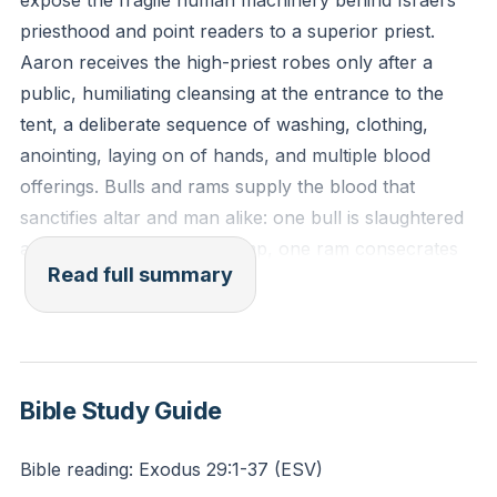
expose the fragile human machinery behind Israel’s
himself is beset with weakness.” (Hebrews 5:1-2, ESV)
priesthood and point readers to a superior priest.
Aaron receives the high-priest robes only after a
Reflection: In what area of your own life, perhaps a
public, humiliating cleansing at the entrance to the
specific struggle or weakness, does it comfort you to
tent, a deliberate sequence of washing, clothing,
know that Jesus, your High Priest, was appointed
anointing, laying on of hands, and multiple blood
from among His brethren and can truly sympathize
offerings. Bulls and rams supply the blood that
with you?
sanctifies altar and man alike: one bull is slaughtered
and burned outside the camp, one ram consecrates
Read full summary
the altar, and a second ram provides blood smeared
on ear, thumb, toe, and finally splattered onto
garments. The ritual marks the whole person—
hearing, doing, walking—and demonstrates that
garments cannot hide guilt; the most gloriously
Bible Study Guide
dressed man still needs blood applied to be made
acceptable before God.
Bible reading: Exodus 29:1-37 (ESV)