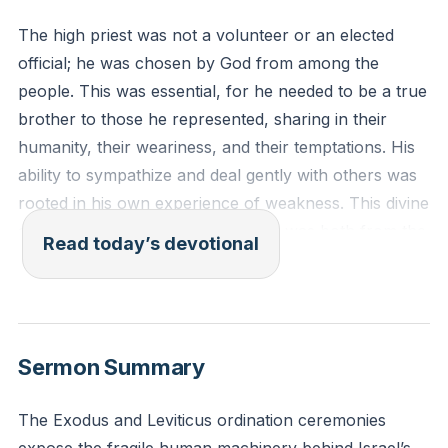
The high priest was not a volunteer or an elected
official; he was chosen by God from among the
people. This was essential, for he needed to be a true
brother to those he represented, sharing in their
humanity, their weariness, and their temptations. His
ability to sympathize and deal gently with others was
rooted in his own experience of weakness. This divine
appointment ensured the mediator was both from the
Read today’s devotional
people and for the people, called by God Himself.
[34:13]
“For every high priest chosen from among men is
Sermon Summary
appointed to act on behalf of men in relation to God,
to offer gifts and sacrifices for sins. He can deal
The Exodus and Leviticus ordination ceremonies
gently with the ignorant and wayward, since he