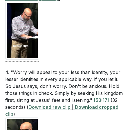
4. "Worry will appeal to your less than identity, your
lesser identities in every applicable way, if you let it.
So Jesus says, don't worry. Don't be anxious. Hold
those things in check. Simply by seeking His kingdom
first, sitting at Jesus' feet and listening."
[53:17]
(32
seconds)
(
Download raw clip
|
Download cropped
clip
)