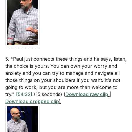
5. "Paul just connects these things and he says, listen,
the choice is yours. You can own your worry and
anxiety and you can try to manage and navigate all
those things on your shoulders if you want. It's not
going to work, but you are more than welcome to
try."
[54:32]
(15 seconds)
(
Download raw clip
|
Download cropped clip
)