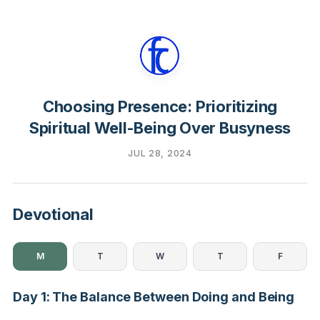
Choosing Presence: Prioritizing
Spiritual Well-Being Over Busyness
JUL 28, 2024
Devotional
M
T
W
T
F
Day 1: The Balance Between Doing and Being