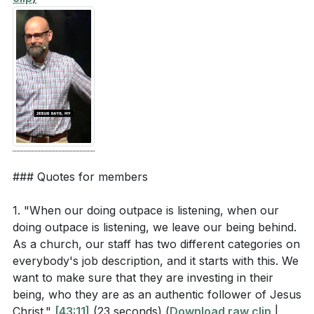
[59:01]
- The Ultimate Decision: Trusting Jesus
[60:00]
- Closing Prayer and Invitation
### Quotes for members
1. "When our doing outpace is listening, when our
doing outpace is listening, we leave our being behind.
As a church, our staff has two different categories on
everybody's job description, and it starts with this. We
want to make sure that they are investing in their
being, who they are as an authentic follower of Jesus
Christ."
[43:11]
(23 seconds)
(
Download raw clip
|