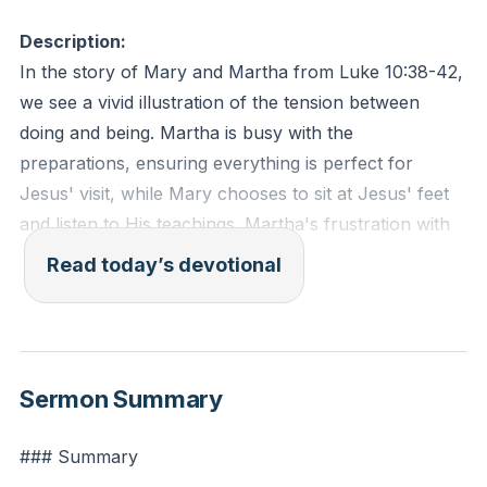
Description:
In the story of Mary and Martha from Luke 10:38-42,
we see a vivid illustration of the tension between
doing and being. Martha is busy with the
preparations, ensuring everything is perfect for
Jesus' visit, while Mary chooses to sit at Jesus' feet
and listen to His teachings. Martha's frustration with
Mary reveals a common struggle: the tendency to
Read today’s devotional
prioritize tasks over relationships and spiritual growth.
Jesus gently rebukes Martha, emphasizing that Mary
has chosen the better part by focusing on His words.
This teaches us that our actions should stem from
Sermon Summary
our relationship with Christ, not merely from a sense
of duty. When our doing outpaces our listening, we
### Summary
leave our being behind.
[43:11]