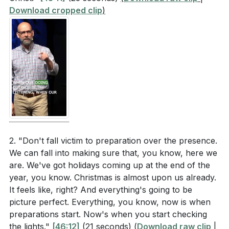
Download cropped clip
)
2. "Don't fall victim to preparation over the presence.
We can fall into making sure that, you know, here we
are. We've got holidays coming up at the end of the
year, you know. Christmas is almost upon us already.
It feels like, right? And everything's going to be
picture perfect. Everything, you know, now is when
preparations start. Now's when you start checking
the lights."
[46:12]
(21 seconds)
(
Download raw clip
|