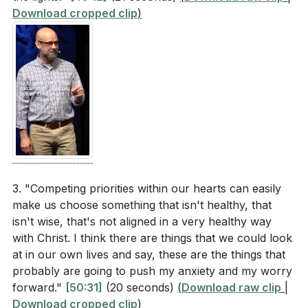
Download cropped clip
)
3. "Competing priorities within our hearts can easily
make us choose something that isn't healthy, that
isn't wise, that's not aligned in a very healthy way
with Christ. I think there are things that we could look
at in our own lives and say, these are the things that
probably are going to push my anxiety and my worry
forward."
[50:31]
(20 seconds)
(
Download raw clip
|
Download cropped clip
)