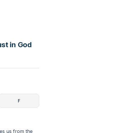
st in God
F
tes us from the