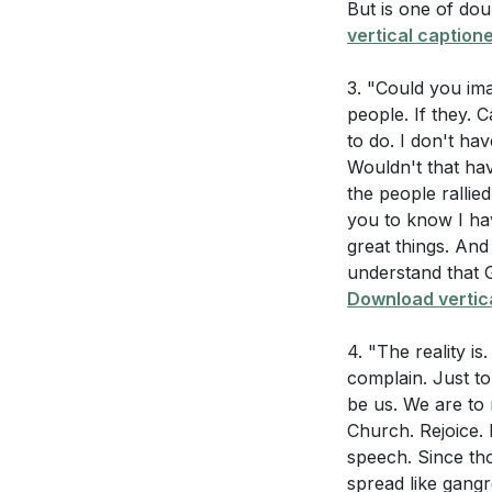
[48:38]
- Avoidi
But is one of dou
vertical captione
[49:13]
- Misery
[50:13]
- The Sou
3. "Could you im
[51:17]
- The Disp
people. If they. 
[51:48]
- Consequ
to do. I don't ha
[52:21]
- Choosin
Wouldn't that hav
[54:00]
- Attitud
the people rallie
you to know I ha
[55:21]
- Reflecti
great things. And
[56:01]
- Walking
understand that G
[57:06]
- Complai
Download vertica
[58:23]
- God He
[59:30]
- Do Not
4. "The reality i
[60:04]
- God Wo
complain. Just to
be us. We are to r
[61:13]
- Give Tha
Church. Rejoice. 
[62:30]
- God's C
speech. Since tho
[63:40]
- The St
spread like gang