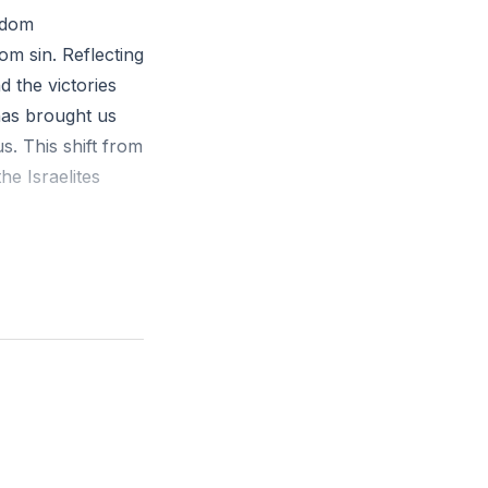
eedom
om sin. Reflecting
d the victories
has brought us
. This shift from
he Israelites
verance through
new challenges.
des. Instead of
forgiveness and
e, and do not