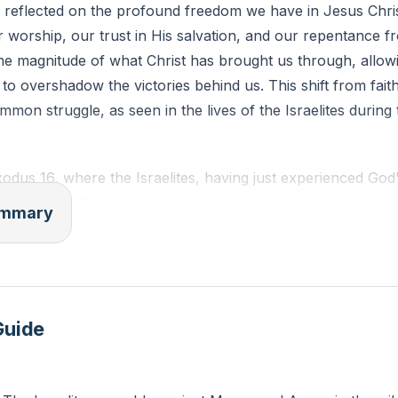
 reflected on the profound freedom we have in Jesus Chri
worship, our trust in His salvation, and our repentance f
 about an area in your life where you feel bound or restri
the magnitude of what Christ has brought us through, allow
om that Christ offers in this area today?
o overshadow the victories behind us. This shift from faith
mmon struggle, as seen in the lives of the Israelites during
odus 16, where the Israelites, having just experienced God
ugh the Red Sea, quickly turned to grumbling and complai
summary
ges. This passage serves as a mirror for us to examine ou
ad of asking, "How could they?" we should ask, "How can w
 and grace to change our attitudes.
ourney from Egypt to the wilderness is a powerful reminder 
Guide
provision. Despite their grumbling, God provided for their n
t and raining bread from heaven. Yet, their constant compl
 trust in God. This narrative challenges us to trust God in ou