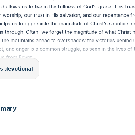
d allows us to live in the fullness of God's grace. This fr
orship, our trust in His salvation, and our repentance fr
elps us to appreciate the magnitude of Christ's sacrifice an
s through. Often, we forget the magnitude of what Christ 
 the mountains ahead to overshadow the victories behind us
bt, and anger is a common struggle, as seen in the lives of t
dus from Egypt.
s devotional
 Israelites, having just experienced God's miraculous deli
ckly turned to grumbling and complaining when faced with 
es as a mirror for us to examine our own hearts and attitu
ld they?" we should ask, "How can we?" and seek God's 
mmary
our attitudes.
[29:38]
V): "For freedom Christ has set us free; stand firm therefor
 yoke of slavery."