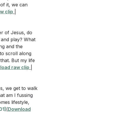
of it, we can
, we can choose
ou trust God to
w clip
|
 our witness to
t Him in present
er of Jesus, do
's glory in the
k, and play? What
ing and the
hat specific
o scroll along
s and give
that. But my life
timony of our
tain a positive
oad raw clip
|
trust that God is
ests your
s, we get to walk
at am I fussing
mes lifestyle,
01]
(
Download