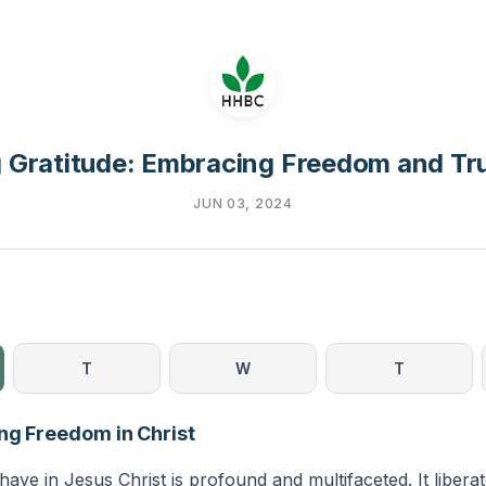
 Gratitude: Embracing Freedom and Tru
JUN 03, 2024
T
W
T
ng Freedom in Christ
ve in Jesus Christ is profound and multifaceted. It libera