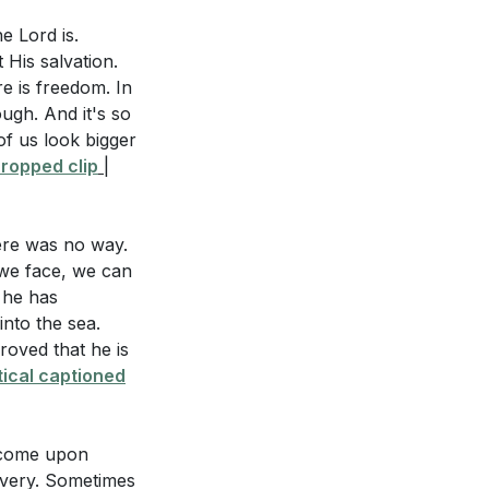
bling against
e Lord is.
e fullness of
His salvation.
 of Christ's
e is freedom. In
God? (
[51:17]
)
ugh. And it's so
of us look bigger
es" in practical
waters of Marah
ropped clip
|
izing that He is
4:00]
)
ere was no way.
ess and
 we face, we can
r he has
into the sea.
l a lack of faith
oved that he is
mplaining. How
ical captioned
wilderness.
ors God and
e in your daily
 come upon
Avery. Sometimes