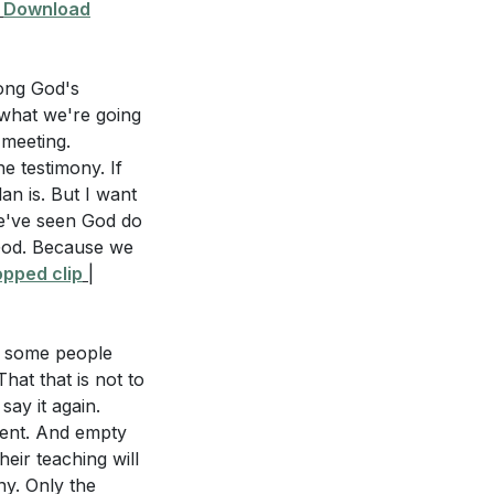
|
Download
mong God's
 what we're going
 meeting.
e testimony. If
an is. But I want
e've seen God do
 God. Because we
pped clip
|
nd some people
hat that is not to
say it again.
rent. And empty
eir teaching will
y. Only the