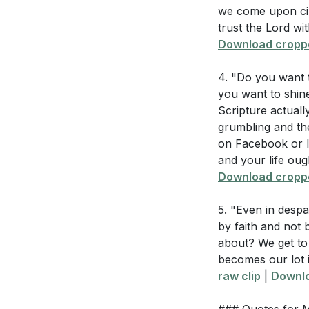
we come upon cir
4. Choosing Our
Think of a cha
trust the Lord wit
our attitudes.
turn this "bitt
Download croppe
A positive attitud
How can you re
4. "Do you want t
others. This choi
difficulties? (
[3
you want to shine
world.
[54:00]
Scripture actually
Identify one a
grumbling and th
actions will yo
5. Rejoicing in 
on Facebook or In
thanks in all ci
How can you e
and your life oug
faith in God's g
Download croppe
attitude and a
working all thing
What specific
5. "Even in despa
patience, to he
by faith and not 
###
[56:01]
about? We get to 
becomes our lot i
Youtube Chapte
raw clip
|
Downlo
[00:00]
- Welco