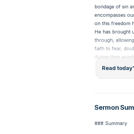
bondage of sin an
encompasses our w
on this freedom h
He has brought u
through, allowing
faith to fear, dou
during their exo
Read today’
In Exodus 16, the
the Red Sea, qui
This passage serv
asking, "How cou
Sermon Su
grace to change 
### Summary
Galatians 5:1 (ES
submit again to a