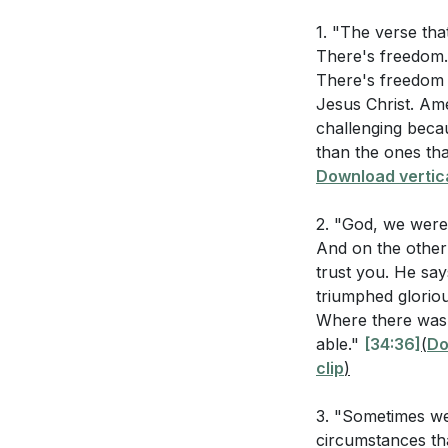
encompassing ou
Why do you thi
1. "The verse tha
This freedom libe
There's freedom.
Him? (
[34:36]
God's grace. Refl
There's freedom 
sacrifice and the
How does grumb
Jesus Christ. Am
challenging becau
What does it m
2. Trusting God 
than the ones tha
terms? (
[01:01
sweet, He can tr
Download vertica
Trusting God in di
How can mainta
2. "God, we were
always able and f
And on the other
sovereignty.
[39:
trust you. He say
Application Que
triumphed gloriou
3. The Destructi
Where there was 
and trust in God
Reflect on a 
able."
[34:36]
(
Do
could you have
clip
)
These attitudes ar
Instead, we are c
What are some 
3. "Sometimes w
strengthens our r
life? (
[54:33]
)
circumstances th