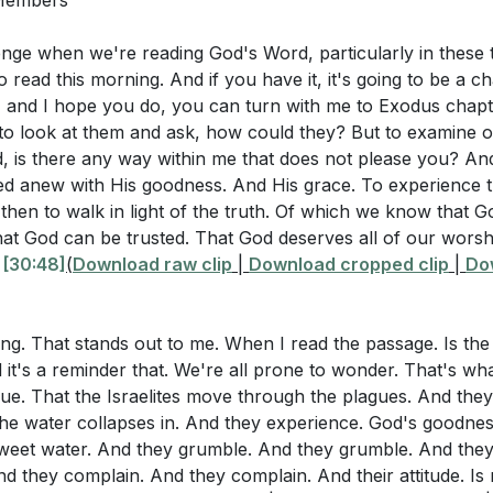
 Members
 in Christ
ing Our Hearts
lenge when we're reading God's Word, particularly in these
eliverance
o read this morning. And if you have it, it's going to be a ch
g the Red Sea
, and I hope you do, you can turn with me to Exodus chapte
Song of Praise
 to look at them and ask, how could they? But to examine o
, is there any way within me that does not please you? An
hange My Attitude
hed anew with His goodness. And His grace. To experience 
t Begins with the Household of God
then to walk in light of the truth. Of which we know that G
Waters at Marah
That God can be trusted. That God deserves all of our worshi
g God in Bitter Circumstances
"
[30:48]
(
Download raw clip
|
Download cropped clip
|
Do
etitive Grumbling
ia and False Memories
ing. That stands out to me. When I read the passage. Is the l
rovision of Manna
d it's a reminder that. We're all prone to wonder. That's w
ng Against the Lord
true. That the Israelites move through the plagues. And th
or Changed Attitudes
the water collapses in. And they experience. God's goodne
timony of Faith
 sweet water. And they grumble. And they grumble. And the
act of Attitude
d they complain. And they complain. And their attitude. Is n