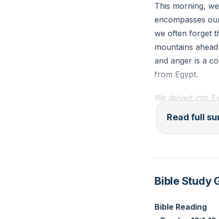
This morning, we
encompasses our 
Reflection: Think
we often forget 
embrace the freed
mountains ahead t
and anger is a co
from Egypt.
We delved into Ex
deliverance thro
Read full 
with new challen
attitudes. Inste
God's forgiveness
The Israelites' j
Bible Study 
faithfulness and 
bitter water swee
Bible Reading
lack of faith and