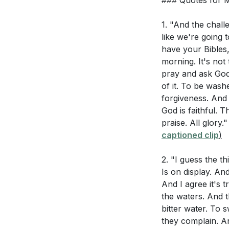
### Quotes for
[29:38]
- Freedom
[30:48]
- Examin
1. "And the chal
[31:56]
- God's D
like we're going t
[33:04]
- Crossin
have your Bibles
[34:36]
- Moses' 
morning. It's not
pray and ask God
[36:01]
- Lord, C
of it. To be was
[37:17]
- Judgmen
forgiveness. And 
[38:29]
- Bitter 
God is faithful. 
[39:07]
- Trustin
praise. All glory.
[40:08]
- The Rep
captioned clip
)
[42:06]
- Nostalg
2. "I guess the th
[43:02]
- God's P
Is on display. An
[44:33]
- Grumbli
And I agree it's 
[45:11]
- Prayer f
the waters. And 
[46:26]
- The Tes
bitter water. To
[47:23]
- The Imp
they complain. An