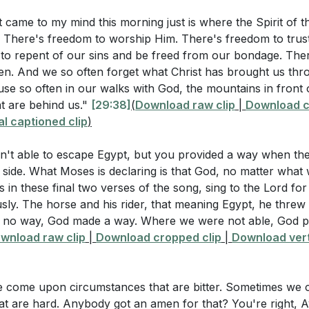
r worship, trust, and repentance.
nk the Israelites quickly shifted from praising God to grum
t came to my mind this morning just is where the Spirit of th
rates us from the bondage of sin and allows us to live in th
 There's freedom to worship Him. There's freedom to trust 
)
ecting on this freedom helps us to appreciate the magnitude
to repent of our sins and be freed from our bondage. Ther
 victories He has brought us through.
[29:38]
ling and complaining reflect a lack of faith and trust in 
en. And we so often forget what Christ has brought us thro
se so often in our walks with God, the mountains in front 
ean to "rejoice always" and "give thanks in all circumstanc
in Bitter Circumstances: Just as God turned the bitter 
t are behind us."
[29:38]
(
Download raw clip
|
Download c
:13]
)
ansform our bitter circumstances into blessings.
l captioned clip
)
fficult times requires faith and a shift in perspective, recogn
ining a positive attitude impact our witness to others? (
[5
n't able to escape Egypt, but you provided a way when th
aithful. This trust is a testament to our belief in His goodn
 side. What Moses is declaring is that God, no matter what
07]
s in these final two verses of the song, sing to the Lord fo
stions
sly. The horse and his rider, that meaning Egypt, he threw 
ve Nature of Grumbling: Grumbling and complaining revea
no way, God made a way. Where we were not able, God pr
.
recent situation where you found yourself grumbling or co
wnload raw clip
|
Download cropped clip
|
Download vert
 responded differently with faith and gratitude? (
[39:07]
)
e displeasing to God and can lead to a lifetime of spiritual 
alled to cultivate a spirit of gratitude and trust, which hon
practical steps you can take to cultivate a spirit of gratitud
e come upon circumstances that are bitter. Sometimes we
elationship with Him.
[51:48]
at are hard. Anybody got an amen for that? You're right, 