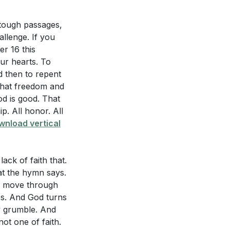
 tough passages,
allenge. If you
r 16 this
ur hearts. To
d then to repent
that freedom and
od is good. That
p. All honor. All
wnload vertical
ack of faith that.
hat the hymn says.
ey move through
ss. And God turns
y grumble. And
ot one of faith.