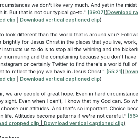
cumstances we don't like very much. And yet in the midst 
 Attitudes: While we may not control our circumstances
llenging circumstance you are currently facing. How can y
h it. But that is not our typical go-to."
[39:07]
(
Download ra
er water" into sweetness? (
[39:07]
)
d clip
|
Download vertical captioned clip
)
e, rooted in faith and gratitude, can transform our lives and
mind yourself of God's past faithfulness to help you trus
o look different than the world that is around you? Follow
ce impacts our spiritual growth and our ability to reflect God
1:56]
)
 brightly for Jesus Christ in the places that you live, wor
 instructs us to do is to stop all the whining and the bicker
rea in your life where you need an "attitude adjustment." W
e murmuring and the complaining because you don't have t
u take to change your attitude in this area? (
[36:01]
)
All Circumstances: Scripture instructs us to rejoice alway
stagram or certainly Twitter to find there's a world full of 
rcumstances. This attitude of gratitude is a powerful tes
ncourage others in your small group or community to main
ht to reflect the joy we have in Jesus Christ."
[55:21]
(
Downl
oodness and sovereignty. Even in difficult times, we can 
d clip
|
Download vertical captioned clip
)
void grumbling? (
[47:23]
)
s for our good and His glory. [56:01]
 prayer can you say before interacting with someone who t
ir, we are people of great hope. Even in hard circumstance
lp you maintain a spirit of gratitude and trust? (
[56:01]
)
by sight. Even when I can't, I know that my God can. So wh
choose our attitudes. And that's so important. Choice beco
n life. Attitudes become patterns if we're not careful."
[56:
rs
ad cropped clip
|
Download vertical captioned clip
)
me