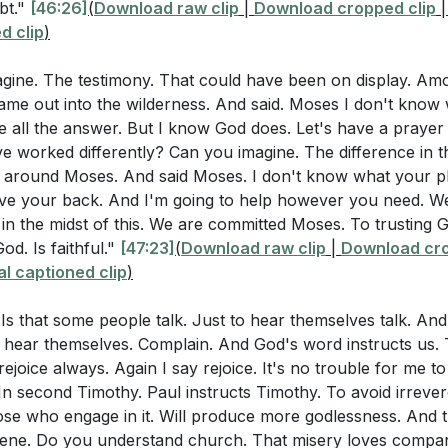
ng Empty Speech
bt."
[46:26]
(
Download raw clip
|
Download cropped clip
d clip
)
 Loves Company
nd of Complaints
agine. The testimony. That could have been on display. A
leasure of Grumbling
Came out into the wilderness. And said. Moses I don't know
ences of a Complaining Spirit
ve all the answer. But I know God does. Let's have a prayer
g Our Attitudes
e worked differently? Can you imagine. The difference in th
e Determines Altitude
d around Moses. And said Moses. I don't know what your pl
ve your back. And I'm going to help however you need. W
ng Joy in Jesus
 in the midst of this. We are committed Moses. To trusting
 by Faith
od. Is faithful."
[47:23]
(
Download raw clip
|
Download cro
nts in Our Minds
l captioned clip
)
ars Our Complaints
 Grumble
s. Is that some people talk. Just to hear themselves talk. A
rks All Things for Good
 hear themselves. Complain. And God's word instructs us. T
ejoice always. Again I say rejoice. It's no trouble for me to 
nks in All Circumstances
In second Timothy. Paul instructs Timothy. To avoid irreve
ontrol in Adversity
se who engage in it. Will produce more godlessness. And th
ory of Job
rene. Do you understand church. That misery loves compan