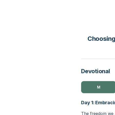
Choosing
Devotional
M
Day 1: Embraci
The freedom we ha