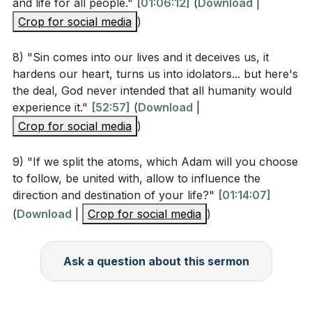
and life for all people."
[01:06:12]
(
Download
|
(
[01:07:30]
)
Crop for social media
)
Have you made the deliberate choice to receive
8) "Sin comes into our lives and it deceives us, it
God's grace and accept Jesus as your Lord and
hardens our heart, turns us into idolators... but here's
Savior? If not, what is holding you back? If yes,
the deal, God never intended that all humanity would
how can you deepen your commitment?
experience it."
[52:57]
(
Download
|
(
[01:08:48]
)
Crop for social media
)
Think about a time when you felt overwhelmed by
9) "If we split the atoms, which Adam will you choose
your sins. How did you experience God's grace in
to follow, be united with, allow to influence the
that situation? How can you remind yourself of
direction and destination of your life?"
[01:14:07]
God's boundless grace in your daily life?
(
Download
|
Crop for social media
)
(
[01:10:11]
)
The sermon mentions that our choices can
Ask a question about this sermon
influence the world for good or for evil. Identify
one area in your life where you can make a
positive impact this week. What specific action will