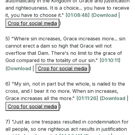
automatically in the Kingdom of Grace and justification
good or for evil.
and righteousness. It is a choice... you have to receive
What is the significance of the "two Adams" in the
it, you have to choose it."
[01:08:48]
(
Download
|
sermon, and how does this narrative shape our
Key Takeaways
Crop for social media
)
understanding of sin and redemption? (
[01:11:26]
)
Youtube Chapters
5) "Where sin increases, Grace increases more... sin
cannot erect a dam so high that Grace will not
Application Questions
overflow that Dam. There's no limit to the grace of
God compared to the totality of our sin."
[01:10:11]
(
Download
Reflect on a recent choice you made. How might it
|
Crop for social media
)
have created a ripple effect, either positively or
6) "My sin, not in part but the whole, is nailed to the
negatively? How can you be more mindful of the
cross, and I bear it no more. When sin increases,
impact of your decisions? (
[01:06:52]
)
Grace increases all the more."
[01:11:26]
(
Download
|
Examine your daily life. Which kingdom do your
Crop for social media
)
actions and attitudes reflect more: the kingdom of
7) "Just as one trespass resulted in condemnation for
sin or the kingdom of God? What changes can you
all people, so one righteous act results in justification
make to align more with God's kingdom?