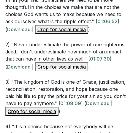
sin in your life... sometimes we need to be more
where sin increases, grace abounds even more. We
thoughtful in the choices we make that are not the
must not condemn ourselves or believe that we have
What does Romans 10:9-10 say is necessary for
choices God wants us to make because we need to
sinned beyond the reach of God's forgiveness. His
salvation? (
[01:09:27]
)
ask ourselves what is the ripple effect."
[01:06:52]
grace is limitless and overflows any barrier that sin
(
Download
|
Crop for social media
)
might erect. We are reminded of the hymn that
Interpretation Questions
celebrates the complete forgiveness found in Christ:
2) "Never underestimate the power of one righteous
"My sin, not in part but the whole, is nailed to the
deed... don't underestimate how much of an impact
that can have in other lives as well."
[01:07:30]
How does the sermon explain the ripple effect of a
cross, and I bear it no more."
(
Download
|
Crop for social media
)
single sin and a single act of righteousness?
As we reflect on the impact of our choices, we must
(
[01:06:52]
)
recognize that we are not merely victims of Adam's
3) "The kingdom of God is one of Grace, justification,
What does it mean to "straddle the line" between
reconciliation, restoration, and hope because one
original sin; we are active participants in sin through
the kingdom of sin and the kingdom of God, and
paid his life to pay the price for your sin so you don't
our own choices. Yet, we have the opportunity to
have to pay anymore."
[01:08:09]
(
Download
|
why is this displeasing to God? (
[01:08:09]
)
choose life, to choose to follow Jesus, and to be
Crop for social media
)
justified by His grace. Let us choose wisely, for our
How does the concept of grace exceeding sin, as
choices not only determine our eternal destiny but
mentioned in Romans 5:20, provide hope for
4) "It is a choice because not everybody will be
also have the potential to influence the world for
believers? (
[01:10:11]
)