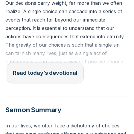
Our decisions carry weight, far more than we often
realize. A single choice can cascade into a series of
events that reach far beyond our immediate
perception. It is essential to understand that our
actions have consequences that extend into eternity.
The gravity of our choices is such that a single sin
can tarnish many lives, just as a single act of
righteousness can initiate a wave of positive change.
This understanding should lead us to a place of
Read today’s devotional
careful consideration and deliberate action, knowing
that what we do today can shape the lives of others
tomorrow.
[07:40]
Sermon Summary
"Be not deceived: God is not mocked, for whatever
one sows, that will he also reap." (Galatians 6:7 ESV)
In our lives, we often face a dichotomy of choices