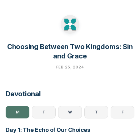
Choosing Between Two Kingdoms: Sin
and Grace
FEB 25, 2024
Devotional
M
T
W
T
F
Day 1: The Echo of Our Choices