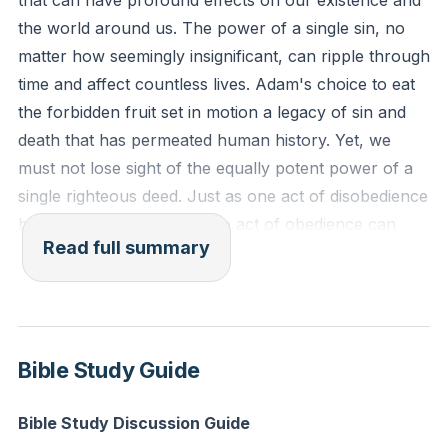
that can have profound effects on our existence and
Reflection: How might a recent choice you've made
the world around us. The power of a single sin, no
impact others around you, and what can you do to
matter how seemingly insignificant, can ripple through
ensure your future decisions bring about positive
time and affect countless lives. Adam's choice to eat
ripples?
the forbidden fruit set in motion a legacy of sin and
death that has permeated human history. Yet, we
must not lose sight of the equally potent power of a
single righteous deed. Just as one act of disobedience
brought condemnation, one act of obedience can
Read full summary
bring life and justification.
We live in a world where two kingdoms are at odds:
the kingdom of sin and the kingdom of God. The
kingdom of sin is marked by death, condemnation,
Bible Study Guide
and separation from God. It is a realm devoid of hope
because it is devoid of God. Conversely, the kingdom
Bible Study Discussion Guide
of God is characterized by grace, justification,