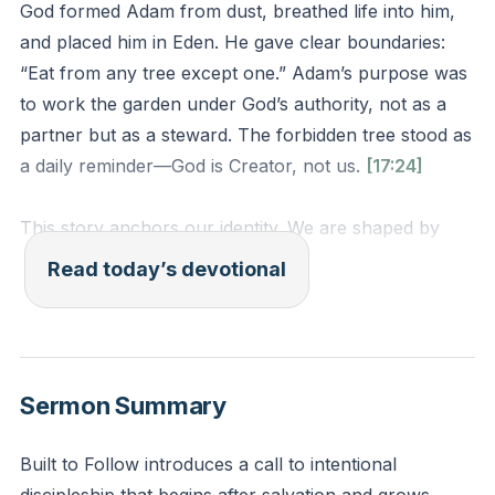
God formed Adam from dust, breathed life into him,
and placed him in Eden. He gave clear boundaries:
“Eat from any tree except one.” Adam’s purpose was
to work the garden under God’s authority, not as a
partner but as a steward. The forbidden tree stood as
a daily reminder—God is Creator, not us.
[17:24]
This story anchors our identity. We are shaped by
God’s hands, sustained by His breath, and called to
Read today’s devotional
obey His voice. Like Adam, we thrive not in autonomy
but in surrendered stewardship. Every “no” from God
protects; every “yes” empowers.
Sermon Summary
Where has God placed you to work His garden this
week? What boundaries has He set for your
Built to Follow introduces a call to intentional
flourishing? When you face a choice between