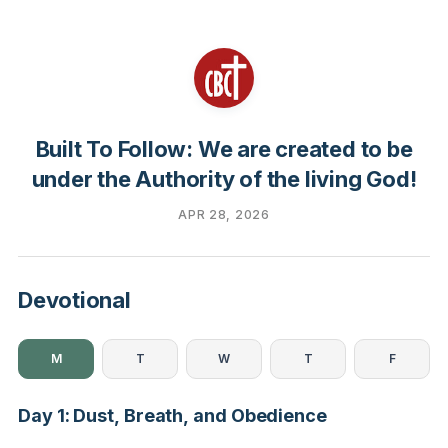
Built To Follow: We are created to be
under the Authority of the living God!
APR 28, 2026
Devotional
M
T
W
T
F
Day 1: Dust, Breath, and Obedience