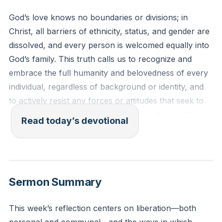
God’s love knows no boundaries or divisions; in
Christ, all barriers of ethnicity, status, and gender are
dissolved, and every person is welcomed equally into
God’s family. This truth calls us to recognize and
embrace the full humanity and belovedness of every
individual, regardless of background or identity, and
to actively resist any forces or attitudes that seek to
divide or exclude. When we internalize this reality, we
Read today’s devotional
become agents of reconciliation and unity, reflecting
the inclusive heart of God in our communities and
relationships.
[16:33]
Sermon Summary
Galatians 3:28 (The Message)
"In Christ’s family there can be no division into Jew
This week’s reflection centers on liberation—both
and non-Jew, slave and free, male and female.