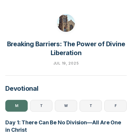
Breaking Barriers: The Power of Divine
Liberation
JUL 19, 2025
Devotional
M
T
W
T
F
Day 1: There Can Be No Division—All Are One
in Christ