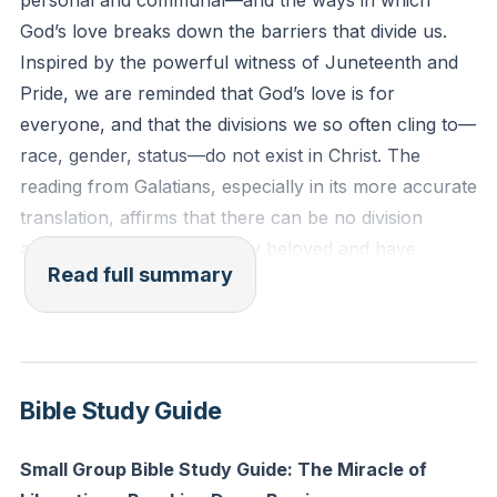
personal and communal—and the ways in which
Among us you are all equal. That is, we are all in a
God’s love breaks down the barriers that divide us.
common relationship with Jesus Christ."
Inspired by the powerful witness of Juneteenth and
Pride, we are reminded that God’s love is for
Reflection: Who in your life or community do you
everyone, and that the divisions we so often cling to—
tend to see as “other” or different—how can you
race, gender, status—do not exist in Christ. The
intentionally reach out to them this week as a sibling
reading from Galatians, especially in its more accurate
in Christ?
translation, affirms that there can be no division
among us; we are all equally beloved and have
Read full summary
access to God.
Turning to the story of the Gerasene demoniac in
Luke, we encounter a narrative that, on the surface,
seems strange and even unsettling. Yet, when we
Bible Study Guide
look deeper, we see that this is not merely a tale of
miraculous exorcism, but a profound piece of political
Small Group Bible Study Guide: The Miracle of
satire and resistance. The man possessed by “Legion”