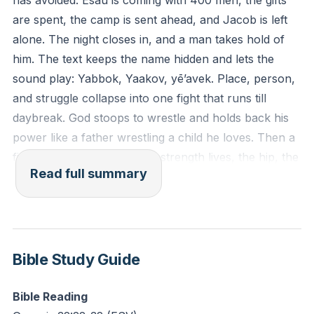
has avoided. Esau is coming with 400 men, the gifts
are spent, the camp is sent ahead, and Jacob is left
Reflection: Where have you been wrestling to
alone. The night closes in, and a man takes hold of
maintain control rather than surrendering to God’s
him. The text keeps the name hidden and lets the
reshaping? What “hip socket” of self-reliance might
sound play: Yabbok, Yaakov, yē’avek. Place, person,
He be touching in this season?
and struggle collapse into one fight that runs till
daybreak. God stoops to wrestle and holds back his
power like a father wrestling a child he loves. Then a
finger lands where Jacob’s strength lives, the hip, the
Read full summary
seat of his generative power, and the socket gives.
The hand that wounds is the same hand that heals,
restores, and sends. God is not an enemy; he is a
trainer. He fights with his left and saves with his right.
Bible Study Guide
Jacob’s lifelong grip finally changes. The grabber
becomes a clinger. “I will not let you go unless you
Bible Reading
bless me.” The blessing does not arrive by trick or