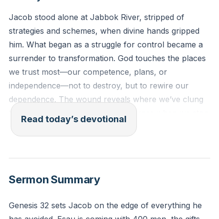
Jacob stood alone at Jabbok River, stripped of
strategies and schemes, when divine hands gripped
him. What began as a struggle for control became a
surrender to transformation. God touches the places
we trust most—our competence, plans, or
independence—not to destroy, but to rewire our
dependence. The wound reveals where we’ve clung
to false strength. True identity emerges when we stop
Read today’s devotional
disguising and start clinging.
[48:31]
So Jacob was left alone, and a man wrestled with him
until daybreak. When the man saw that he could not
Sermon Summary
defeat him, he struck Jacob’s hip socket as they
wrestled and dislocated his hip. (Genesis 32:24-25,
Genesis 32 sets Jacob on the edge of everything he
CSB)