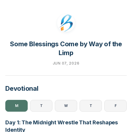
Some Blessings Come by Way of the
Limp
JUN 07, 2026
Devotional
M
T
W
T
F
Day 1: The Midnight Wrestle That Reshapes
Identity