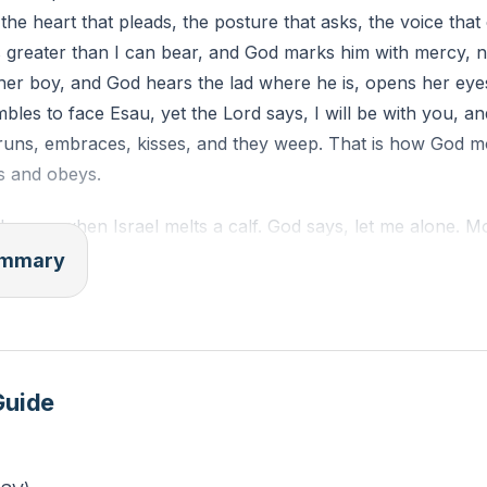
he heart that pleads, the posture that asks, the voice that c
d for shielding you from consequences you deserved. Nam
 greater than I can bear, and God marks him with mercy, n
h mercy.
er boy, and God hears the lad where he is, opens her eyes
“Mercy, not marks” on your hand. Let it remind you of God
bles to face Esau, yet the Lord says, I will be with you, 
 runs, embraces, kisses, and they weep. That is how God 
s and obeys.
the gap when Israel melts a calf. God says, let me alone. 
eople, remember Abraham, Isaac, and Israel, and the Lord r
summary
oses, and Miriam turns leprous white. Moses prays a short
se heal her, O God, and God heals by the way he chooses, e
d thing. Sun, stand still. God holds it. Gideon asks for sign
e, not to feed doubt, but to steady a small man for a big ca
Guide
pirit by treating his call lightly. Blind and bound, he leans
 me, strengthen me just this once, and God gives strength 