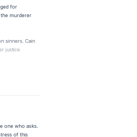
gged for
 the murderer
on sinners. Cain
r justice
whispers you’re
 do you need to
old.’ And the
the one who asks.
tress of this