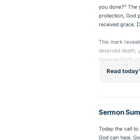
you done?” The gr
protection, God 
received grace.
[
This mark reveale
deserved death, 
because God’s lo
Read today’
You carry marks 
too far gone, re
trust His protect
Sermon Su
“The Lord said, ‘
Lord set a mark o
Today the call to
(Genesis 4:15, E
God can heal. God