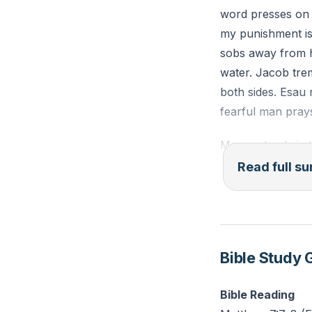
word presses on t
Prayer: Thank Go
my punishment is
He’s covered wit
sobs away from h
Challenge: Write 
water. Jacob trem
today.
both sides. Esau
fearful man pray
Moses stands in 
these are your p
Read full 
speaks against M
soft heart, plea
Joshua asks a har
God confirms twic
Bible Study 
Samson loses the S
Bible Reading
pleads, remember