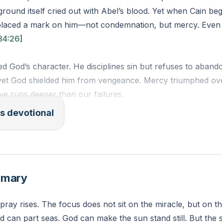
ound itself cried out with Abel’s blood. Yet when Cain be
placed a mark on him—not condemnation, but mercy. Even
34:26]
d God’s character. He disciplines sin but refuses to aband
yet God shielded him from vengeance. Mercy triumphed ove
ve runs deeper than our failures.
s devotional
too—not of shame, but of Christ’s redemption. When guilt 
member: God’s mercy outlasts your worst moments. Where
ion instead of self-punishment?
mmary
Whoever kills Cain, vengeance shall be taken on him sevenf
n Cain, lest anyone finding him should kill him.”
 pray rises. The focus does not sit on the miracle, but on 
SV)
 can part seas. God can make the sun stand still. But the s