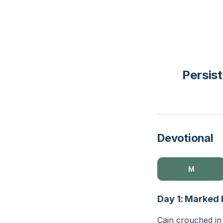
Persist
Devotional
M
Day 1: Marked
Cain crouched in t