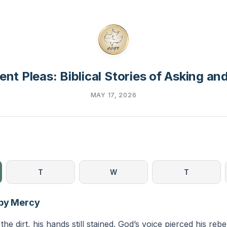
ent Pleas: Biblical Stories of Asking a
MAY 17, 2026
T
W
T
 by Mercy
he dirt, his hands still stained. God’s voice pierced his reb