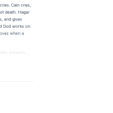
ries. Cain cries,
e one failure
ot death. Hagar
, and gives
’s protection
and God works on
moves when a
Moses answers,
elents. Pride
 prayer from a
ven by time.
s. Wet, then dry.
ll.
 on pillars and
for one last