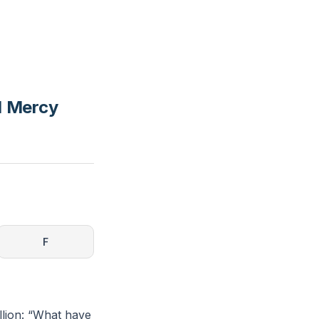
nd Mercy
F
ellion: “What have