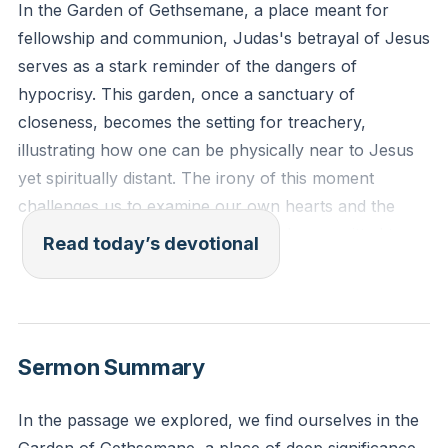
In the Garden of Gethsemane, a place meant for
fellowship and communion, Judas's betrayal of Jesus
serves as a stark reminder of the dangers of
hypocrisy. This garden, once a sanctuary of
closeness, becomes the setting for treachery,
illustrating how one can be physically near to Jesus
yet spiritually distant. The irony of this moment
challenges us to examine our own hearts and the
authenticity of our faith. Are we truly committed to
Read today’s devotional
Christ, or are we merely maintaining appearances?
This reflection calls us to genuine faith, free from the
pretense that can lead to betrayal.
[02:18]
Sermon Summary
Jeremiah 17:9-10 (ESV): "The heart is deceitful above
all things, and desperately sick; who can understand
In the passage we explored, we find ourselves in the
it? 'I the Lord search the heart and test the mind, to