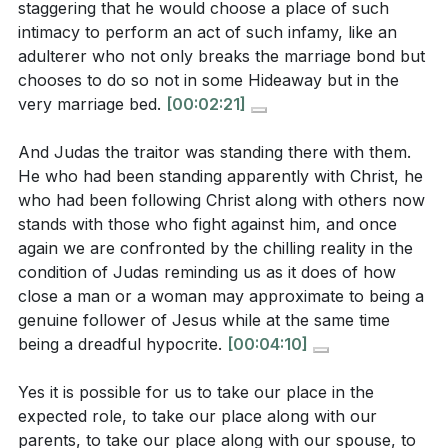
staggering that he would choose a place of such
[02:18]
about the dangers of hypocrisy and the
intimacy to perform an act of such infamy, like an
importance of genuine faith? What does this mean
adulterer who not only breaks the marriage bond but
2. Judas's betrayal highlights the possibility of
for believers today?
[05:05]
chooses to do so not in some Hideaway but in the
being close to Jesus physically but far from Him
very marriage bed.
[00:02:21]
In what ways does Jesus's declaration, "I am he,"
spiritually.
serve as a moment of divine revelation? How might
It is a call to examine our own hearts and ensure our
And Judas the traitor was standing there with them.
this challenge individuals to recognize and respond
He who had been standing apparently with Christ, he
faith is genuine, not just a pretense maintained for
to the divine presence in their lives?
[09:45]
who had been following Christ along with others now
appearances.
[05:05]
stands with those who fight against him, and once
How does Peter's impulsive defense of Jesus with
again we are confronted by the chilling reality in the
3. Jesus's declaration, "I am he," reveals His divine
a sword illustrate the need for zeal to be aligned
condition of Judas reminding us as it does of how
authority and identity, offering a moment of
with God's will? What lessons can be drawn from
close a man or a woman may approximate to being a
revelation to those who came to arrest Him.
genuine follower of Jesus while at the same time
this about true discipleship?
[19:34]
being a dreadful hypocrite.
[00:04:10]
This moment challenges us to recognize and respond
What does Jesus's willingness to be led away as a
to the divine presence in our lives.
[09:45]
sacrifice reveal about His submission to the
Yes it is possible for us to take our place in the
expected role, to take our place along with our
Father's will and His love for humanity? How does
4. Jesus's protection of His disciples in the garden
parents, to take our place along with our spouse, to
this challenge believers to examine their own