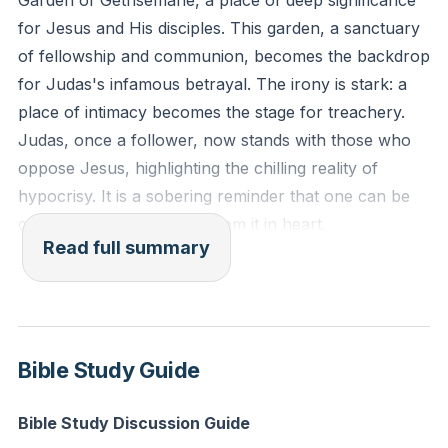
Garden of Gethsemane, a place of deep significance
give every man according to his ways, according to
for Jesus and His disciples. This garden, a sanctuary
the fruit of his deeds.'"
of fellowship and communion, becomes the backdrop
for Judas's infamous betrayal. The irony is stark: a
Reflection: Consider a place in your life where you
place of intimacy becomes the stage for treachery.
might be maintaining appearances rather than living
Judas, once a follower, now stands with those who
out genuine faith. How can you invite God to
oppose Jesus, highlighting the chilling reality of
transform this area of your heart today?
hypocrisy. It is a sobering reminder that one can be
close to the truth yet far from it in heart.
Read full summary
Judas arrives with a detachment of soldiers, a stark
contrast to the Prince of Peace they seek to arrest.
The soldiers come armed, yet they face the Light of
the World. Jesus, fully aware of what is to come,
Bible Study Guide
steps forward with majesty and authority, asking,
"Who is it you want?" His declaration, "I am he,"
Bible Study Discussion Guide
echoes the divine name revealed to Moses, causing