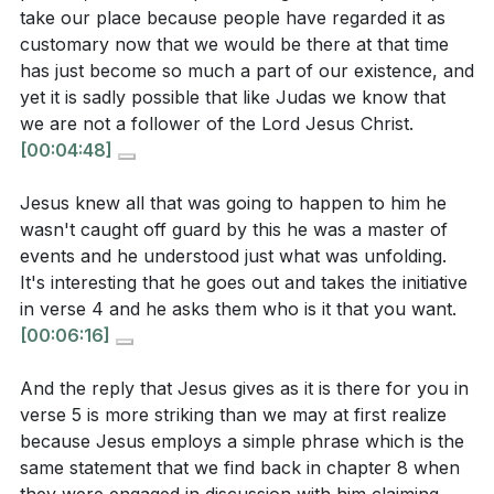
illustrates His role as our substitute, standing in
take our place because people have regarded it as
willingness to submit to God's plan?
[21:07]
our place to fulfill God's redemptive plan.
customary now that we would be there at that time
It is a reminder of His unwavering commitment to our
has just become so much a part of our existence, and
yet it is sadly possible that like Judas we know that
salvation.
[14:28]
we are not a follower of the Lord Jesus Christ.
Application Questions:
[00:04:48]
5. Peter's impulsive defense of Jesus with a sword
underscores the need for our zeal to be aligned
Jesus knew all that was going to happen to him he
Reflect on your own spiritual journey. Are there
with God's will. True discipleship requires
wasn't caught off guard by this he was a master of
areas where you might be physically close to
submission to God's plan, even when it contradicts
events and he understood just what was unfolding.
Jesus, like Judas, but spiritually distant? How can
our instincts. [19:34]
It's interesting that he goes out and takes the initiative
you address this disparity in your faith?
[05:05]
in verse 4 and he asks them who is it that you want.
[00:06:16]
Consider a time when you recognized a moment of
**
[19:34]
divine revelation in your life. How did you respond,
And the reply that Jesus gives as it is there for you in
Youtube Chapters
and what steps can you take to be more open to
verse 5 is more striking than we may at first realize
such moments in the future?
[09:45]
because Jesus employs a simple phrase which is the
[00:00]
- Welcome
same statement that we find back in chapter 8 when
[01:06]
- Setting the Scene: Jesus and Judas
Think about a situation where your zeal for a