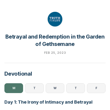
Betrayal and Redemption in the Garden
of Gethsemane
FEB 25, 2023
Devotional
M
T
W
T
F
Day 1: The Irony of Intimacy and Betrayal