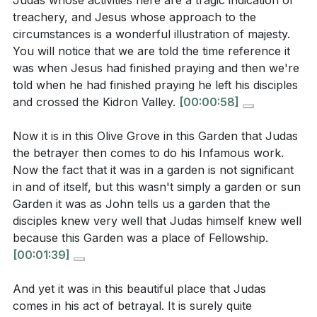
Judas whose activities here are a tragic indication of
How does Judas's arrival with a detachment of
The scene closes with Jesus being led away, a willing
treachery, and Jesus whose approach to the
soldiers highlight the irony of the situation? What
sacrifice for humanity's redemption. This narrative
circumstances is a wonderful illustration of majesty.
does this reveal about his character and
challenges us to examine our own hearts. Are we like
You will notice that we are told the time reference it
intentions?
[03:15]
Judas, close in proximity but distant in faith? Or are
was when Jesus had finished praying and then we're
we like Peter, zealous yet misguided? Ultimately, it is a
told when he had finished praying he left his disciples
When Jesus declares, "I am he," what is the
call to embrace the love and sacrifice of Christ, who
and crossed the Kidron Valley.
[00:00:58]
reaction of the soldiers, and what does this
drank the cup of wrath so we might drink the cup of
moment signify about Jesus's identity?
[09:45]
Now it is in this Olive Grove in this Garden that Judas
salvation.
the betrayer then comes to do his Infamous work.
How does Jesus demonstrate His commitment to
Now the fact that it was in a garden is not significant
His disciples' safety during the arrest? What does
Key Takeaways
in and of itself, but this wasn't simply a garden or sun
this reveal about His role as a protector?
[14:28]
1. The Garden of Gethsemane, a place of
Garden it was as John tells us a garden that the
disciples knew very well that Judas himself knew well
fellowship, becomes the setting for betrayal,
because this Garden was a place of Fellowship.
reminding us that even in places of intimacy, our
[00:01:39]
hearts can turn away from Christ.
Interpretation Questions:
This serves as a warning against the dangers of
And yet it was in this beautiful place that Judas
comes in his act of betrayal. It is surely quite
hypocrisy and the importance of genuine faith.
How does Judas's betrayal serve as a warning