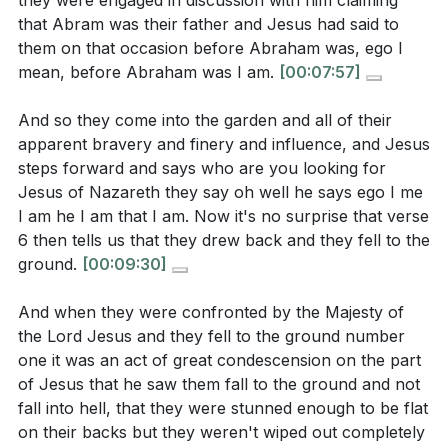
they were engaged in discussion with him claiming
[02:00]
- The Garden of Betrayal
cause or belief might have led you to act
that Abram was their father and Jesus had said to
[03:15]
- Judas's Treachery and Irony
impulsively, like Peter. How can you ensure that
them on that occasion before Abraham was, ego I
[04:35]
- The Hypocrisy of Proximity
your enthusiasm aligns with God's will in the
mean, before Abraham was I am.
[00:07:57]
[06:08]
- The Majesty of Jesus
future?
[19:34]
And so they come into the garden and all of their
[07:18]
- Jesus Takes Initiative
Jesus protected His disciples both physically and
apparent bravery and finery and influence, and Jesus
[09:45]
- Divine Declaration: "I Am He"
spiritually. In what ways can you be a source of
steps forward and says who are you looking for
[11:08]
- A Moment of Revelation
Jesus of Nazareth they say oh well he says ego I me
protection and support for those in your
[12:14]
- The Danger of Hardened Hearts
I am he I am that I am. Now it's no surprise that verse
community or family?
[14:28]
[13:18]
- Jesus's Devotion to His Followers
6 then tells us that they drew back and they fell to the
[15:03]
- The Substitute for Sin
Reflect on a time when you struggled to submit to
ground.
[00:09:30]
[17:29]
- Peter's Misguided Zeal
God's plan. What helped you to eventually
And when they were confronted by the Majesty of
[20:04]
- The Cup of Suffering
embrace His will, and how can you apply those
the Lord Jesus and they fell to the ground number
[21:07]
- The Path to Redemption
lessons to current or future challenges?
[21:07]
one it was an act of great condescension on the part
of Jesus that he saw them fall to the ground and not
How can you cultivate a genuine faith that goes
fall into hell, that they were stunned enough to be flat
beyond mere appearances, ensuring that your
on their backs but they weren't wiped out completely
actions and beliefs are aligned with your heart's