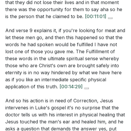
that they did not lose their lives and in that moment
true devotion to Christ?
[05:05]
there was the opportunity for them to say aha so he
is the person that he claimed to be.
[00:11:01]
Identify one area in your life where you feel called
to embrace the love and sacrifice of Christ more
And verse 9 explains it, if you're looking for meat and
fully. What practical steps can you take this week
let these men go, and then this happened so that the
to deepen your relationship with Him?
[21:07]
words he had spoken would be fulfilled I have not
lost one of those you gave me. The Fulfillment of
these words in the ultimate spiritual sense whereby
those who are Christ's own are brought safely into
eternity is in no way hindered by what we have here
as if you like an intermediate specific physical
application of this truth.
[00:14:29]
And so his action is in need of Correction, Jesus
intervenes in Luke's gospel it's no surprise that the
doctor tells us with his interest in physical healing that
Jesus touched the man's ear and healed him, and he
asks a question that demands the answer yes, put