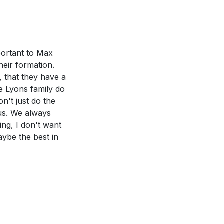
sociate with.
st's love and truth
ate surroundings
28:19-20?
[33:30]
mportant to Max
he power of the
heir formation.
de us in our
, that they have a
he Lyons family do
pel and living
n't just do the
 us. We always
eel you need to
ing, I don't want
 take to improve
aybe the best in
mon. How have
o prioritize
usalem." Who are