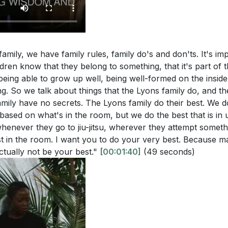
roader community, and to those we may not naturally as
roach their witness?
[25:44]
ust about evangelism but about living a life that reflects Chri
scusses the importance of being a witness in one's immedi
[29:05]
ow does this align with the Great Commission in Matthew 
amily, we have family rules, family do's and don'ts. It's i
 the Holy Spirit: We cannot be true witnesses without t
ldren know that they belong to something, that it's part of t
must wait for God's timing and rely on His strength to gui
 being able to grow up well, being well-formed on the inside
g. So we talk about things that the Lyons family do, and t
powerment enables us to be effective in sharing the gos
stions:
mily have no secrets. The Lyons family do their best. We do
5:44]
based on what's in the room, but we do the best that is in
r current spiritual disciplines. Are there areas where you f
whenever they go to jiu-jitsu, wherever they attempt someth
e a more effective witness for Christ? What steps can you
t in the room. I want you to do your very best. Because m
ctually not be your best."
[00:01:40]
(49 seconds)
s?
[06:01]
rs
threats of convenience and comfort mentioned in the ser
me
 your witness in the past, and what changes can you make t
al Needs Over Physical Comforts
wth over comfort?
[13:32]
Rules and Spiritual Formation
phasizes the importance of being a witness in your "Jer
ctice of Witness