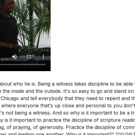
bout who he is. Being a witness takes discipline to be able t
the inside and the outside. It's so easy to go and stand on
f Chicago and tell everybody that they need to repent and
e where everyone that's up close and personal to you don'
s not being a witness. And so why is it important to be a t
 is it important to practice the discipline of scripture read
ing, of praying, of generosity. Practice the discipline of co
her and leading one another. Why is it important?"
[00:06: