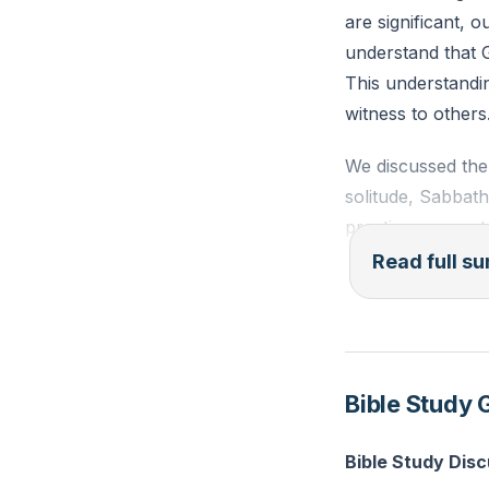
are significant, o
understand that G
This understandin
witness to others
We discussed the 
solitude, Sabbath
practices are not 
witnesses. The cu
Read full 
involves telling 
speak about Jesus
The concept of wi
Bible Study 
As followers of C
understanding and
Bible Study Dis
words but in the 