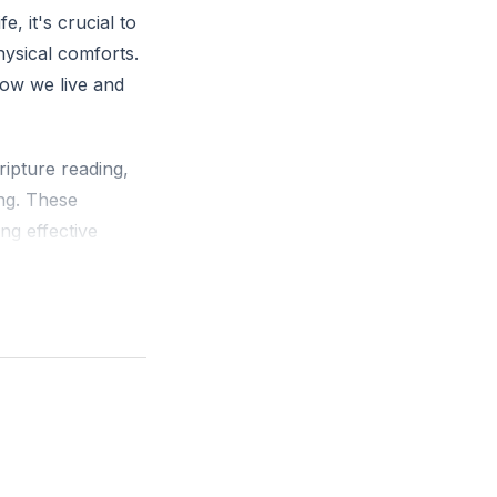
e, it's crucial to
hysical comforts.
how we live and
ripture reading,
ing. These
ing effective
ness, which
ot enough to
ent or learner.
wing in our
ses, not just in
is not about