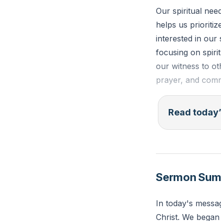
Our spiritual nee
helps us prioritiz
interested in our
focusing on spiri
our witness to ot
prayer, and commu
"For while bodily 
Read today’
promise for the p
Reflection: What
spiritual growth?
Sermon Su
In today's messa
Christ. We began 