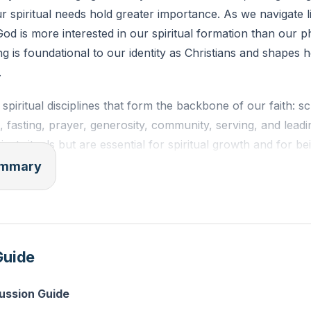
ur spiritual needs hold greater importance. As we navigate lif
od is more interested in our spiritual formation than our p
g is foundational to our identity as Christians and shapes 
.
spiritual disciplines that form the backbone of our faith: sc
, fasting, prayer, generosity, community, serving, and lead
just rituals but are essential for spiritual growth and for be
lmination of these disciplines is the practice of being a wit
summary
the truth about Jesus through our words and actions. It's n
; our lives must reflect His teachings and love.
tness is deeply tied to discipline, which means being a stud
Guide
hrist, we are called to be lifelong learners, continually gro
 practice of faith. This growth enables us to be true witnes
cussion Guide
authenticity of our lives. We are reminded that our witness 