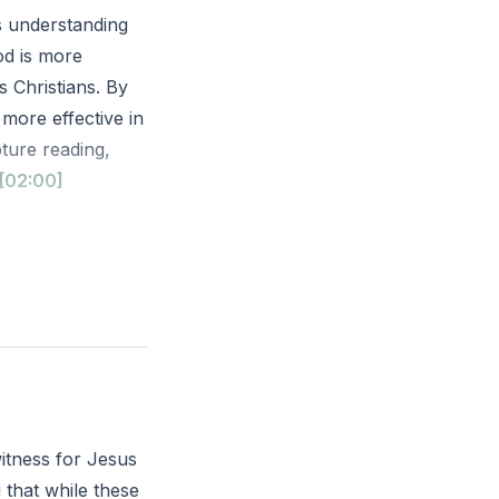
is understanding
God is more
s Christians. By
more effective in
ture reading,
[02:00]
, as it holds
SV)
cus more on your
itness for Jesus
 that while these