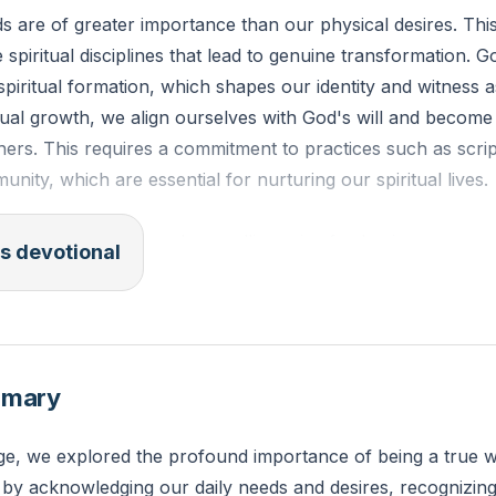
ds are of greater importance than our physical desires. Th
e spiritual disciplines that lead to genuine transformation. 
 spiritual formation, which shapes our identity and witness a
tual growth, we align ourselves with God's will and become 
hers. This requires a commitment to practices such as scrip
nity, which are essential for nurturing our spiritual lives.
training is of some value, godliness is of value in every way
s devotional
resent life and also for the life to come." (1 Timothy 4:8, E
 is one physical comfort you can set aside this week to fo
mmary
ge, we explored the profound importance of being a true w
by acknowledging our daily needs and desires, recognizing