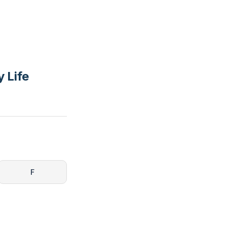
y Life
F