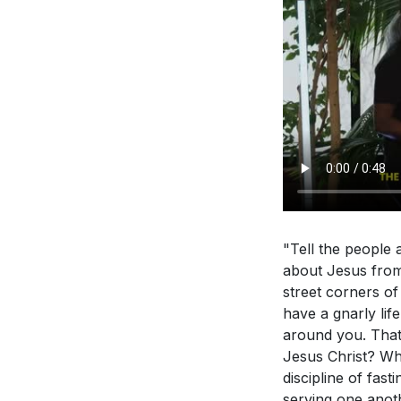
"Tell the people a
about Jesus from 
street corners o
have a gnarly lif
around you. That'
Jesus Christ? Why
discipline of fast
serving one anot