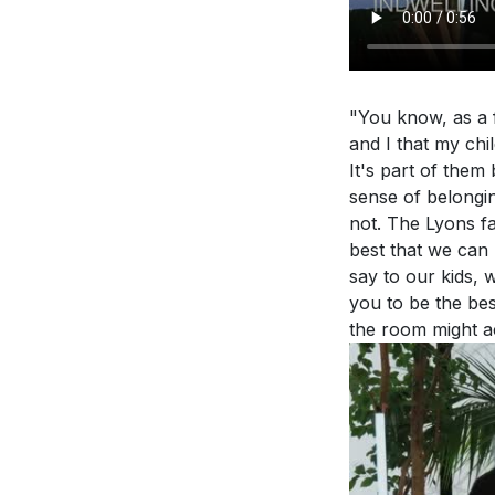
surroundings, b
believers app
This call is not j
The sermon di
in every aspect.
and beyond. H
"You know, as a f
5. Empowered by
and I that my chi
Holy Spirit. We 
It's part of them
sense of belongin
witness. This em
Application Que
not. The Lyons fa
out our faith. [2
best that we can 
Reflect on you
say to our kids, 
**
[25:44]
grow to becom
you to be the bes
the room might a
in these area
Youtube Chapte
Consider the 
[00:00]
- Welco
these affected
[02:00]
- Spiritu
spiritual gro
[04:30]
- Family 
The sermon em
[06:01]
- The Pra