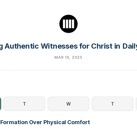
 Authentic Witnesses for Christ in Dail
MAR 16, 2025
T
W
T
al Formation Over Physical Comfort