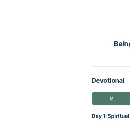
Being
Devotional
M
Day 1: Spiritu