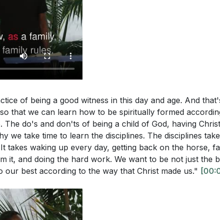
 your immediate surroundings that you can be a witness to
portance of True Witness
g with them this week?
[29:05]
 to True Witness
on and Spiritual Discernment
ly more on the Holy Spirit's power in your daily life to be
ic Mandate and Kingdom Building
cific areas where you need to wait for God's timing and 
ed by the Holy Spirit
 action?
[25:44]
in All Areas of Life
allenges us to be witnesses even to those we may not natu
g Against Deception
actice of being a good witness in this day and age. And tha
aria." Who in your life fits this description, and how can y
alt and Light
, so that we can learn how to be spiritually formed accordin
st's love?
[29:05]
 Action and Easter Opportunity
. The do's and don'ts of being a child of God, having Chris
 concept of being salt and light in the world. What practica
why we take time to learn the disciplines. The disciplines take 
It takes waking up every day, getting back on the horse, fal
 to stop the "rot" of deception and bring hope to those a
om it, and doing the hard work. We want to be not just the b
o our best according to the way that Christ made us."
[00:
lighted as an opportunity for witness. How can you use thi
h someone in your life? What specific actions will you take 
re your faith?
[35:49]