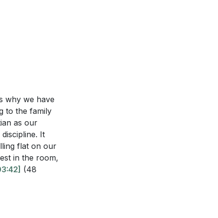
, and how can you
 a true witness?
empowerment
rally associate
t's why we have
ou reach out to
g to the family
tian as our
l steps can you
discipline. It
ling flat on our
round you?
est in the room,
03:42]
(48
s season to share
to invite them to