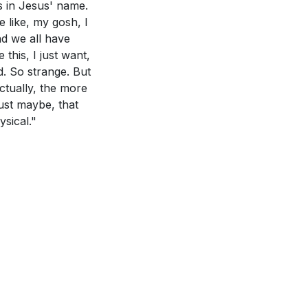
is in Jesus' name.
promise, and how
like, my gosh, I
and witness as
And we all have
this, I just want,
ad to genuine
Jerusalem, Judea,
d. So strange. But
ontext of the
ctually, the more
just maybe, that
d actions.
sical."
his requires
 witnesses of
 can lead to a
r, and fasting
 vigilant,
he sermon, and
e us.
[13:32]
diate
 change the way