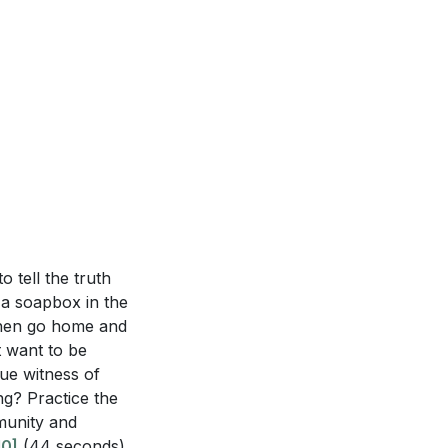
o tell the truth
 a soapbox in the
 then go home and
t want to be
rue witness of
ing? Practice the
mmunity and
10]
(44 seconds)