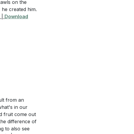
rawls on the
, he created him.
ng in Christ and
|
Download
d what does it
 you are
ult from an
ou struggle with.
what's in our
r interactions
od fruit come out
the difference of
ng to also see
 in your