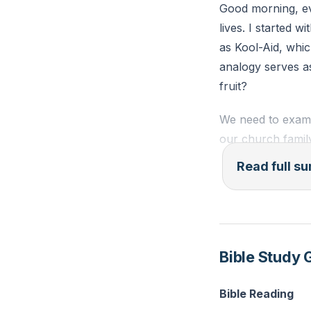
Good morning, eve
lives. I started 
as Kool-Aid, whic
analogy serves as
fruit?
We need to exami
our church famil
commit to the pro
Read full 
have numerous opp
requires more tha
In Genesis, God’s
not just about phy
Bible Study 
Spirit—love, joy,
control—should be
Bible Reading
dissensions, and 