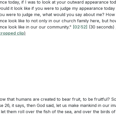
ce today, if I was to look at your outward appearance tod
would it look like if you were to judge my appearance toda
you were to judge me, what would you say about me? How
latians 5:22-23, what are the fruits of the Spirit that shoul
ce look like to not only in our church family here, but h
?
ce look like in our our community."
[02:52]
(30 seconds)
6]
8, what was God's first command to humanity, and how does 
ropped clip
)
al fruit?
stor use the analogy of sour and ripe fruit to describe our s
rs
me
od Story: Sour vs. Ripe Fruit
Questions
 Prayer
ing Our Outward Appearance
ractically mean to "remain in Christ" as described in John
ent to Spiritual Growth
ow that humans are created to bear fruit, to be fruitful? S
in daily life?
 to Bear Fruit
e 26, it says, then God said, let us make mankind in our im
uits of the Spirit listed in Galatians 5:22-23 serve as a mea
 the Flesh vs. Fruit of the Spirit
 let them roll over the fish of the sea, and over the birds of