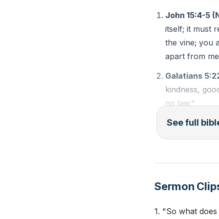
John 15:4-5 (
To bear good frui
itself; it mus
by ourselves; we 
the vine; you 
following, obeyin
apart from me
connect with God
Galatians 5:2
Paul’s transforma
kindness, good
illustrates the p
no law."
sour fruit—legali
See full bib
Genesis 1:28 
sweet fruit of th
number; fill th
centered life.
and over every
As Christians, we
reflect the fruit 
Sermon Clip
Observation Qu
commitment and se
joy, and peace th
1. "So what does 
What does Jes