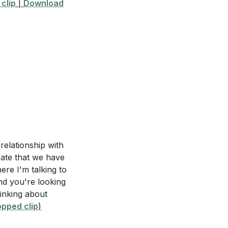
clip
|
Download
the Spirit in that
unday services?
.
[04:28]
e where you need a
n that area?
rit even on days
this in the coming
 relationship with
rate that we have
ere I'm talking to
prayer or action
and you're looking
ence and
hinking about
pped clip
)