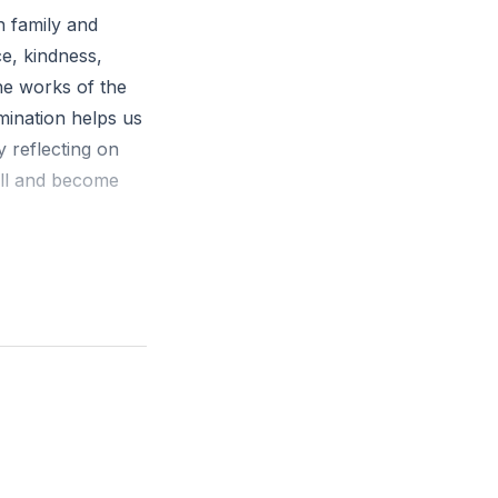
h family and
ce, kindness,
he works of the
amination helps us
y reflecting on
ill and become
nce, kindness,
 no law."
 moments when you
n you consciously