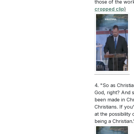
[38:22]
those of the work
- Followin
interactions. 
cropped clip
)
[39:10]
- Being th
relationship?
[
[40:16]
- Encoura
How can you c
[41:02]
- Closing 
Identify one c
Reflect on Pau
similar transf
[17:35]
How can you be
when you don't
4. "So as Christia
week.
[40:16]
God, right? And 
been made in Chri
Identify one p
Christians. If you
you can take b
at the possibilit
kindness?
[36
being a Christian