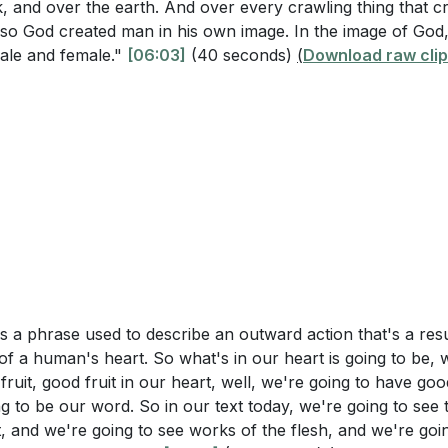
th and growth?
in Christ
k, and over the earth. And over every crawling thing that c
, so God created man in his own image. In the image of God
s the Vine
ransformation of Saul to Paul illustrate the power of abidi
ale and female."
[06:03]
(40 seconds)
(
Download raw clip
ks in Us
fruit?
[17:35]
rmation Through Christ
rtant to examine our outward appearance as Christians, an
ing on Our Actions
ur inward spiritual condition?
[02:52]
Transformation
on in Society
w Life in Christ
stions
 Good Fruit
ommitment to Bearing Fruit
r daily routine. What specific steps can you take to ensure
ntrol and Consistency
 Christ" throughout your day?
[09:11]
 Lesson on Freedom
l is a phrase used to describe an outward action that's a res
ct of the fruit of the Spirit (love, joy, peace, etc.) that y
 by the Spirit
of a human's heart. So what's in our heart is going to be, 
actions can you take this week to cultivate this fruit in you
g Factions
 fruit, good fruit in our heart, well, we're going to have go
35:24]
 the Spirit
ng to be our word. So in our text today, we're going to see 
 Life of Joy
t, and we're going to see works of the flesh, and we're goi
time when you may have unintentionally borne "sour fruit"