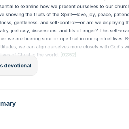
 essential to examine how we present ourselves to our churc
 showing the fruits of the Spirit—love, joy, peace, patien
lness, gentleness, and self-control—or are we displaying t
latry, jealousy, dissensions, and fits of anger? This self-ex
r we are bearing sour or ripe fruit in our spiritual lives. B
ttitudes, we can align ourselves more closely with God's w
tives of Christ in the world.
[02:52]
s devotional
(ESV): "But the fruit of the Spirit is love, joy, peace, patie
lness, gentleness, self-control; against such things there is
k about your interactions over the past week. Were there
mmary
ks of the flesh instead of the fruits of the Spirit? How ca
the fruits of the Spirit in similar situations this week?