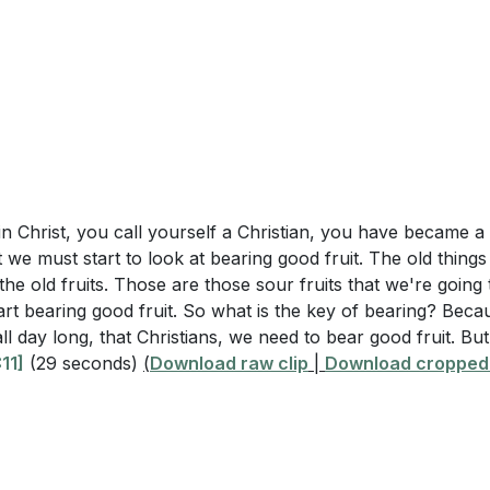
 in Christ, you call yourself a Christian, you have became a
we must start to look at bearing good fruit. The old thing
he old fruits. Those are those sour fruits that we're going t
rt bearing good fruit. So what is the key of bearing? Becaus
 all day long, that Christians, we need to bear good fruit. 
11]
(29 seconds)
(
Download raw clip
|
Download cropped 