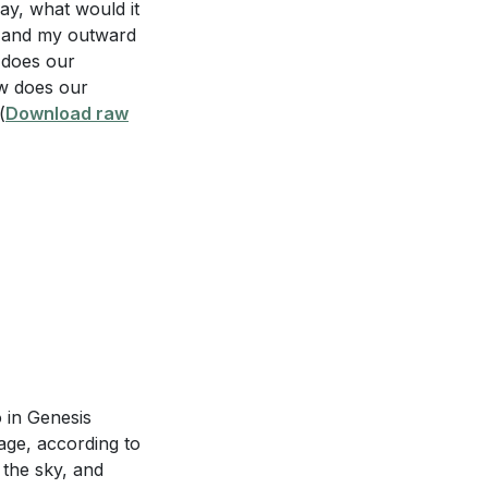
ay, what would it
y and my outward
 does our
d be evident in a
ow does our
(
Download raw
it relate to
piritual lives?
 15:4-5? How can
o in Genesis
age, according to
sure of our
 the sky, and