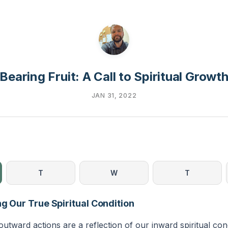
Bearing Fruit: A Call to Spiritual Growt
JAN 31, 2022
T
W
T
ng Our True Spiritual Condition
outward actions are a reflection of our inward spiritual con