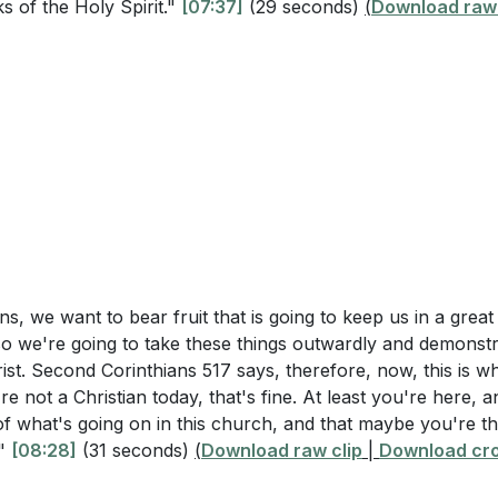
s of the Holy Spirit."
g the Spirit
[07:37]
(29 seconds)
(
Download raw 
How can you seek reconciliation and demonstrate the fruit of 
e Light of the World
15:46]
gement to Bear Good Fruit
ommit to deeper spiritual growth beyond just attending S
Remarks and Invitation
hurch activity or Bible study you can join to help you grow
l's transformation from Saul. Is there an area in your lif
ormation? What steps can you take to allow Christ to work i
 a light in your community and show the fruits of the Spi
 feel like it? Share a specific example of how you can do 
ns, we want to bear fruit that is going to keep us in a great
so we're going to take these things outwardly and demonst
st. Second Corinthians 517 says, therefore, now, this is wh
erson in your life who tests your patience. What is a short 
're not a Christian today, that's fine. At least you're here, 
efore your next interaction with that person to show pati
y of what's going on in this church, and that maybe you're t
:55]
."
[08:28]
(31 seconds)
(
Download raw clip
|
Download cro