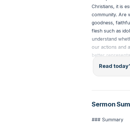
Christians, it is
community. Are we
goodness, faithfu
flesh such as ido
understand whethe
our actions and a
better representa
Read today’
Galatians 5:22-23 
goodness, faithfu
Reflection: Thin
Sermon Su
displayed the wor
choose to exhibit 
### Summary