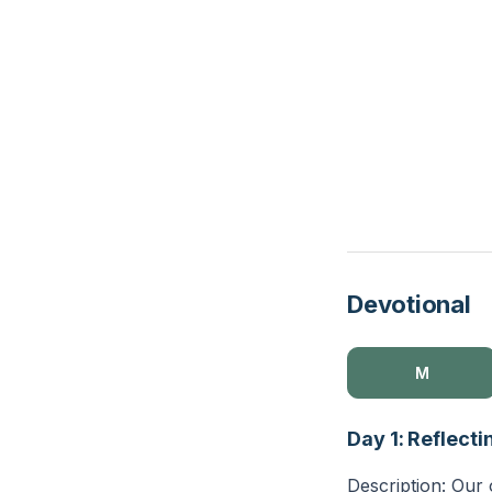
Devotional
M
Day 1: Reflecti
Description: Our 