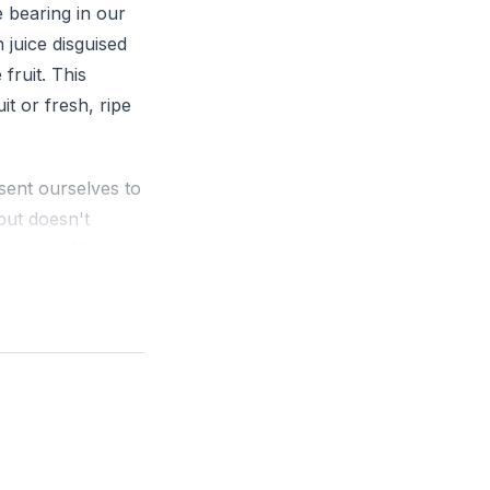
e bearing in our
 juice disguised
fruit. This
it or fresh, ripe
ent ourselves to
but doesn't
minimal effort. We
ch, but it
. This command is
e fruit of the
ss, and self-
dolatry, jealousy,