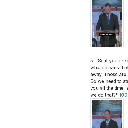
5. "So if you are
which means that 
away. Those are t
So we need to sta
you all the time,
we do that?"
[09: