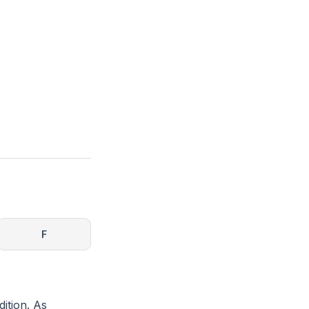
h
F
dition. As