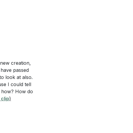
 new creation,
s have passed
o look at also.
e I could tell
But how? How do
clip
)