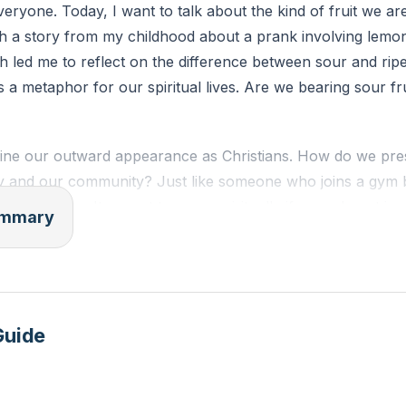
ryone. Today, I want to talk about the kind of fruit we ar
with a story from my childhood about a prank involving lemon
h led me to reflect on the difference between sour and ripe 
 a metaphor for our spiritual lives. Are we bearing sour fru
ne our outward appearance as Christians. How do we pres
y and our community? Just like someone who joins a gym 
cess, we can't expect to grow spiritually if we only put in 
summary
ortunities to get spiritually fed at Westside Christian Chur
n just attending Sunday services.
 first command to humanity was to be fruitful and multiply
sical reproduction but also about bearing spiritual fruit. Th
Guide
 peace, patience, kindness, goodness, faithfulness, gentlene
 evident in our lives. In contrast, the works of the flesh—i
fits of anger—are signs of a life not aligned with God.