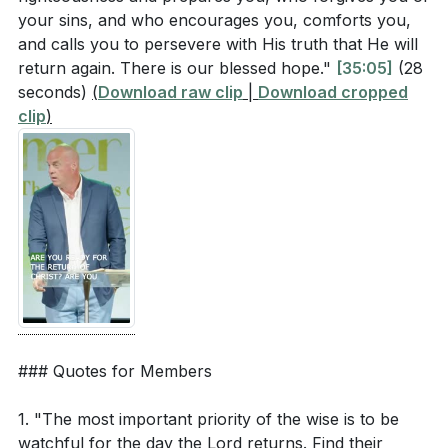
your sins, and who encourages you, comforts you,
and calls you to persevere with His truth that He will
return again. There is our blessed hope."
[35:05]
(28
seconds)
(
Download raw clip
|
Download cropped
clip
)
### Quotes for Members
1. "The most important priority of the wise is to be
watchful for the day the Lord returns. Find their