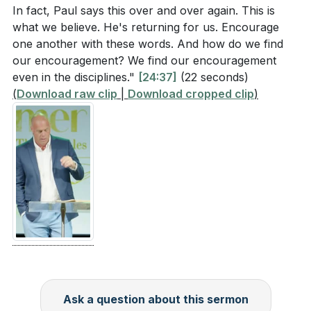
In fact, Paul says this over and over again. This is
what we believe. He's returning for us. Encourage
one another with these words. And how do we find
our encouragement? We find our encouragement
even in the disciplines."
[24:37]
(22 seconds)
(
Download raw clip
|
Download cropped clip
)
Ask a question about this sermon