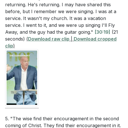
returning. He's returning. I may have shared this
before, but I remember we were singing. I was at a
service. It wasn't my church. It was a vacation
service. I went to it, and we were up singing I'll Fly
Away, and the guy had the guitar going."
[30:19]
(21
seconds)
(
Download raw clip
|
Download cropped
clip
)
5. "The wise find their encouragement in the second
coming of Christ. They find their encouragement in it.