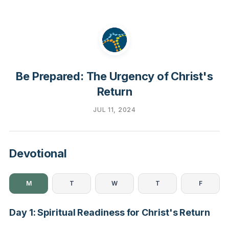
Be Prepared: The Urgency of Christ's
Return
JUL 11, 2024
Devotional
M
T
W
T
F
Day 1: Spiritual Readiness for Christ's Return