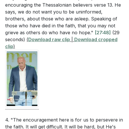
encouraging the Thessalonian believers verse 13. He
says, we do not want you to be uninformed,
brothers, about those who are asleep. Speaking of
those who have died in the faith, that you may not
grieve as others do who have no hope."
[27:48]
(29
seconds)
(
Download raw clip
|
Download cropped
clip
)
4. "The encouragement here is for us to persevere in
the faith. It will get difficult. It will be hard, but He's