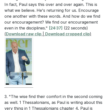
In fact, Paul says this over and over again. This is
what we believe. He's returning for us. Encourage
one another with these words. And how do we find
our encouragement? We find our encouragement
even in the disciplines."
[24:37]
(22 seconds)
(
Download raw clip
|
Download cropped clip
)
3. "The wise find their comfort in the second coming
as well. 1 Thessalonians, as Paul is writing about this
very thing in 1 Thessalonians chapter 4, Paul is