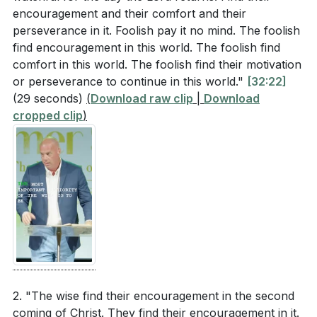
encouragement and their comfort and their
perseverance in it. Foolish pay it no mind. The foolish
find encouragement in this world. The foolish find
comfort in this world. The foolish find their motivation
or perseverance to continue in this world."
[32:22]
(29 seconds)
(
Download raw clip
|
Download
cropped clip
)
2. "The wise find their encouragement in the second
coming of Christ. They find their encouragement in it.