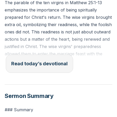
The parable of the ten virgins in Matthew 25:1-13
emphasizes the importance of being spiritually
prepared for Christ's return. The wise virgins brought
extra oil, symbolizing their readiness, while the foolish
ones did not. This readiness is not just about outward
actions but a matter of the heart, being renewed and
justified in Christ. The wise virgins' preparedness
allowed them to enter the marriage feast with the
bridegroom, while the foolish ones were left outside.
Read today’s devotional
This parable serves as a reminder that spiritual
preparedness is essential, and it requires ongoing
vigilance and dedication to our faith.
Sermon Summary
Being spiritually prepared means staying in the Word,
worship, and prayer, finding our hope and strength in
### Summary
the promise of Christ's return. It involves a heart that