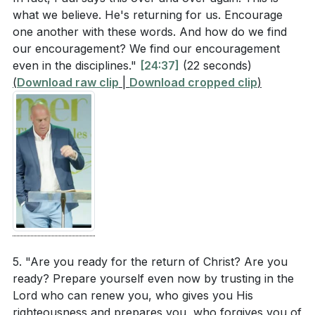
[04:53]
- The Olivet Discourse and End Times
what we believe. He's returning for us. Encourage
[07:04]
- Reading of Matthew 25:1-13
one another with these words. And how do we find
[07:43]
- Explanation of the Parable
our encouragement? We find our encouragement
[12:15]
- The Unpredictability of Christ's Return
even in the disciplines."
[24:37]
(22 seconds)
(
Download raw clip
|
Download cropped clip
)
[15:08]
- The Certainty and Nature of Christ's Return
[19:18]
- What Will Happen When Christ Returns
[22:22]
- Longing for Christ's Return
[24:37]
- The Wisdom of Being Prepared
[25:16]
- Encouragement in the Word, Worship, and
Prayer
[27:48]
- Comfort in the Promise of His Return
[29:18]
- Perseverance Through Difficult Times
[31:49]
- Working Faithfully While We Wait
[32:22]
- The Foolishness of Worldly Concerns
5. "Are you ready for the return of Christ? Are you
ready? Prepare yourself even now by trusting in the
[33:26]
- The Urgency of Being Prepared
Lord who can renew you, who gives you His
[35:05]
- Closing Prayer and Invitation
righteousness and prepares you, who forgives you of