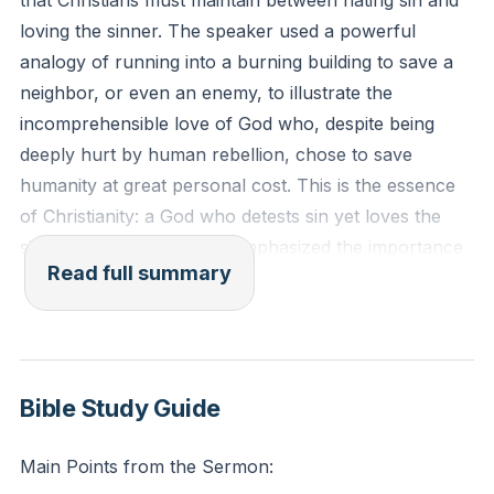
that Christians must maintain between hating sin and
loving the sinner. The speaker used a powerful
analogy of running into a burning building to save a
neighbor, or even an enemy, to illustrate the
incomprehensible love of God who, despite being
deeply hurt by human rebellion, chose to save
humanity at great personal cost. This is the essence
of Christianity: a God who detests sin yet loves the
sinner. The speaker also emphasized the importance
Read full summary
of personal holiness and the need to resist the
temptation to become complacent or numb to sin.
The sermon also warned against two common pitfalls
that Christians often fall into. The first is becoming
Bible Study Guide
used to sin, or becoming numb to its seriousness. The
speaker reminded us that sin is so serious that it led to
Main Points from the Sermon:
Jesus' torture and death on the cross. The second