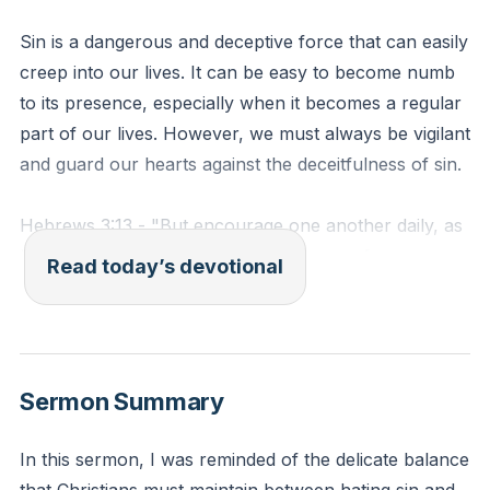
Sin is a dangerous and deceptive force that can easily
creep into our lives. It can be easy to become numb
to its presence, especially when it becomes a regular
part of our lives. However, we must always be vigilant
and guard our hearts against the deceitfulness of sin.
Hebrews 3:13 - "But encourage one another daily, as
long as it is called 'Today,' so that none of you may
Read today’s devotional
be hardened by sin's deceitfulness."
Reflection: Reflect on a time when you felt your heart
hardening towards a particular sin. How did you
Sermon Summary
respond to this feeling? What steps can you take to
ensure you do not become numb to the deceitfulness
In this sermon, I was reminded of the delicate balance
of sin?