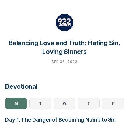
Balancing Love and Truth: Hating Sin,
Loving Sinners
SEP 05, 2023
Devotional
M
T
W
T
F
Day 1: The Danger of Becoming Numb to Sin