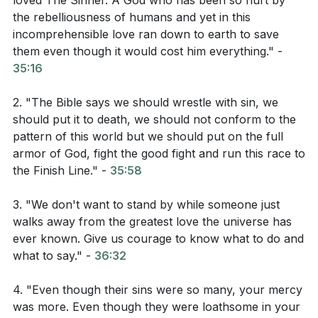
loved The Sinner. A God who has been so hurt by
the rebelliousness of humans and yet in this
should hate the sin, not the sinner. #!!
02:59
!!#
incomprehensible love ran down to earth to save
Christianity is about a God who hated sin but loved
them even though it would cost him everything." -
sinners so much that He sacrificed His life for
35:16
them. This is the model we should follow when
2. "The Bible says we should wrestle with sin, we
dealing with those who sin. #!!
34:32
!!#
should put it to death, we should not conform to the
pattern of this world but we should put on the full
armor of God, fight the good fight and run this race to
Bible Chapters for the Group to Read:
the Finish Line." -
35:58
Romans 6: This chapter discusses how we should
3. "We don't want to stand by while someone just
not continue in sin but live a new life in Christ.
walks away from the greatest love the universe has
ever known. Give us courage to know what to do and
John 13: This chapter includes the story of Jesus
what to say." -
36:32
washing his disciples' feet, a powerful example of
love and service.
4. "Even though their sins were so many, your mercy
was more. Even though they were loathsome in your