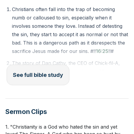
pitfall is distancing ourselves from those who sin,
Christians often fall into the trap of becoming
rather than loving them as Jesus did. The speaker
numb or calloused to sin, especially when it
urged us to hold onto truth without letting go of
involves someone they love. Instead of detesting
grace, and to hate sin while still loving the sinner.
the sin, they start to accept it as normal or not that
bad. This is a dangerous path as it disrespects the
Key Takeaways
sacrifice Jesus made for our sins. #!!
16:25
!!#
Youtube Chapters
The story of Dan Cathy, the CEO of Chick-fil-A,
shows us how to love those who are different
See full bible study
from us or even oppose us. Instead of engaging in
a culture war, he reached out to a gay rights
activist with genuine love and interest, showing the
power of love over hate. #!!
23:42
!!#
Sermon Clips
It's common to deeply dislike the sinful actions of
those we love. This can be a difficult situation to
1. "Christianity is a God who hated the sin and yet
navigate, but it's important to remember that we