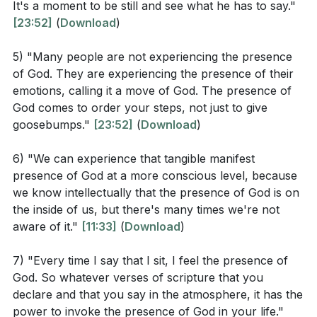
What does the sermon suggest about the
It's a moment to be still and see what he has to say."
solely for sensational experiences but for stillness
difference between emotional experiences and the
[23:52]
(
Download
)
and receptivity to God's guidance. The presence of
true presence of God? (
[23:37]
)
God is said to order one's steps, providing clear
5) "Many people are not experiencing the presence
How can the manifest presence of God help in
of God. They are experiencing the presence of their
direction rather than an emotional high. The ultimate
overcoming personal challenges that human
emotions, calling it a move of God. The presence of
goal is to experience God's presence in a way that is
God comes to order your steps, not just to give
strength cannot? (
[11:49]
)
transformative and guiding, rather than fleeting and
goosebumps."
[23:52]
(
Download
)
purely emotional.
What role does worship and prayer play in
experiencing God's presence according to the
6) "We can experience that tangible manifest
Key Takeaways
presence of God at a more conscious level, because
sermon? (
[14:34]
)
we know intellectually that the presence of God is on
Youtube Chapters
the inside of us, but there's many times we're not
aware of it."
[11:33]
(
Download
)
Application Questions
7) "Every time I say that I sit, I feel the presence of
Reflect on a time when you felt overwhelmed.
God. So whatever verses of scripture that you
How did you seek God's presence during that time,
declare and that you say in the atmosphere, it has the
and what was the outcome? (
[18:50]
)
power to invoke the presence of God in your life."