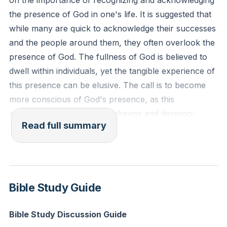
on the importance of recognizing and acknowledging
fast."
the presence of God in one's life. It is suggested that
Reflection: How can you cultivate a greater
while many are quick to acknowledge their successes
awareness of God's presence in your daily routine?
and the people around them, they often overlook the
presence of God. The fullness of God is believed to
dwell within individuals, yet the tangible experience of
this presence can be elusive. The call is to become
more conscious of God's presence, as this
awareness can influence behavior and decision-
Read full summary
making, preventing actions that may be offensive or
unfavorable to God.
The presence of God is described as a powerful
force that can displace unwanted elements in life,
Bible Study Guide
things that cannot be removed through personal
strength alone. It is emphasized that it is not by
Bible Study Discussion Guide
human power or might, but by the Spirit of God that