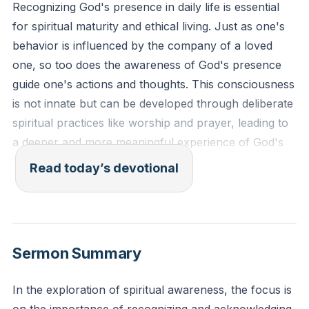
Recognizing God's presence in daily life is essential
for spiritual maturity and ethical living. Just as one's
behavior is influenced by the company of a loved
one, so too does the awareness of God's presence
guide one's actions and thoughts. This consciousness
is not innate but can be developed through deliberate
spiritual practices like worship and prayer, leading to
a deeper and more meaningful experience of God's
nearness.
[11:33]
Read today’s devotional
Psalm 139:7-10 - "Where can I go from your Spirit?
Where can I flee from your presence? If I go up to
the heavens, you are there; if I make my bed in the
Sermon Summary
depths, you are there. If I rise on the wings of the
dawn, if I settle on the far side of the sea, even there
In the exploration of spiritual awareness, the focus is
your hand will guide me, your right hand will hold me