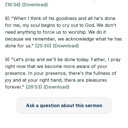
[16:34]
(
Download
)
Identify one area in your life where you have been
relying on your own strength. How can you shift
8) "When I think of his goodness and all he's done
to relying on the Spirit of God instead? (
[11:49]
)
for me, my soul begins to cry out to God. We don't
need anything to force us to worship. We do it
Think about your daily routine. What specific
because we remember, we acknowledge what he has
practices can you incorporate to become more
done for us."
[25:30]
(
Download
)
aware of God's presence? (
[14:34]
)
9) "Let's pray and we'll be done today. Father, I pray
How can you discern between an emotional
right now that we become more aware of your
experience and a genuine encounter with God's
presence. In your presence, there's the fullness of
presence? (
[23:37]
)
joy and at your right hand, there are pleasures
forever."
[26:53]
(
Download
)
Consider a decision you need to make. How can
you seek God's guidance to ensure your steps are
Ask a question about this sermon
ordered by Him? (
[24:29]
)
Reflect on a recent worship or prayer experience.
How did it help you feel closer to God, and what