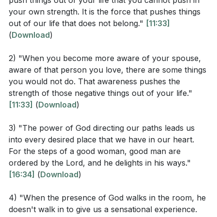
push things out of your life that you cannot push in
scripture. These practices are said to bring the
your own strength. It is the force that pushes things
According to Zechariah 4:6, what is the source of
presence of God into one's life, providing strength
out of our life that does not belong."
[11:33]
our ability to overcome challenges?
and guidance.
(
Download
)
How does Proverbs 3:6 describe the result of
Personal anecdotes are shared to illustrate the impact
2) "When you become more aware of your spouse,
acknowledging God in all our ways?
of seeking God's presence. Recounting a time of
aware of that person you love, there are some things
In the sermon, what are some specific ways
you would not do. That awareness pushes the
prayer early in the faith journey, a physical
strength of those negative things out of your life."
mentioned to invoke the presence of God?
manifestation of God's presence is described, which
[11:33]
(
Download
)
(
[14:34]
)
initially brought fear but later understanding and a
desire for more such experiences. The omnipresence
3) "The power of God directing our paths leads us
of God is acknowledged, but it is suggested that a
into every desired place that we have in our heart.
Interpretation Questions
conscious effort is required to experience God's
For the steps of a good woman, good man are
ordered by the Lord, and he delights in his ways."
manifest presence.
How does the awareness of God's presence
[16:34]
(
Download
)
influence one's behavior according to the sermon?
The narrative cautions against confusing emotional
4) "When the presence of God walks in the room, he
(
[09:32]
)
experiences with the presence of God. While
doesn't walk in to give us a sensational experience.
emotions have their place, the presence of God is not