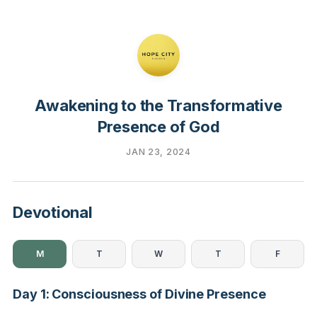
Awakening to the Transformative
Presence of God
JAN 23, 2024
Devotional
M
T
W
T
F
Day 1: Consciousness of Divine Presence